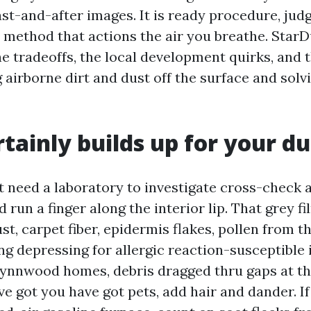
ast-and-after images. It is ready procedure, ju
e method that actions the air you breathe. Star
e tradeoffs, the local development quirks, and 
airborne dirt and dust off the surface and solv
tainly builds up for your du
 need a laboratory to investigate cross-check a 
 run a finger along the interior lip. That grey fil
st, carpet fiber, epidermis flakes, pollen from t
g depressing for allergic reaction-susceptible 
 Lynnwood homes, debris dragged thru gaps at th
ve got you have got pets, add hair and dander. I