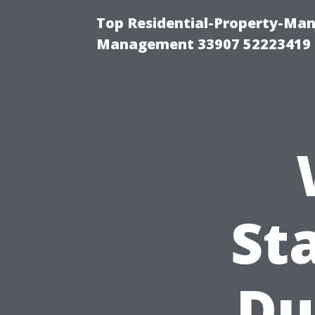
Top Residential-Property-Ma
Management 33907 52223419
St
Du