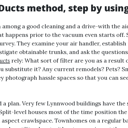
Ducts method, step by using
n among a good cleaning and a drive-with the aid
at happens prior to the vacuum even starts off.
survey. They examine your air handler, establish
stigate obtainable trunks, and ask the question
ucts
rely: What sort of filter are you as a result
u substitute it? Any current remodels? Pets? S
y photograph hassle spaces so that you can se
d a plan. Very few Lynnwood buildings have the
Split-level houses most of the time position the
a aspect crawlspace. Townhomes on a regular ba