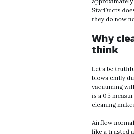
approximately 
StarDucts does
they do now no
Why clea
think
Let’s be truthf
blows chilly du
vacuuming will 
is a 0.5 measur
cleaning make
Airflow normal
like a
trusted a