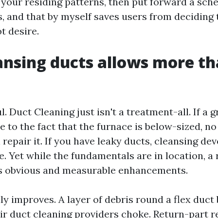
your residing patterns, then put forward a sche
, and that by myself saves users from deciding 
t desire.
nsing ducts allows more t
ul. Duct Cleaning just isn't a treatment-all. If a 
e to the fact that the furnace is below-sized, n
repair it. If you have leaky ducts, cleansing dev
e. Yet while the fundamentals are in location, a 
s obvious and measurable enhancements.
ly improves. A layer of debris round a flex duc
ir duct cleaning providers
choke. Return-part r