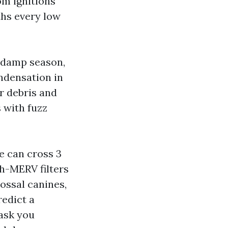
om ignitions
ths every low
d damp season,
ndensation in
er debris and
s with fuzz
e can cross 3
gh-MERV filters
lossal canines,
redict a
 ask you