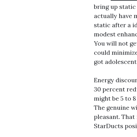
bring up static
actually have 
static after a 
modest enhance
You will not g
could minimize
got adolescent
Energy discoun
30 percent redu
might be 5 to 8
The genuine wi
pleasant. That
StarDucts posi