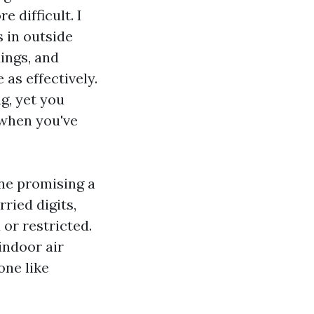
 difficult. I
 in outside
dings, and
as effectively.
g, yet you
 when you've
ne promising a
rried digits,
 or restricted.
indoor air
one like