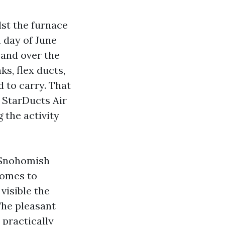
st the furnace
m day of June
, and over the
ks, flex ducts,
 to carry. That
 StarDucts Air
 the activity
n Snohomish
homes to
visible the
The pleasant
 practically