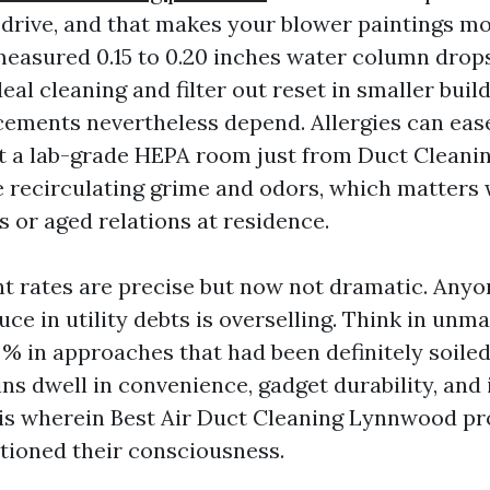
 drive, and that makes your blower paintings more
measured 0.15 to 0.20 inches water column drops
ideal cleaning and filter out reset in smaller buil
ments nevertheless depend. Allergies can ease 
et a lab-grade HEPA room just from Duct Cleanin
 recirculating grime and odors, which matters
s or aged relations at residence.
t rates are precise but now not dramatic. Anyo
ce in utility debts is overselling. Think in unma
 % in approaches that had been definitely soiled
ns dwell in convenience, gadget durability, and 
 is wherein Best Air Duct Cleaning Lynnwood pr
tioned their consciousness.