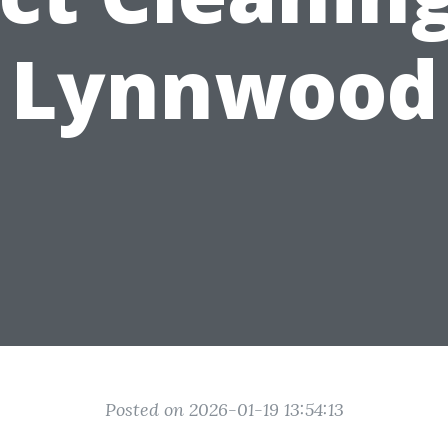
Lynnwood
Posted on 2026-01-19 13:54:13