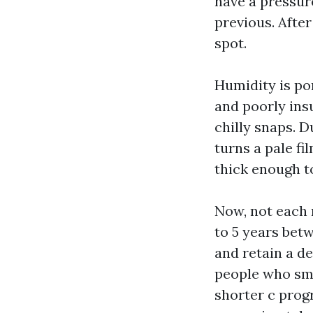
have a pressur
previous. Afte
spot.
Humidity is po
and poorly ins
chilly snaps. D
turns a pale fi
thick enough to
Now, not each 
to 5 years betw
and retain a de
people who smok
shorter c progr