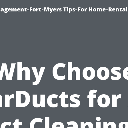
nagement-Fort-Myers Tips-For Home-Rental
Why Choos
arDucts for 
ct Cleaning