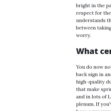
bright in the p
respect for th
understands th
between taking 
worry.
What cer
You do now not
back sign in and
high-quality du
that make sprin
and in lots of
plenum. If you'