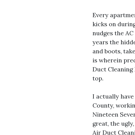
Every apartmen
kicks on during
nudges the AC t
years the hidde
and boots, tak
is wherein pre
Duct Cleaning 
top.
I actually hav
County, workin
Nineteen Seven
great, the ugly
Air Duct Clean