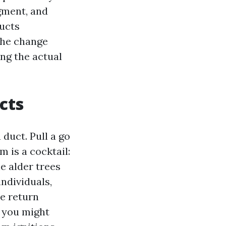
dgment, and
Ducts
the change
ing the actual
cts
duct. Pull a go
m is a cocktail:
he alder trees
individuals,
e return
f you might