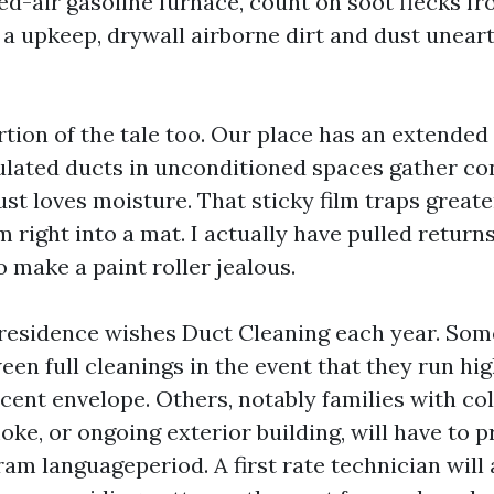
ed-air gasoline furnace, count on soot flecks fr
r a upkeep, drywall airborne dirt and dust unear
rtion of the tale too. Our place has an extende
ulated ducts in unconditioned spaces gather co
ust loves moisture. That sticky film traps great
lm right into a mat. I actually have pulled return
 make a paint roller jealous.
residence wishes Duct Cleaning each year. Som
een full cleanings in the event that they run hi
cent envelope. Others, notably families with co
e, or ongoing exterior building, will have to p
am languageperiod. A first rate technician will