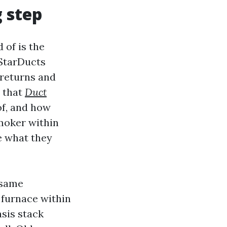
 step
 of is the
 StarDucts
 returns and
s that
Duct
 of, and how
moker within
e what they
 same
 furnace within
sis stack