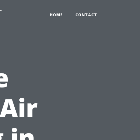
-
HOME
CONTACT
e
Air
 in