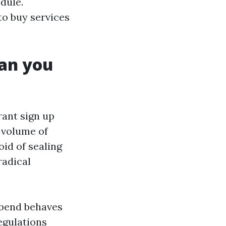
dule.
to buy services
han you
grant sign up
o volume of
oid of sealing
radical
t bend behaves
egulations