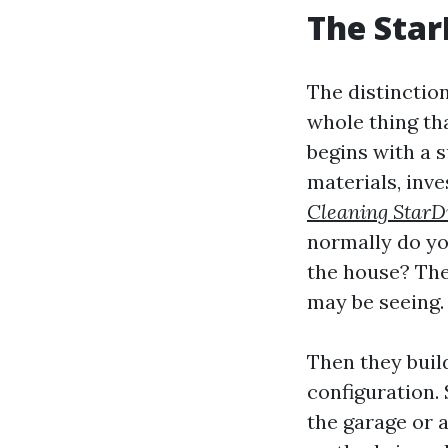
The Star
The distinctio
whole thing th
begins with a 
materials, inve
Cleaning StarD
normally do yo
the house? The
may be seeing.
Then they buil
configuration. 
the garage or 