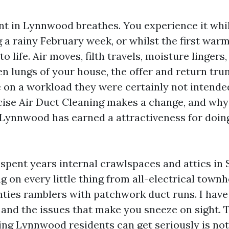
t in Lynnwood breathes. You experience it whil
 a rainy February week, or whilst the first war
o life. Air moves, filth travels, moisture lingers
n lungs of your house, the offer and return trun
e on a workload they were certainly not intended
cise Air Duct Cleaning makes a change, and why
Lynnwood has earned a attractiveness for doing
e spent years internal crawlspaces and attics i
g on every little thing from all-electrical town
ties ramblers with patchwork duct runs. I have 
, and the issues that make you sneeze on sight. 
ing Lynnwood residents can get seriously is not