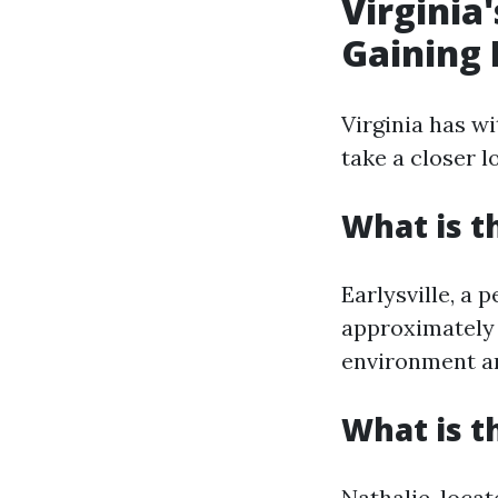
Virginia
Gaining 
Virginia has wi
take a closer l
What is th
Earlysville, a 
approximately 
environment an
What is t
Nathalie, locat