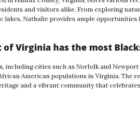
residents and visitors alike. From exploring natur
ic lakes, Nathalie provides ample opportunities
 of Virginia has the most Black
 including cities such as Norfolk and Newport
African American populations in Virginia. The r
eritage and a vibrant community that celebrates 