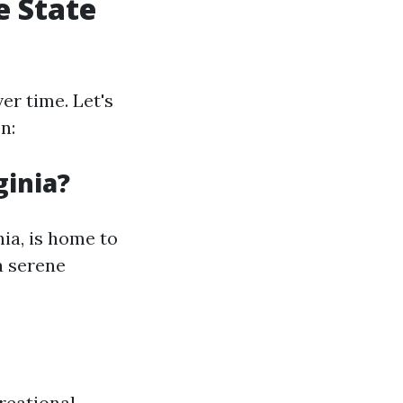
e State
er time. Let's
n:
ginia?
nia, is home to
a serene
creational