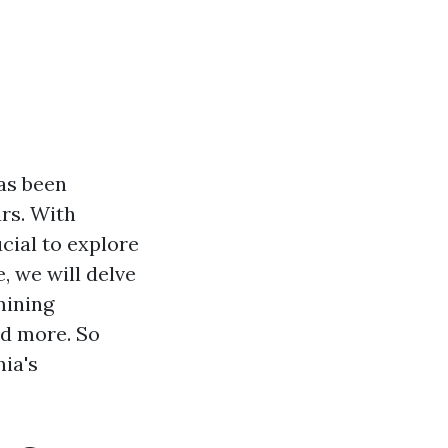
has been
ars. With
cial to explore
e, we will delve
mining
nd more. So
nia's