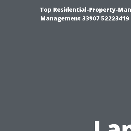
Top Residential-Property-Ma
Management 33907 52223419
Lan