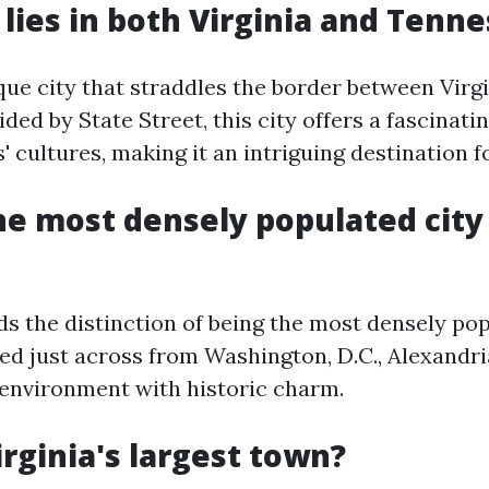
 lies in both Virginia and Tenn
ique city that straddles the border between Virg
ded by State Street, this city offers a fascinati
s' cultures, making it an intriguing destination fo
he most densely populated city
ds the distinction of being the most densely pop
ted just across from Washington, D.C., Alexandri
 environment with historic charm.
irginia's largest town?