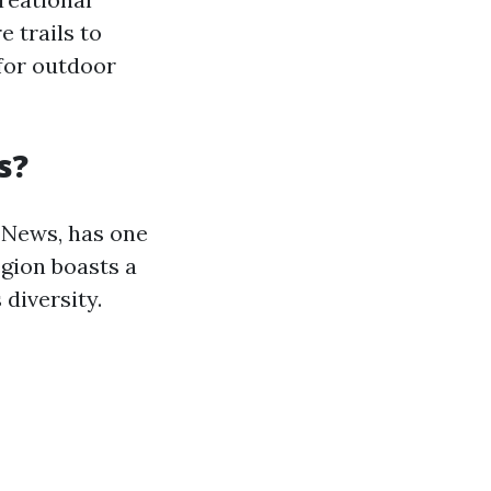
e trails to
 for outdoor
s?
 News, has one
egion boasts a
diversity.