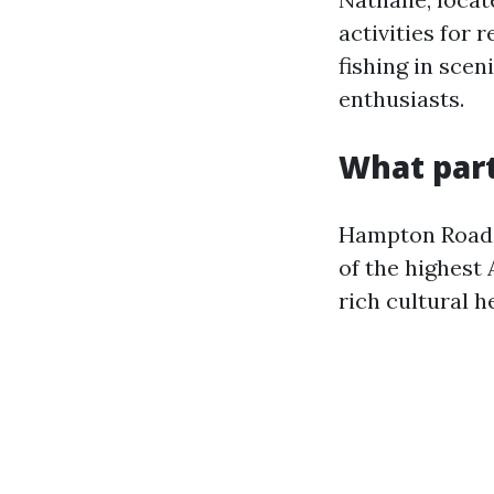
activities for 
fishing in scen
enthusiasts.
What part
Hampton Roads,
of the highest 
rich cultural h