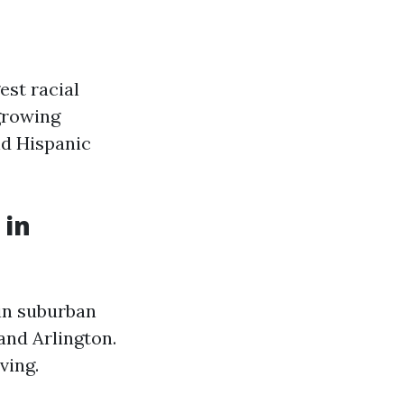
est racial
 growing
nd Hispanic
 in
 in suburban
and Arlington.
ving.