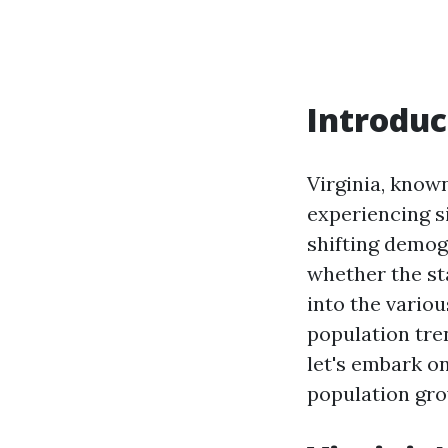
Introduc
Virginia, known
experiencing si
shifting demogr
whether the sta
into the vario
population tre
let's embark on
population gro