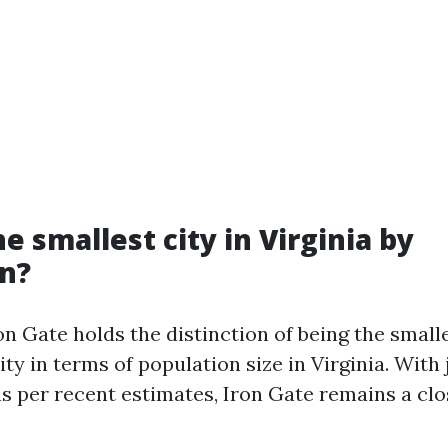
e smallest city in Virginia by
n?
n Gate holds the distinction of being the small
ty in terms of population size in Virginia. With
as per recent estimates, Iron Gate remains a clo