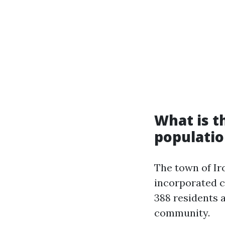
What is th
populatio
The town of Iro
incorporated ci
388 residents 
community.