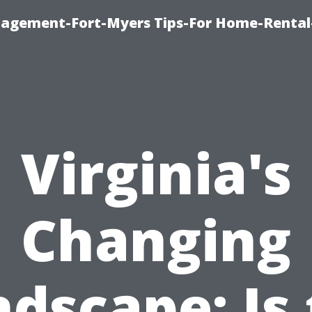
nagement-Fort-Myers Tips-For Home-Rental
Virginia's
Changing
dscape: Is