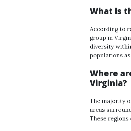
What is t
According to r
group in Virgin
diversity withi
populations as 
Where are
Virginia?
The majority o
areas surround
These regions 