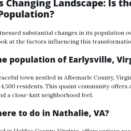
's Changing Landscape: Is th
Population?
tnessed substantial changes in its population ov
ook at the factors influencing this transformatio
e population of Earlysville, Vir
peaceful town nestled in Albemarle County, Virgi
4,500 residents. This quaint community offers 
d a close-knit neighborhood feel.
here to do in Nathalie, VA?
ed in Halifax County, Virginia, offers various re