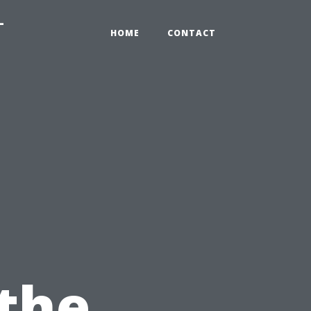
-
HOME
CONTACT
 the