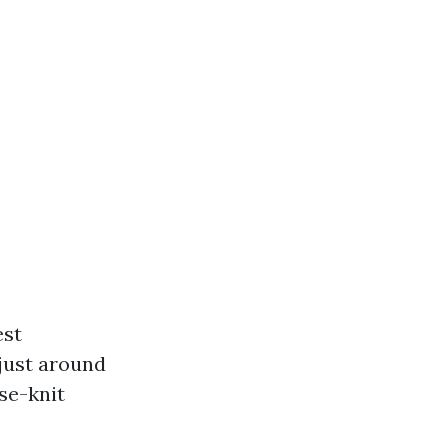
est
 just around
se-knit