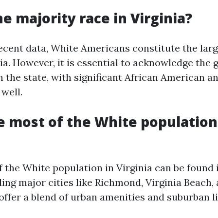
he majority race in Virginia?
ecent data, White Americans constitute the larg
ia. However, it is essential to acknowledge the
n the state, with significant African American a
well.
 most of the White population
f the White population in Virginia can be found
ing major cities like Richmond, Virginia Beach, 
offer a blend of urban amenities and suburban li