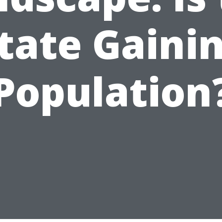
tate Gaini
Population