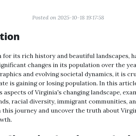
Posted on 2025-10-18 19:17:58
tion
 for its rich history and beautiful landscapes, 
gnificant changes in its population over the ye
aphics and evolving societal dynamics, it is cru
te is gaining or losing population. In this articl
us aspects of Virginia's changing landscape, exa
nds, racial diversity, immigrant communities, a
 this journey and uncover the truth about Virgi
wth.