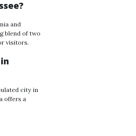
essee?
inia and
ng blend of two
r visitors.
 in
ulated city in
a offers a