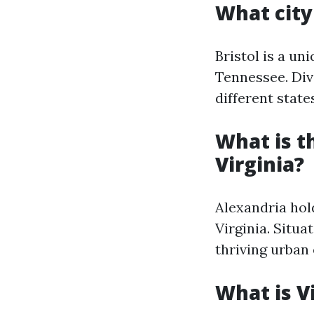
What city
Bristol is a un
Tennessee. Divi
different state
What is t
Virginia?
Alexandria hol
Virginia. Situa
thriving urban
What is V