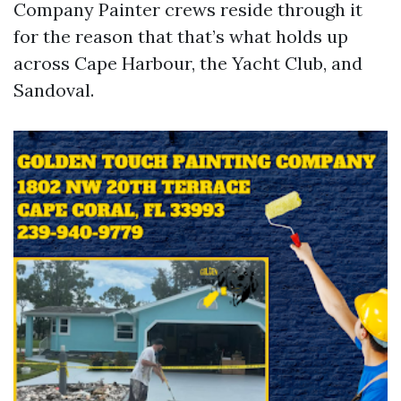
Company Painter crews reside through it
for the reason that that’s what holds up
across Cape Harbour, the Yacht Club, and
Sandoval.