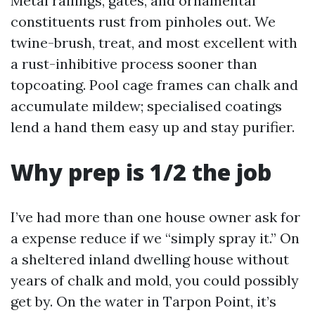
Metal railings, gates, and ornamental
constituents rust from pinholes out. We
twine-brush, treat, and most excellent with
a rust-inhibitive process sooner than
topcoating. Pool cage frames can chalk and
accumulate mildew; specialised coatings
lend a hand them easy up and stay purifier.
Why prep is 1/2 the job
I’ve had more than one house owner ask for
a expense reduce if we “simply spray it.” On
a sheltered inland dwelling house without
years of chalk and mold, you could possibly
get by. On the water in Tarpon Point, it’s