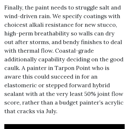
Finally, the paint needs to struggle salt and
wind-driven rain. We specify coatings with
choicest alkali resistance for new stucco,
high-perm breathability so walls can dry
out after storms, and bendy finishes to deal
with thermal flow. Coastal-grade
additionally capability deciding on the good
caulk. A painter in Tarpon Point who is
aware this could succeed in for an
elastomeric or stepped forward hybrid
sealant with at the very least 50% joint flow
score, rather than a budget painter’s acrylic
that cracks via July.