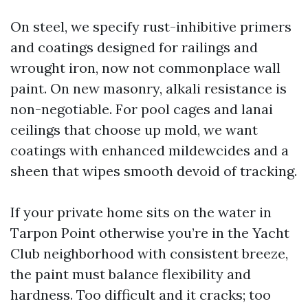
On steel, we specify rust-inhibitive primers
and coatings designed for railings and
wrought iron, now not commonplace wall
paint. On new masonry, alkali resistance is
non-negotiable. For pool cages and lanai
ceilings that choose up mold, we want
coatings with enhanced mildewcides and a
sheen that wipes smooth devoid of tracking.
If your private home sits on the water in
Tarpon Point otherwise you’re in the Yacht
Club neighborhood with consistent breeze,
the paint must balance flexibility and
hardness. Too difficult and it cracks; too