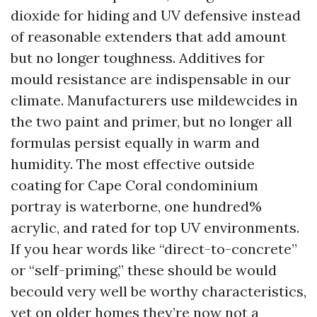
dioxide for hiding and UV defensive instead
of reasonable extenders that add amount
but no longer toughness. Additives for
mould resistance are indispensable in our
climate. Manufacturers use mildewcides in
the two paint and primer, but no longer all
formulas persist equally in warm and
humidity. The most effective outside
coating for Cape Coral condominium
portray is waterborne, one hundred%
acrylic, and rated for top UV environments.
If you hear words like “direct-to-concrete”
or “self-priming,” these should be would
becould very well be worthy characteristics,
yet on older homes they’re now not a