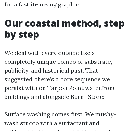
for a fast itemizing graphic.
Our coastal method, step
by step
We deal with every outside like a
completely unique combo of substrate,
publicity, and historical past. That
suggested, there’s a core sequence we
persist with on Tarpon Point waterfront
buildings and alongside Burnt Store:
Surface washing comes first. We mushy-
wash stucco with a surfactant and