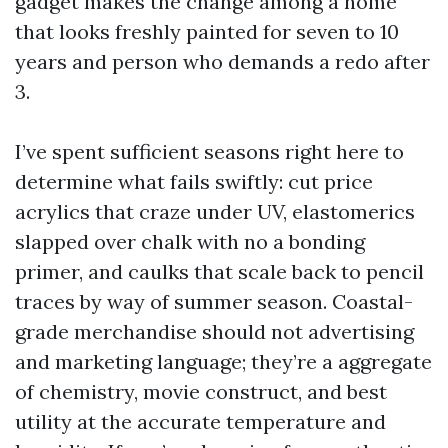
gadget makes the change among a home
that looks freshly painted for seven to 10
years and person who demands a redo after
3.
I’ve spent sufficient seasons right here to
determine what fails swiftly: cut price
acrylics that craze under UV, elastomerics
slapped over chalk with no a bonding
primer, and caulks that scale back to pencil
traces by way of summer season. Coastal-
grade merchandise should not advertising
and marketing language; they’re a aggregate
of chemistry, movie construct, and best
utility at the accurate temperature and