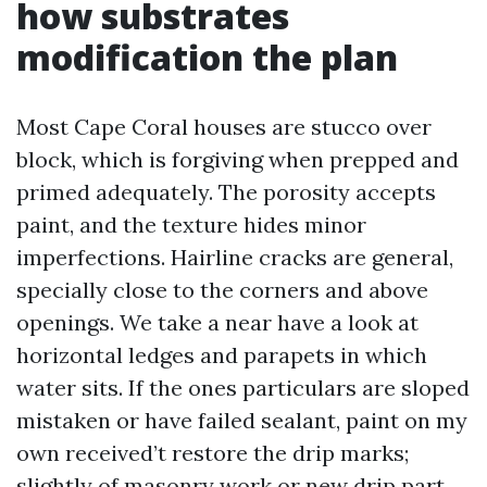
how substrates
modification the plan
Most Cape Coral houses are stucco over
block, which is forgiving when prepped and
primed adequately. The porosity accepts
paint, and the texture hides minor
imperfections. Hairline cracks are general,
specially close to the corners and above
openings. We take a near have a look at
horizontal ledges and parapets in which
water sits. If the ones particulars are sloped
mistaken or have failed sealant, paint on my
own received’t restore the drip marks;
slightly of masonry work or new drip part