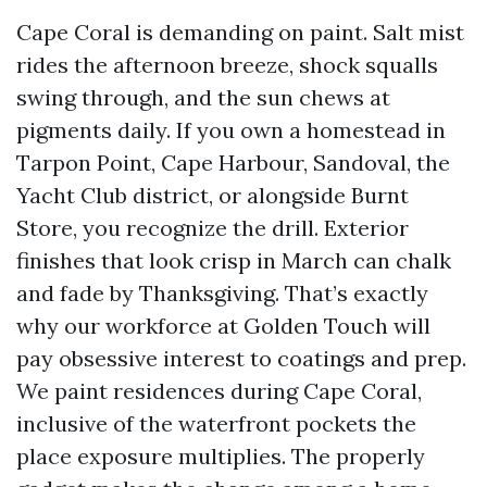
Cape Coral is demanding on paint. Salt mist
rides the afternoon breeze, shock squalls
swing through, and the sun chews at
pigments daily. If you own a homestead in
Tarpon Point, Cape Harbour, Sandoval, the
Yacht Club district, or alongside Burnt
Store, you recognize the drill. Exterior
finishes that look crisp in March can chalk
and fade by Thanksgiving. That’s exactly
why our workforce at Golden Touch will
pay obsessive interest to coatings and prep.
We paint residences during Cape Coral,
inclusive of the waterfront pockets the
place exposure multiplies. The properly