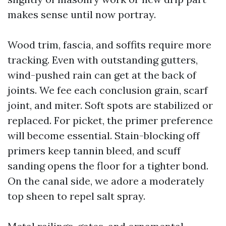
makes sense until now portray.
Wood trim, fascia, and soffits require more
tracking. Even with outstanding gutters,
wind-pushed rain can get at the back of
joints. We fee each conclusion grain, scarf
joint, and miter. Soft spots are stabilized or
replaced. For picket, the primer preference
will become essential. Stain-blocking off
primers keep tannin bleed, and scuff
sanding opens the floor for a tighter bond.
On the canal side, we adore a moderately
top sheen to repel salt spray.