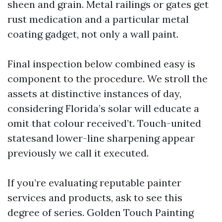
sheen and grain. Metal railings or gates get
rust medication and a particular metal
coating gadget, not only a wall paint.
Final inspection below combined easy is
component to the procedure. We stroll the
assets at distinctive instances of day,
considering Florida’s solar will educate a
omit that colour received’t. Touch-united
statesand lower-line sharpening appear
previously we call it executed.
If you’re evaluating reputable painter
services and products, ask to see this
degree of series. Golden Touch Painting