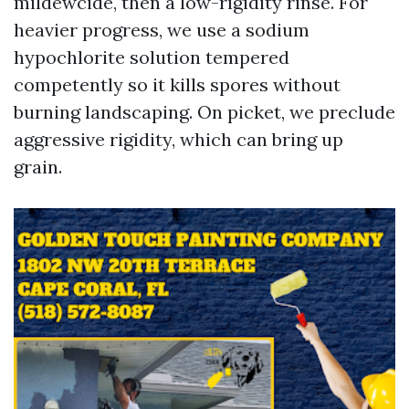
mildewcide, then a low-rigidity rinse. For
heavier progress, we use a sodium
hypochlorite solution tempered
competently so it kills spores without
burning landscaping. On picket, we preclude
aggressive rigidity, which can bring up
grain.