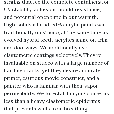
strains that fee the complete containers for
UV stability, adhesion, mould resistance,
and potential open time in our warmth.
High-solids a hundred% acrylic paints win
traditionally on stucco, at the same time as
evolved hybrid teeth-acrylics shine on trim
and doorways. We additionally use
elastomeric coatings selectively. They’re
invaluable on stucco with a large number of
hairline cracks, yet they desire accurate
primer, cautious movie construct, and a
painter who is familiar with their vapor
permeability. We forestall burying concerns
less than a heavy elastomeric epidermis
that prevents walls from breathing.