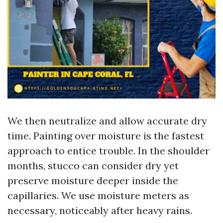
We then neutralize and allow accurate dry
time. Painting over moisture is the fastest
approach to entice trouble. In the shoulder
months, stucco can consider dry yet
preserve moisture deeper inside the
capillaries. We use moisture meters as
necessary, noticeably after heavy rains.