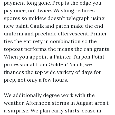
payment long gone. Prep is the edge you
pay once, not twice. Washing reduces
spores so mildew doesn’t telegraph using
new paint. Caulk and patch make the end
uniform and preclude effervescent. Primer
ties the entirety in combination so the
topcoat performs the means the can grants.
When you appoint a Painter Tarpon Point
professional from Golden Touch, we
finances the top wide variety of days for
prep, not only a few hours.
We additionally degree work with the
weather. Afternoon storms in August aren’t
a surprise. We plan early starts, cease in