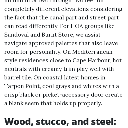
minimum of two through two feet on
completely different elevations considering
the fact that the canal part and street part
can read differently. For HOA groups like
Sandoval and Burnt Store, we assist
navigate approved palettes that also leave
room for personality. On Mediterranean-
style residences close to Cape Harbour, hot
neutrals with creamy trim play well with
barrel tile. On coastal latest homes in
Tarpon Point, cool grays and whites with a
crisp black or picket-accessory door create
a blank seem that holds up properly.
Wood, stucco, and steel: