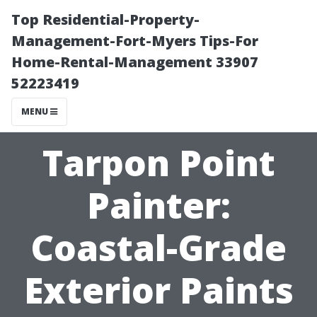
Top Residential-Property-
Management-Fort-Myers Tips-For
Home-Rental-Management 33907
52223419
MENU
Tarpon Point
Painter:
Coastal-Grade
Exterior Paints