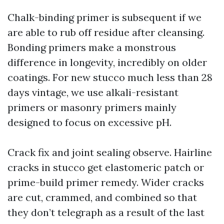
Chalk-binding primer is subsequent if we
are able to rub off residue after cleansing.
Bonding primers make a monstrous
difference in longevity, incredibly on older
coatings. For new stucco much less than 28
days vintage, we use alkali-resistant
primers or masonry primers mainly
designed to focus on excessive pH.
Crack fix and joint sealing observe. Hairline
cracks in stucco get elastomeric patch or
prime-build primer remedy. Wider cracks
are cut, crammed, and combined so that
they don’t telegraph as a result of the last