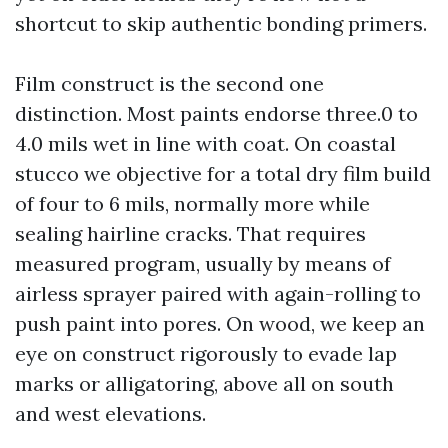
shortcut to skip authentic bonding primers.
Film construct is the second one
distinction. Most paints endorse three.0 to
4.0 mils wet in line with coat. On coastal
stucco we objective for a total dry film build
of four to 6 mils, normally more while
sealing hairline cracks. That requires
measured program, usually by means of
airless sprayer paired with again-rolling to
push paint into pores. On wood, we keep an
eye on construct rigorously to evade lap
marks or alligatoring, above all on south
and west elevations.