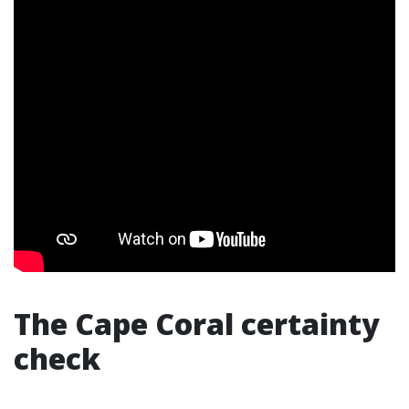
The Cape Coral certainty
check