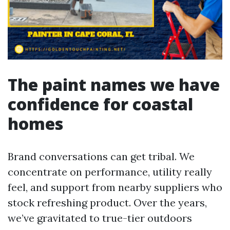
The paint names we have
confidence for coastal
homes
Brand conversations can get tribal. We
concentrate on performance, utility really
feel, and support from nearby suppliers who
stock refreshing product. Over the years,
we’ve gravitated to true-tier outdoors