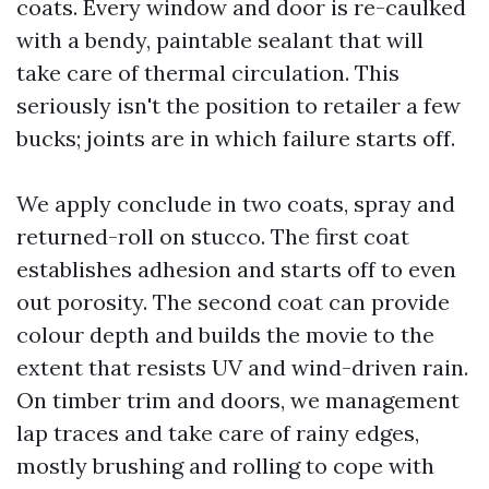
coats. Every window and door is re-caulked
with a bendy, paintable sealant that will
take care of thermal circulation. This
seriously isn't the position to retailer a few
bucks; joints are in which failure starts off.
We apply conclude in two coats, spray and
returned-roll on stucco. The first coat
establishes adhesion and starts off to even
out porosity. The second coat can provide
colour depth and builds the movie to the
extent that resists UV and wind-driven rain.
On timber trim and doors, we management
lap traces and take care of rainy edges,
mostly brushing and rolling to cope with