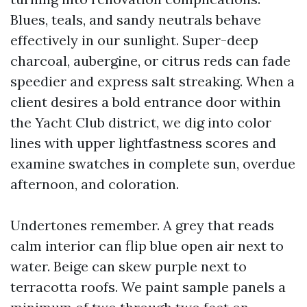
Blues, teals, and sandy neutrals behave
effectively in our sunlight. Super-deep
charcoal, aubergine, or citrus reds can fade
speedier and express salt streaking. When a
client desires a bold entrance door within
the Yacht Club district, we dig into color
lines with upper lightfastness scores and
examine swatches in complete sun, overdue
afternoon, and coloration.
Undertones remember. A grey that reads
calm interior can flip blue open air next to
water. Beige can skew purple next to
terracotta roofs. We paint sample panels a