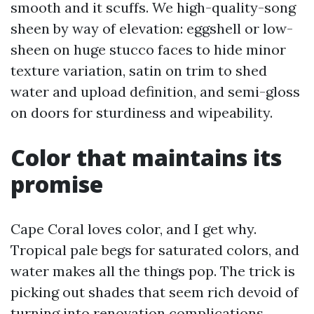
smooth and it scuffs. We high-quality-song
sheen by way of elevation: eggshell or low-
sheen on huge stucco faces to hide minor
texture variation, satin on trim to shed
water and upload definition, and semi-gloss
on doors for sturdiness and wipeability.
Color that maintains its
promise
Cape Coral loves color, and I get why.
Tropical pale begs for saturated colors, and
water makes all the things pop. The trick is
picking out shades that seem rich devoid of
turning into renovation complications.