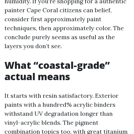
humidity. If you’re shopping for a authentic
painter Cape Coral citizens can belief,
consider first approximately paint
techniques, then approximately color. The
conclude purely seems as useful as the
layers you don’t see.
What “coastal-grade”
actual means
It starts with resin satisfactory. Exterior
paints with a hundred% acrylic binders
withstand UV degradation longer than
vinyl-acrylic blends. The pigment
combination topics too, with great titanium