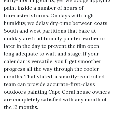
early-morning starts, yet we dodge applying
paint inside a number of hours of
forecasted storms. On days with high
humidity, we delay dry-time between coats.
South and west partitions that bake at
midday are traditionally painted earlier or
later in the day to prevent the film open
long adequate to waft and stage. If your
calendar is versatile, you’ll get smoother
progress all the way through the cooler
months. That stated, a smartly-controlled
team can provide accurate-first-class
outdoors painting Cape Coral house owners
are completely satisfied with any month of
the 12 months.