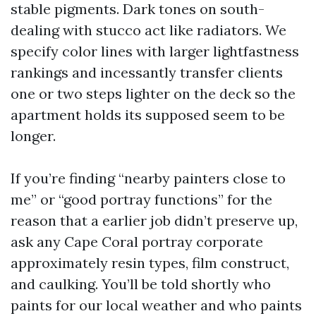
stable pigments. Dark tones on south-
dealing with stucco act like radiators. We
specify color lines with larger lightfastness
rankings and incessantly transfer clients
one or two steps lighter on the deck so the
apartment holds its supposed seem to be
longer.
If you’re finding “nearby painters close to
me” or “good portray functions” for the
reason that a earlier job didn’t preserve up,
ask any Cape Coral portray corporate
approximately resin types, film construct,
and caulking. You’ll be told shortly who
paints for our local weather and who paints