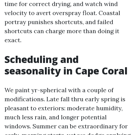
time for correct drying, and watch wind
velocity to avert overspray float. Coastal
portray punishes shortcuts, and failed
shortcuts can charge more than doing it
exact.
Scheduling and
seasonality in Cape Coral
We paint yr-spherical with a couple of
modifications. Late fall thru early spring is
pleasant to exteriors: moderate humidity,
much less rain, and longer potential
windows. Summer can be extraordinary for