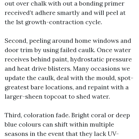
out over chalk with out a bonding primer
received’t adhere smartly and will peel at
the 1st growth-contraction cycle.
Second, peeling around home windows and
door trim by using failed caulk. Once water
receives behind paint, hydrostatic pressure
and heat drive blisters. Many occasions we
update the caulk, deal with the mould, spot-
greatest bare locations, and repaint with a
larger-sheen topcoat to shed water.
Third, coloration fade. Bright coral or deep
blue colours can shift within multiple
seasons in the event that they lack UV-