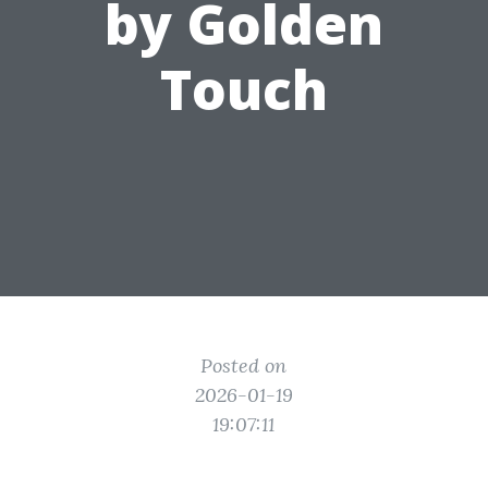
by Golden
Touch
Posted on
2026-01-19
19:07:11