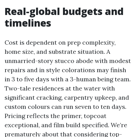
Real-global budgets and
timelines
Cost is dependent on prep complexity,
home size, and substrate situation. A
unmarried-story stucco abode with modest
repairs and in style colorations may finish
in 3 to five days with a 3-human being team.
Two-tale residences at the water with
significant cracking, carpentry upkeep, and
custom colours can run seven to ten days.
Pricing reflects the primer, topcoat
exceptional, and film build specified. We’re
prematurely about that considering top-