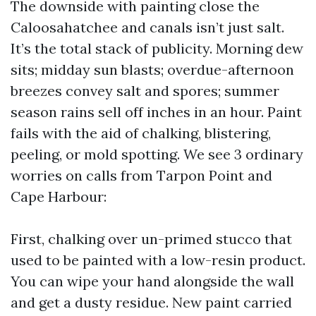
The downside with painting close the
Caloosahatchee and canals isn’t just salt.
It’s the total stack of publicity. Morning dew
sits; midday sun blasts; overdue-afternoon
breezes convey salt and spores; summer
season rains sell off inches in an hour. Paint
fails with the aid of chalking, blistering,
peeling, or mold spotting. We see 3 ordinary
worries on calls from Tarpon Point and
Cape Harbour:
First, chalking over un-primed stucco that
used to be painted with a low-resin product.
You can wipe your hand alongside the wall
and get a dusty residue. New paint carried