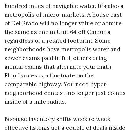
hundred miles of navigable water. It’s also a
metropolis of micro-markets. A house east
of Del Prado will no longer value or admire
the same as one in Unit 64 off Chiquita,
regardless of a related footprint. Some
neighborhoods have metropolis water and
sewer exams paid in full, others bring
annual exams that alternate your math.
Flood zones can fluctuate on the
comparable highway. You need hyper-
neighborhood context, no longer just comps
inside of a mile radius.
Because inventory shifts week to week,
effective listings get a couple of deals inside