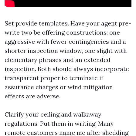
Set provide templates. Have your agent pre-
write two be offering constructions: one
aggressive with fewer contingencies and a
shorter inspection window, one slight with
elementary phrases and an extended
inspection. Both should always incorporate
transparent proper to terminate if
assurance charges or wind mitigation
effects are adverse.
Clarify your ceiling and walkaway
regulations. Put them in writing. Many
remote customers name me after shedding