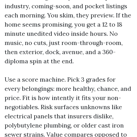
industry, coming-soon, and pocket listings
each morning. You skim, they preview. If the
home seems promising, you get a 12 to 18
minute unedited video inside hours. No
music, no cuts, just room-through-room,
then exterior, dock, avenue, and a 360-
diploma spin at the end.
Use a score machine. Pick 3 grades for
every belongings: more healthy, chance, and
price. Fit is how intently it fits your non-
negotiables. Risk surfaces unknowns like
electrical panels that insurers dislike,
polybutylene plumbing, or older cast iron
sewer strains. Value compares opposed to