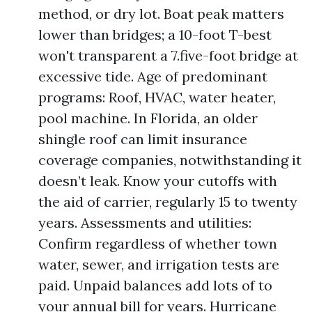
method, or dry lot. Boat peak matters
lower than bridges; a 10-foot T-best
won't transparent a 7.five-foot bridge at
excessive tide. Age of predominant
programs: Roof, HVAC, water heater,
pool machine. In Florida, an older
shingle roof can limit insurance
coverage companies, notwithstanding it
doesn’t leak. Know your cutoffs with
the aid of carrier, regularly 15 to twenty
years. Assessments and utilities:
Confirm regardless of whether town
water, sewer, and irrigation tests are
paid. Unpaid balances add lots of to
your annual bill for years. Hurricane