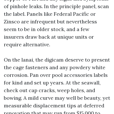
of pinhole leaks. In the principle panel, scan
the label. Panels like Federal Pacific or
Zinsco are infrequent but nevertheless
seem to be in older stock, and a few
insurers draw back at unique units or
require alternative.
On the lanai, the digicam deserve to present
the cage fasteners and any powdery white
corrosion. Pan over pool accessories labels
for kind and set up years. At the seawall,
check out cap cracks, weep holes, and
bowing. A mild curve may well be beauty, yet
measurable displacement tips at deferred
renovation that may run from $15,000 to