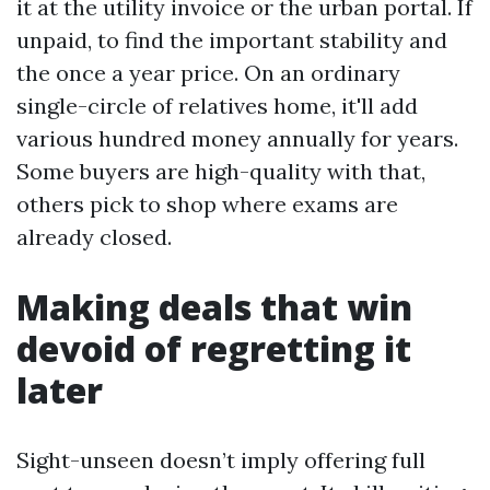
it at the utility invoice or the urban portal. If
unpaid, to find the important stability and
the once a year price. On an ordinary
single-circle of relatives home, it'll add
various hundred money annually for years.
Some buyers are high-quality with that,
others pick to shop where exams are
already closed.
Making deals that win
devoid of regretting it
later
Sight-unseen doesn’t imply offering full