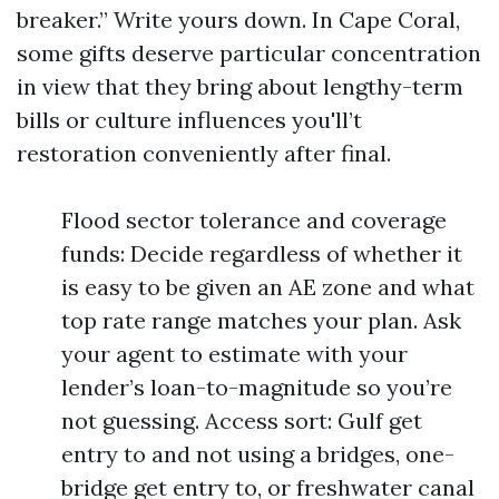
breaker.” Write yours down. In Cape Coral,
some gifts deserve particular concentration
in view that they bring about lengthy-term
bills or culture influences you'll’t
restoration conveniently after final.
Flood sector tolerance and coverage
funds: Decide regardless of whether it
is easy to be given an AE zone and what
top rate range matches your plan. Ask
your agent to estimate with your
lender’s loan-to-magnitude so you’re
not guessing. Access sort: Gulf get
entry to and not using a bridges, one-
bridge get entry to, or freshwater canal