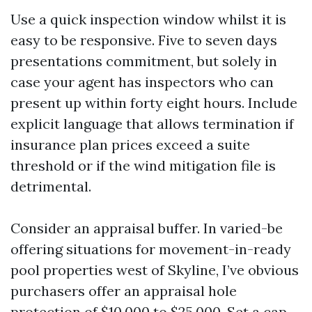
Use a quick inspection window whilst it is
easy to be responsive. Five to seven days
presentations commitment, but solely in
case your agent has inspectors who can
present up within forty eight hours. Include
explicit language that allows termination if
insurance plan prices exceed a suite
threshold or if the wind mitigation file is
detrimental.
Consider an appraisal buffer. In varied-be
offering situations for movement-in-ready
pool properties west of Skyline, I’ve obvious
purchasers offer an appraisal hole
protection of $10,000 to $25,000. Set a cap