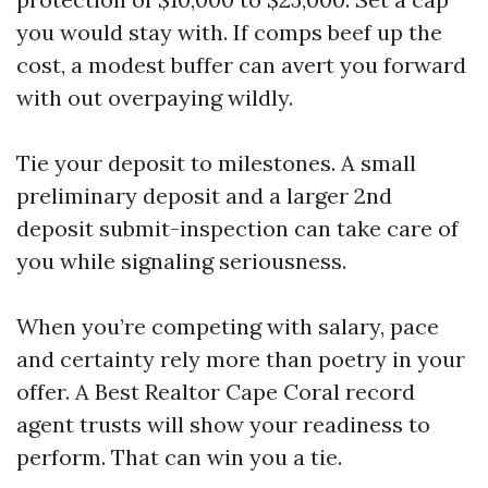
you would stay with. If comps beef up the
cost, a modest buffer can avert you forward
with out overpaying wildly.
Tie your deposit to milestones. A small
preliminary deposit and a larger 2nd
deposit submit-inspection can take care of
you while signaling seriousness.
When you’re competing with salary, pace
and certainty rely more than poetry in your
offer. A Best Realtor Cape Coral record
agent trusts will show your readiness to
perform. That can win you a tie.