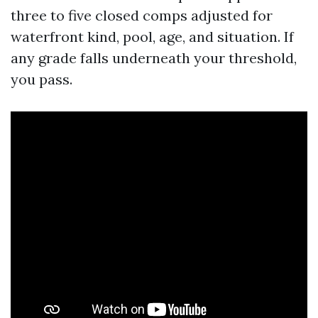
three to five closed comps adjusted for
waterfront kind, pool, age, and situation. If
any grade falls underneath your threshold,
you pass.