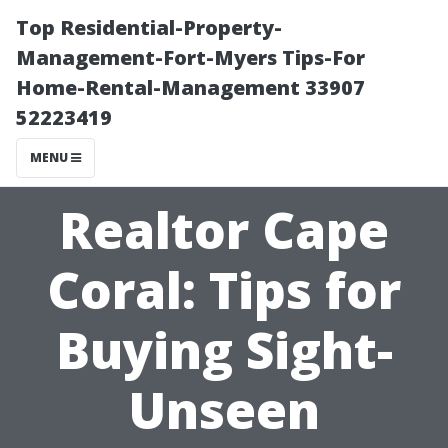
Top Residential-Property-
Management-Fort-Myers Tips-For
Home-Rental-Management 33907
52223419
MENU
Realtor Cape
Coral: Tips for
Buying Sight-
Unseen