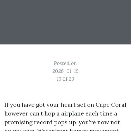
Posted on
2026-01-19
19:21:29
If you have got your heart set on Cape Coral
however can’t hop a airplane each time a
promising record pops up, you’re now not
on my own. Waterfront homes movement