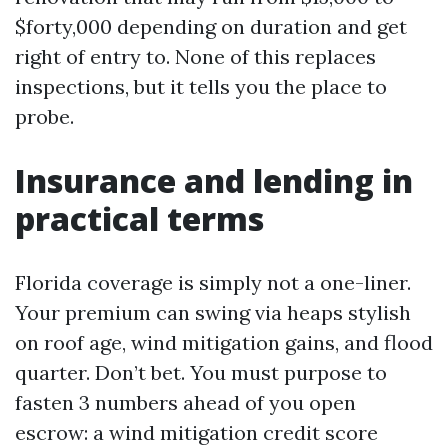
$forty,000 depending on duration and get
right of entry to. None of this replaces
inspections, but it tells you the place to
probe.
Insurance and lending in
practical terms
Florida coverage is simply not a one-liner.
Your premium can swing via heaps stylish
on roof age, wind mitigation gains, and flood
quarter. Don’t bet. You must purpose to
fasten 3 numbers ahead of you open
escrow: a wind mitigation credit score