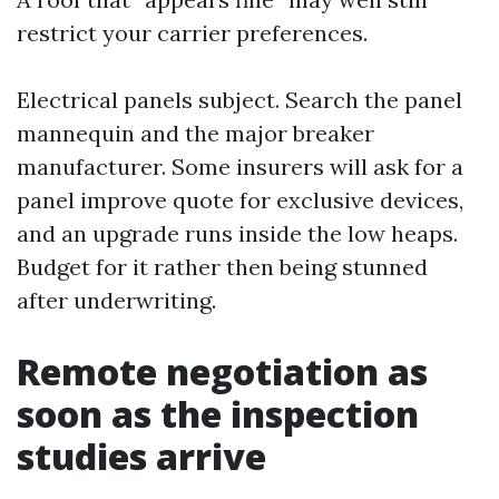
restrict your carrier preferences.
Electrical panels subject. Search the panel
mannequin and the major breaker
manufacturer. Some insurers will ask for a
panel improve quote for exclusive devices,
and an upgrade runs inside the low heaps.
Budget for it rather then being stunned
after underwriting.
Remote negotiation as
soon as the inspection
studies arrive