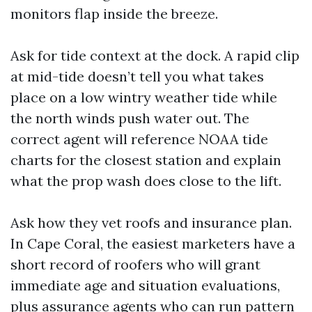
monitors flap inside the breeze.
Ask for tide context at the dock. A rapid clip
at mid-tide doesn’t tell you what takes
place on a low wintry weather tide while
the north winds push water out. The
correct agent will reference NOAA tide
charts for the closest station and explain
what the prop wash does close to the lift.
Ask how they vet roofs and insurance plan.
In Cape Coral, the easiest marketers have a
short record of roofers who will grant
immediate age and situation evaluations,
plus assurance agents who can run pattern