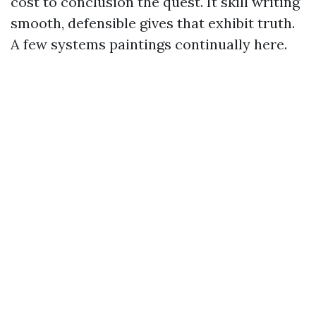
cost to conclusion the quest. It skill writing
smooth, defensible gives that exhibit truth.
A few systems paintings continually here.