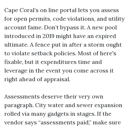
Cape Coral’s on line portal lets you assess
for open permits, code violations, and utility
account fame. Don’t bypass it. A new pool
introduced in 2019 might have an expired
ultimate. A fence put in after a storm ought
to violate setback policies. Most of here's
fixable, but it expenditures time and
leverage in the event you come across it
right ahead of appraisal.
Assessments deserve their very own
paragraph. City water and sewer expansion
rolled via many gadgets in stages. If the
vendor says “assessments paid,” make sure