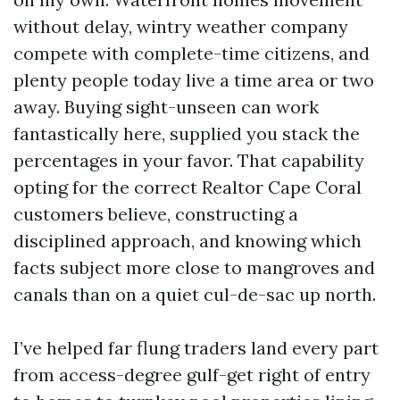
without delay, wintry weather company
compete with complete-time citizens, and
plenty people today live a time area or two
away. Buying sight-unseen can work
fantastically here, supplied you stack the
percentages in your favor. That capability
opting for the correct Realtor Cape Coral
customers believe, constructing a
disciplined approach, and knowing which
facts subject more close to mangroves and
canals than on a quiet cul-de-sac up north.
I’ve helped far flung traders land every part
from access-degree gulf-get right of entry