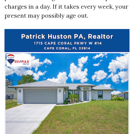
charges in a day. If it takes every week, your
present may possibly age out.