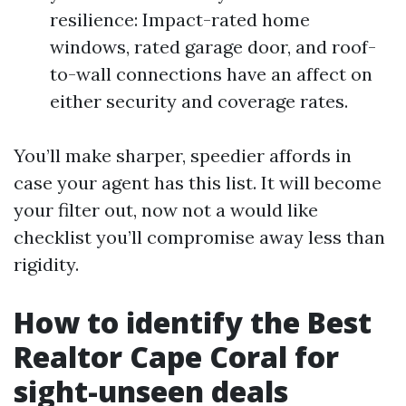
resilience: Impact-rated home
windows, rated garage door, and roof-
to-wall connections have an affect on
either security and coverage rates.
You’ll make sharper, speedier affords in
case your agent has this list. It will become
your filter out, now not a would like
checklist you’ll compromise away less than
rigidity.
How to identify the Best
Realtor Cape Coral for
sight-unseen deals