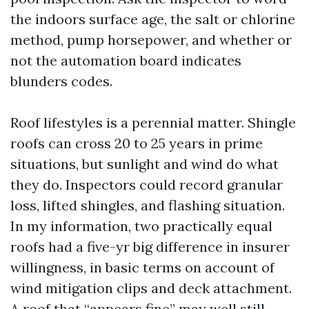
the indoors surface age, the salt or chlorine
method, pump horsepower, and whether or
not the automation board indicates
blunders codes.
Roof lifestyles is a perennial matter. Shingle
roofs can cross 20 to 25 years in prime
situations, but sunlight and wind do what
they do. Inspectors could record granular
loss, lifted shingles, and flashing situation.
In my information, two practically equal
roofs had a five-yr big difference in insurer
willingness, in basic terms on account of
wind mitigation clips and deck attachment.
A roof that “appears fine” may well still