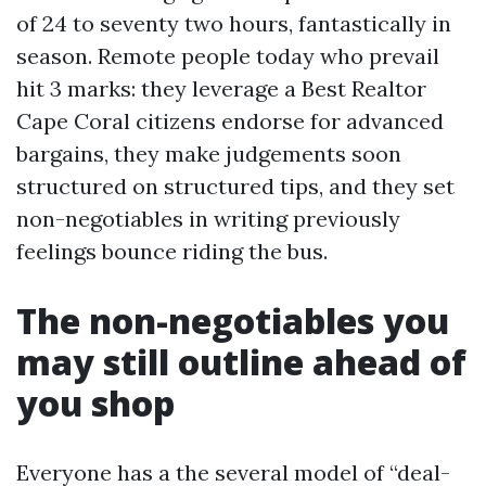
of 24 to seventy two hours, fantastically in
season. Remote people today who prevail
hit 3 marks: they leverage a Best Realtor
Cape Coral citizens endorse for advanced
bargains, they make judgements soon
structured on structured tips, and they set
non-negotiables in writing previously
feelings bounce riding the bus.
The non-negotiables you
may still outline ahead of
you shop
Everyone has a the several model of “deal-