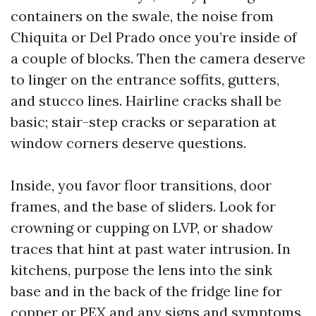
containers on the swale, the noise from
Chiquita or Del Prado once you’re inside of
a couple of blocks. Then the camera deserve
to linger on the entrance soffits, gutters,
and stucco lines. Hairline cracks shall be
basic; stair-step cracks or separation at
window corners deserve questions.
Inside, you favor floor transitions, door
frames, and the base of sliders. Look for
crowning or cupping on LVP, or shadow
traces that hint at past water intrusion. In
kitchens, purpose the lens into the sink
base and in the back of the fridge line for
copper or PEX and any signs and symptoms