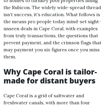
to homes to turnkey pool properties lining
the Rubicon. The widely wide-spread thread
isn’t success, it’s education. What follows is
the means pro people today mind-set sight-
unseen deals in Cape Coral, with examples
from truly transactions, the questions that
prevent payment, and the crimson flags that
may payment you six figures once you miss
them.
Why Cape Coral is tailor-
made for distant buyers
Cape Coral is a grid of saltwater and
freshwater canals, with more than four