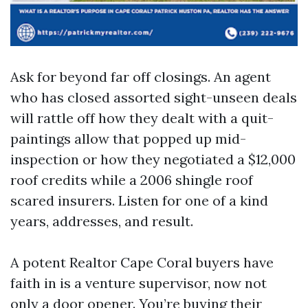
Ask for beyond far off closings. An agent
who has closed assorted sight-unseen deals
will rattle off how they dealt with a quit-
paintings allow that popped up mid-
inspection or how they negotiated a $12,000
roof credits while a 2006 shingle roof
scared insurers. Listen for one of a kind
years, addresses, and result.
A potent Realtor Cape Coral buyers have
faith in is a venture supervisor, now not
only a door opener. You’re buying their