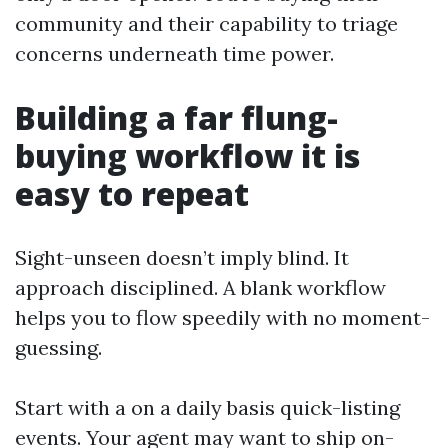
community and their capability to triage
concerns underneath time power.
Building a far flung-
buying workflow it is
easy to repeat
Sight-unseen doesn’t imply blind. It
approach disciplined. A blank workflow
helps you to flow speedily with no moment-
guessing.
Start with a on a daily basis quick-listing
events. Your agent may want to ship on-