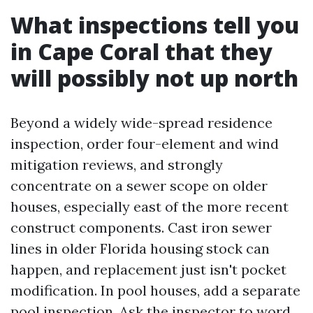
What inspections tell you
in Cape Coral that they
will possibly not up north
Beyond a widely wide-spread residence
inspection, order four-element and wind
mitigation reviews, and strongly
concentrate on a sewer scope on older
houses, especially east of the more recent
construct components. Cast iron sewer
lines in older Florida housing stock can
happen, and replacement just isn't pocket
modification. In pool houses, add a separate
pool inspection. Ask the inspector to word