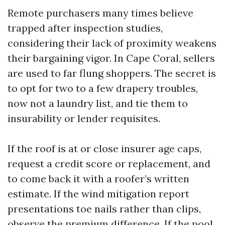
Remote purchasers many times believe
trapped after inspection studies,
considering their lack of proximity weakens
their bargaining vigor. In Cape Coral, sellers
are used to far flung shoppers. The secret is
to opt for two to a few drapery troubles,
now not a laundry list, and tie them to
insurability or lender requisites.
If the roof is at or close insurer age caps,
request a credit score or replacement, and
to come back it with a roofer’s written
estimate. If the wind mitigation report
presentations toe nails rather than clips,
observe the premium difference. If the pool