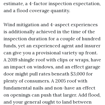
estimate, a 4-factor inspection expectation,
and a flood coverage quantity.
Wind mitigation and 4-aspect experiences
is additionally achieved in the time of the
inspection duration for a couple of hundred
funds, yet an experienced agent and insurer
can give you a provisional variety up front.
A 2019 shingle roof with clips or wraps, have
an impact on windows, and an effect garage
door might pull rates beneath $3,000 for
plenty of consumers. A 2005 roof with
fundamental nails and non-have an effect
on openings can push that larger. Add flood,
and your general ought to land between