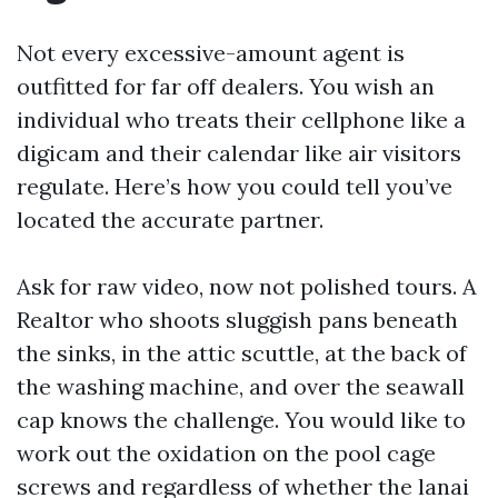
Not every excessive-amount agent is
outfitted for far off dealers. You wish an
individual who treats their cellphone like a
digicam and their calendar like air visitors
regulate. Here’s how you could tell you’ve
located the accurate partner.
Ask for raw video, now not polished tours. A
Realtor who shoots sluggish pans beneath
the sinks, in the attic scuttle, at the back of
the washing machine, and over the seawall
cap knows the challenge. You would like to
work out the oxidation on the pool cage
screws and regardless of whether the lanai