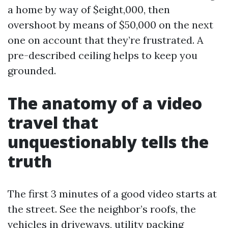
a home by way of $eight,000, then
overshoot by means of $50,000 on the next
one on account that they’re frustrated. A
pre-described ceiling helps to keep you
grounded.
The anatomy of a video
travel that
unquestionably tells the
truth
The first 3 minutes of a good video starts at
the street. See the neighbor’s roofs, the
vehicles in driveways, utility packing