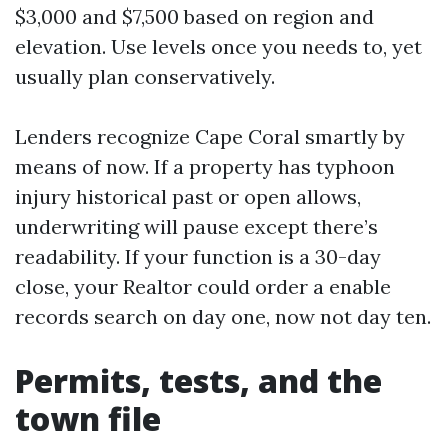
$3,000 and $7,500 based on region and
elevation. Use levels once you needs to, yet
usually plan conservatively.
Lenders recognize Cape Coral smartly by
means of now. If a property has typhoon
injury historical past or open allows,
underwriting will pause except there’s
readability. If your function is a 30-day
close, your Realtor could order a enable
records search on day one, now not day ten.
Permits, tests, and the
town file