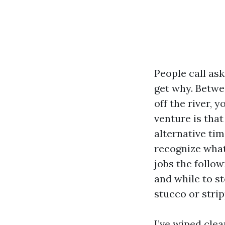
People call ask
get why. Betwe
off the river, 
venture is tha
alternative tim
recognize what
jobs the follow
and while to st
stucco or strip
I’ve wiped cle