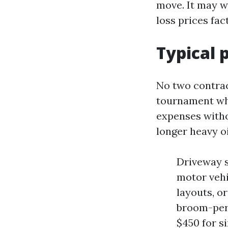
move. It may w
loss prices fac
Typical 
No two contrac
tournament wha
expenses witho
longer heavy oi
Driveway s
motor vehi
layouts, o
broom-per
$450 for s