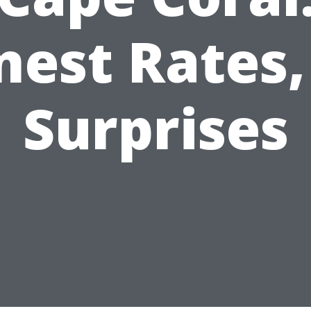
nest Rates,
Surprises