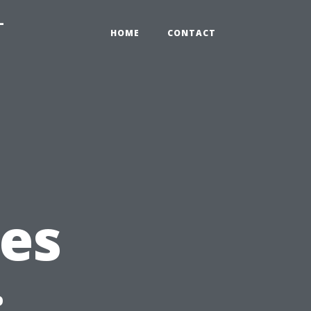
-
HOME
CONTACT
es
: