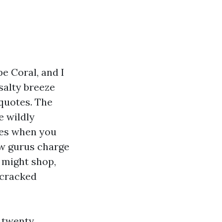
pe Coral, and I
salty breeze
 quotes. The
e wildly
rees when you
ow gurus charge
u might shop,
t cracked
t twenty