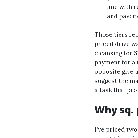
line with 
and paver 
Those tiers rep
priced drive 
cleansing for $
payment for a 
opposite give 
suggest the ma
a task that pr
Why sq. 
I’ve priced tw