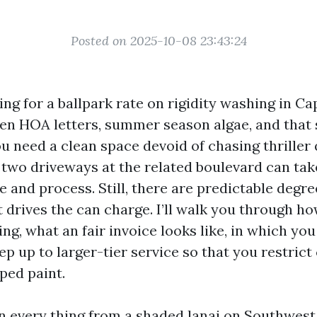
Posted on 2025-10-08 23:43:24
ing for a ballpark rate on rigidity washing in Ca
en HOA letters, summer season algae, and that 
you need a clean space devoid of chasing thriller
t two driveways at the related boulevard can tak
e and process. Still, there are predictable deg
 drives the can charge. I’ll walk you through h
ing, what an fair invoice looks like, in which yo
ep up to larger-tier service so that you restric
ped paint.
an every thing from a shaded lanai on Southwes