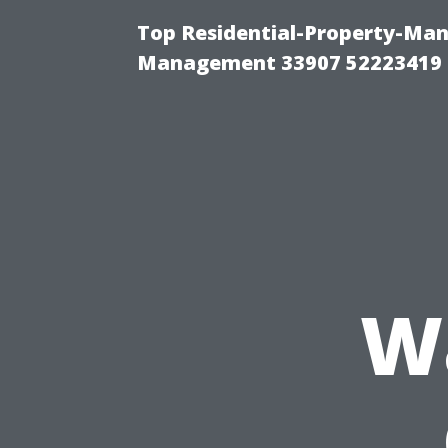
Top Residential-Property-Ma
Management 33907 52223419
W