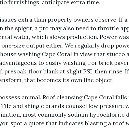
io furnishings, anticipate extra time.
issues extra than property owners observe. If a
n the spigot, a pro may also need to throttle ap
ntal water, which slows production. Power wa
 a one-size output either. We regularly drop pow
 house washing Cape Coral in view that stucco 
dvantageous to cushy washing. For brick paver
 presoak, floor blank at slight PSI, then rinse. 
ansform, that becomes its own line object.
 possess animal. Roof cleansing Cape Coral falls
. Tile and shingle brands counsel low pressure w
ination, most commonly sodium hypochlorite d
 you spot a quote that indicates blasting a roof w