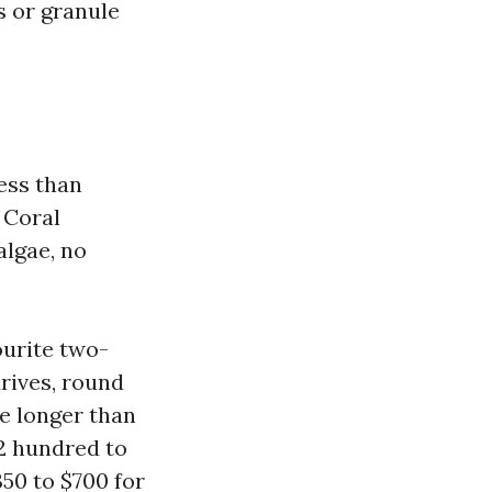
s or granule
ess than
 Coral
lgae, no
ourite two-
rives, round
ke longer than
2 hundred to
350 to $700 for