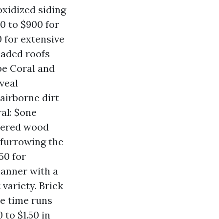
 oxidized siding
0 to $900 for
0 for extensive
shaded roofs
ape Coral and
veal
 airborne dirt
al: $one
thered wood
 furrowing the
50 for
manner with a
 variety. Brick
he time runs
 to $1.50 in