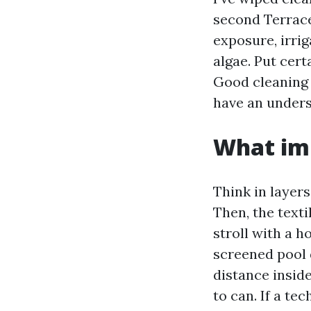
second Terrace 
exposure, irrig
algae. Put cert
Good cleaning 
have an unders
What imp
Think in layers
Then, the textil
stroll with a 
screened pool 
distance insid
to can. If a te