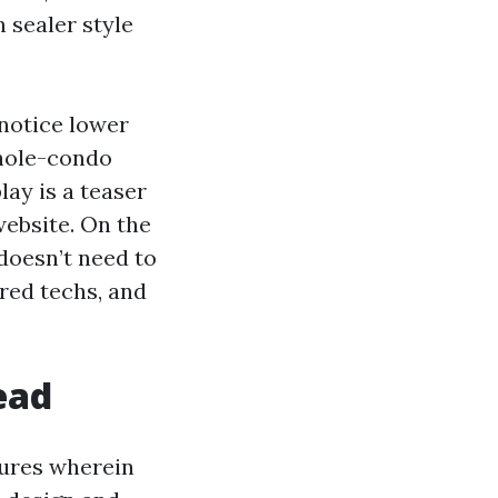
 sealer style
 notice lower
hole-condo
lay is a teaser
website. On the
doesn’t need to
red techs, and
ead
tures wherein