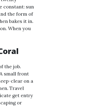
re constant: sun
and the form of
hen bakes it in.
sion. When you
Coral
f the job.
 A small front
deep-clear on a
hen. Travel
icate get entry
scaping or