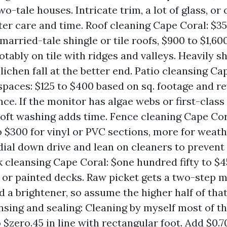
wo-tale houses. Intricate trim, a lot of glass, or
ter care and time. Roof cleaning Cape Coral: $35
married-tale shingle or tile roofs, $900 to $1,60
otably on tile with ridges and valleys. Heavily 
lichen fall at the better end. Patio cleansing C
spaces: $125 to $400 based on sq. footage and re
ce. If the monitor has algae webs or first-class
soft washing adds time. Fence cleaning Cape Cor
 $300 for vinyl or PVC sections, more for wea
ial down drive and lean on cleaners to prevent
k cleansing Cape Coral: $one hundred fifty to $4
or painted decks. Raw picket gets a two-step 
 a brightener, so assume the higher half of that
nsing and sealing: Cleaning by myself most of t
 $zero.45 in line with rectangular foot. Add $0.70