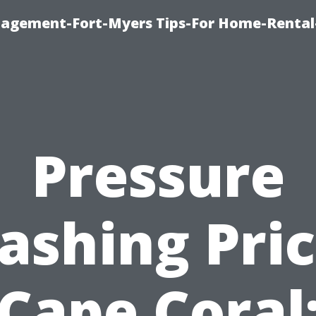
nagement-Fort-Myers Tips-For Home-Rental
Pressure
ashing Pric
Cape Coral