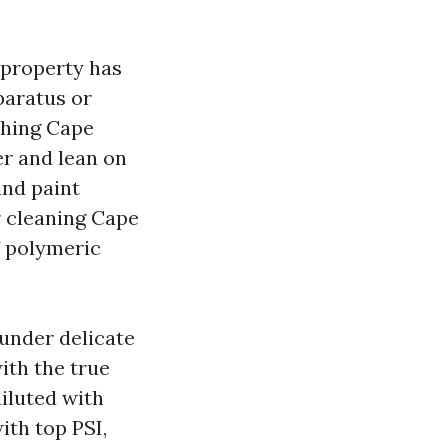
 property has
paratus or
shing Cape
er and lean on
and paint
 cleaning Cape
If polymeric
 under delicate
ith the true
iluted with
ith top PSI,