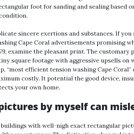
rectangular foot for sanding and sealing based on
condition.
licate sincere exertions and substances. If you
washing Cape Coral advertisements promising w
79, examine the pleasant print. The customary p
tiny square footage with aggressive upsells on 
up, “most efficient tension washing Cape Coral” 
ximum costly. It potential the good device, insu
otects your own home.
pictures by myself can misl
o buildings with well-nigh exact rectangular pic