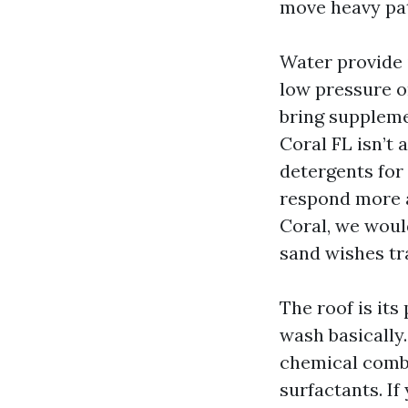
move heavy pat
Water provide 
low pressure o
bring suppleme
Coral FL isn’t
detergents for
respond more a
Coral, we would
sand wishes tr
The roof is its
wash basically
chemical comb
surfactants. If