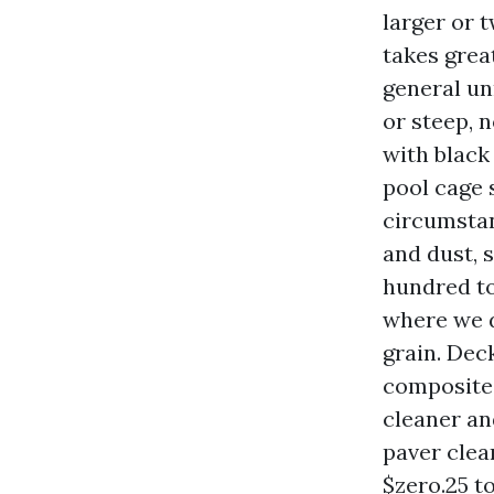
larger or t
takes grea
general un
or steep, n
with black 
pool cage 
circumstan
and dust, 
hundred to
where we d
grain. Dec
composite 
cleaner and
paver clea
$zero.25 to