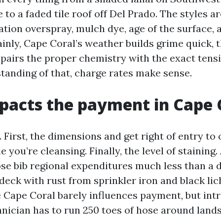
to a faded tile roof off Del Prado. The styles a
ation overspray, mulch dye, age of the surface, 
ainly, Cape Coral’s weather builds grime quick, t
pairs the proper chemistry with the exact ten
tanding of that, charge rates make sense.
acts the payment in Cape 
. First, the dimensions and get right of entry to o
e you’re cleansing. Finally, the level of staining.
hose bib regional expenditures much less than a 
deck with rust from sprinkler iron and black lic
e Cape Coral barely influences payment, but intr
chnician has to run 250 toes of hose around land