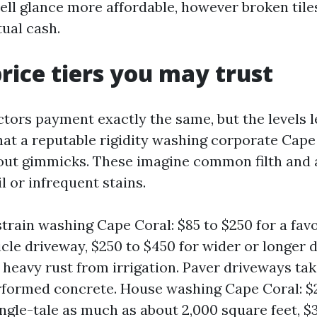
ell glance more affordable, however broken tile
tual cash.
price tiers you may trust
tors payment exactly the same, but the levels l
t a reputable rigidity washing corporate Cape
ut gimmicks. These imagine common filth and a
l or infrequent stains.
train washing Cape Coral: $85 to $250 for a fav
cle driveway, $250 to $450 for wider or longer d
r heavy rust from irrigation. Paver driveways ta
formed concrete. House washing Cape Coral: $
ingle-tale as much as about 2,000 square feet, $