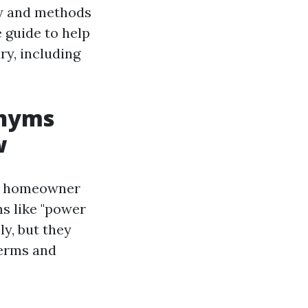
gy and methods
e guide to help
y, including
onyms
w
ny homeowner
s like "power
y, but they
terms and