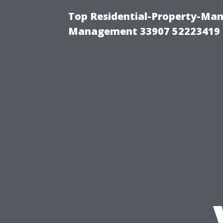
Top Residential-Property-Ma
Management 33907 52223419