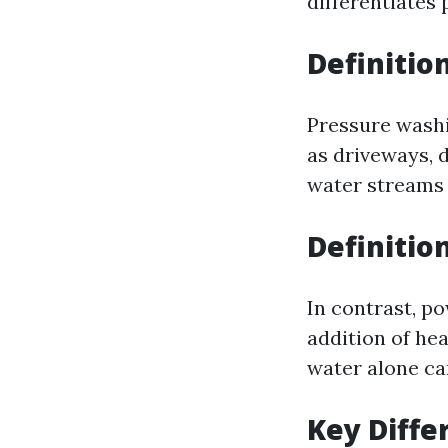
differentiates
Definitio
Pressure washi
as driveways, d
water streams 
Definitio
In contrast, p
addition of he
water alone ca
Key Diffe