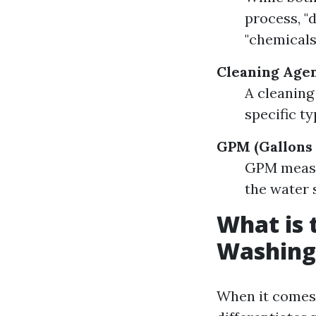
process, "
"chemicals
Cleaning Agen
A cleaning
specific ty
GPM (Gallons 
GPM measur
the water 
What is 
Washing
When it comes 