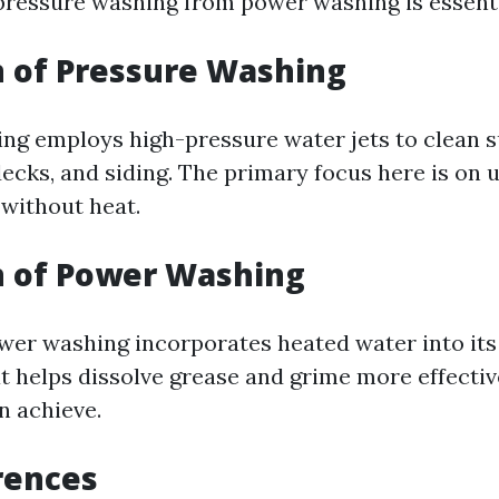
 pressure washing from power washing is essenti
n of Pressure Washing
ng employs high-pressure water jets to clean 
ecks, and siding. The primary focus here is on u
without heat.
n of Power Washing
ower washing incorporates heated water into it
at helps dissolve grease and grime more effectiv
n achieve.
rences