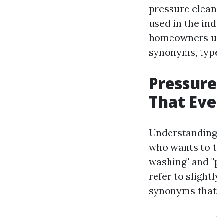
pressure clean
used in the ind
homeowners und
synonyms, type
Pressure
That Ev
Understanding 
who wants to t
washing" and "
refer to slight
synonyms that 