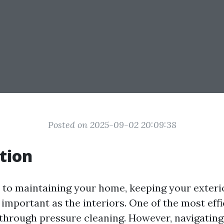
Posted on 2025-09-02 20:09:38
tion
to maintaining your home, keeping your exteri
s important as the interiors. One of the most eff
s through pressure cleaning. However, navigating