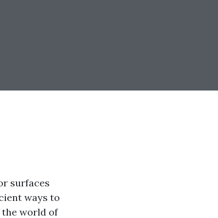
or surfaces
icient ways to
 the world of