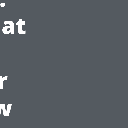
at
r
w