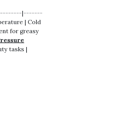
--------|-------
perature | Cold
lent for greasy
Pressure
ty tasks |