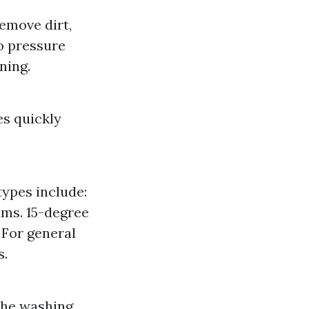
emove dirt,
o pressure
ning.
es quickly
types include:
ams. 15-degree
: For general
s.
 the washing