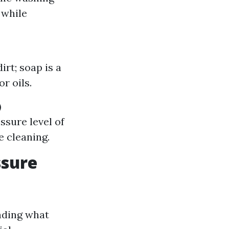
 while
rt; soap is a
r oils.
)
ssure level of
e cleaning.
ssure
nding what