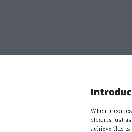
Introduc
When it comes 
clean is just a
achieve this i