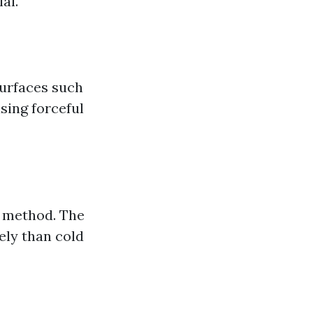
al.
surfaces such
sing forceful
s method. The
ely than cold