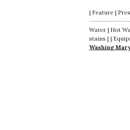
| Feature | Pre
---------------
Water | Hot Wat
stains | | Equi
Washing Mary