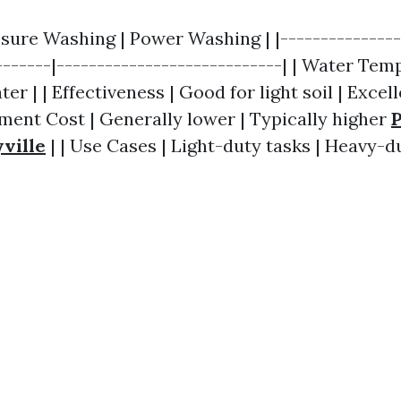
ssure Washing | Power Washing | |---------------
-------|----------------------------| | Water Tem
er | | Effectiveness | Good for light soil | Excel
pment Cost | Generally lower | Typically higher
ville
| | Use Cases | Light-duty tasks | Heavy-du