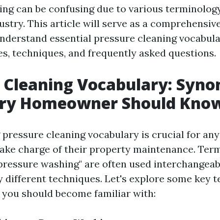
ing can be confusing due to various terminolo
ustry. This article will serve as a comprehensiv
erstand essential pressure cleaning vocabular
s, techniques, and frequently asked questions.
 Cleaning Vocabulary: Syn
ery Homeowner Should Kno
pressure cleaning vocabulary is crucial for a
ake charge of their property maintenance. Term
pressure washing" are often used interchangeabl
ly different techniques. Let's explore some key 
you should become familiar with: