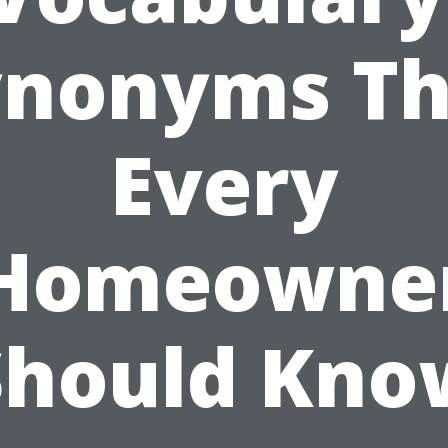
ynonyms Th
Every
Homeowne
Should Kno