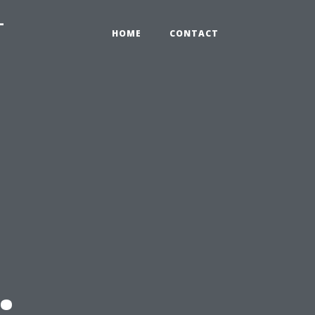
-
HOME
CONTACT
: