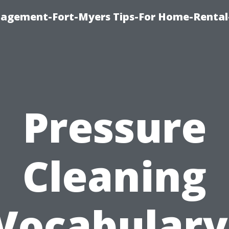
nagement-Fort-Myers Tips-For Home-Rental
Pressure
Cleaning
Vocabulary