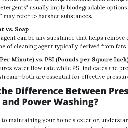
detergents" usually imply biodegradable options
" may refer to harsher substances.
t vs. Soap
 agent can be any substance that helps remove di
pe of cleaning agent typically derived from fats o
Per Minute) vs. PSI (Pounds per Square Inch
es water flow rate while PSI indicates the pre
stream—both are essential for effective pressur
the Difference Between Pre
 and Power Washing?
to maintaining your home's exterior, understa