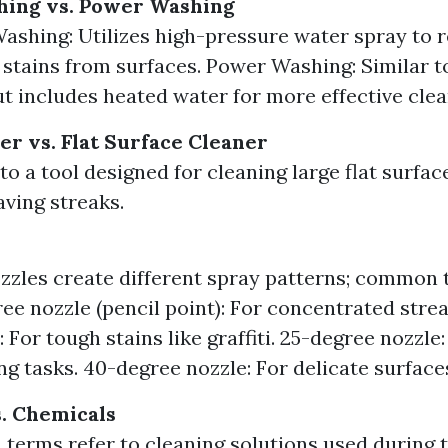
hing vs. Power Washing
ashing: Utilizes high-pressure water spray to r
 stains from surfaces. Power Washing: Similar t
t includes heated water for more effective clea
er vs. Flat Surface Cleaner
to a tool designed for cleaning large flat surfac
aving streaks.
zzles create different spray patterns; common 
ee nozzle (pencil point): For concentrated stre
: For tough stains like graffiti. 25-degree nozzle
ng tasks. 40-degree nozzle: For delicate surface
. Chemicals
 terms refer to cleaning solutions used during