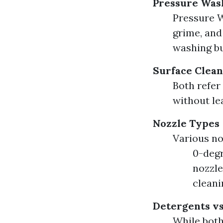
Pressure Was
Pressure W
grime, and
washing bu
Surface Clean
Both refer 
without le
Nozzle Types
Various no
0-degr
nozzle
cleani
Detergents vs
While both