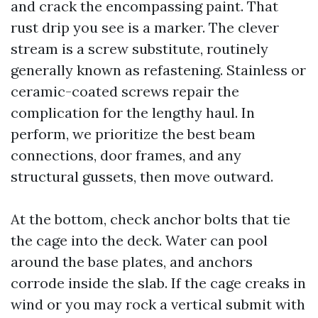
and crack the encompassing paint. That
rust drip you see is a marker. The clever
stream is a screw substitute, routinely
generally known as refastening. Stainless or
ceramic-coated screws repair the
complication for the lengthy haul. In
perform, we prioritize the best beam
connections, door frames, and any
structural gussets, then move outward.
At the bottom, check anchor bolts that tie
the cage into the deck. Water can pool
around the base plates, and anchors
corrode inside the slab. If the cage creaks in
wind or you may rock a vertical submit with