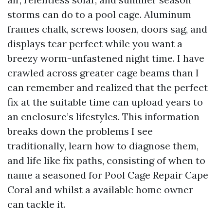
storms can do to a pool cage. Aluminum
frames chalk, screws loosen, doors sag, and
displays tear perfect while you want a
breezy worm-unfastened night time. I have
crawled across greater cage beams than I
can remember and realized that the perfect
fix at the suitable time can upload years to
an enclosure’s lifestyles. This information
breaks down the problems I see
traditionally, learn how to diagnose them,
and life like fix paths, consisting of when to
name a seasoned for Pool Cage Repair Cape
Coral and whilst a available home owner
can tackle it.