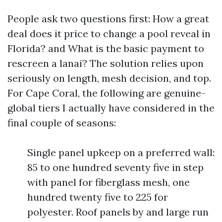
People ask two questions first: How a great
deal does it price to change a pool reveal in
Florida? and What is the basic payment to
rescreen a lanai? The solution relies upon
seriously on length, mesh decision, and top.
For Cape Coral, the following are genuine-
global tiers I actually have considered in the
final couple of seasons:
Single panel upkeep on a preferred wall:
85 to one hundred seventy five in step
with panel for fiberglass mesh, one
hundred twenty five to 225 for
polyester. Roof panels by and large run