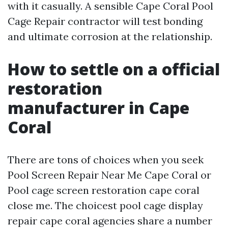
with it casually. A sensible Cape Coral Pool
Cage Repair contractor will test bonding
and ultimate corrosion at the relationship.
How to settle on a official
restoration
manufacturer in Cape
Coral
There are tons of choices when you seek
Pool Screen Repair Near Me Cape Coral or
Pool cage screen restoration cape coral
close me. The choicest pool cage display
repair cape coral agencies share a number