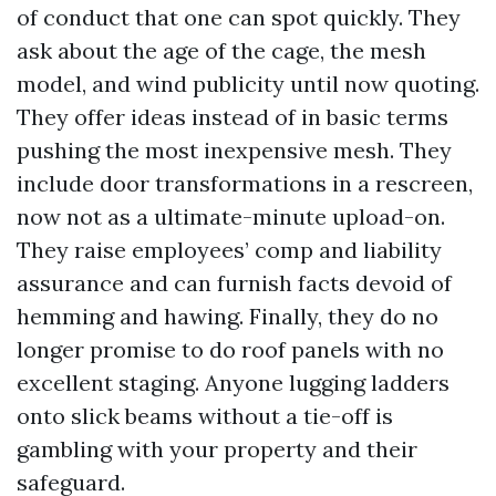
of conduct that one can spot quickly. They
ask about the age of the cage, the mesh
model, and wind publicity until now quoting.
They offer ideas instead of in basic terms
pushing the most inexpensive mesh. They
include door transformations in a rescreen,
now not as a ultimate-minute upload-on.
They raise employees’ comp and liability
assurance and can furnish facts devoid of
hemming and hawing. Finally, they do no
longer promise to do roof panels with no
excellent staging. Anyone lugging ladders
onto slick beams without a tie-off is
gambling with your property and their
safeguard.