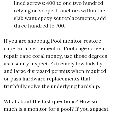
lined screws: 400 to one,two hundred
relying on scope. If anchors within the
slab want epoxy set replacements, add
three hundred to 700.
If you are shopping Pool monitor restore
cape coral settlement or Pool cage screen
repair cape coral money, use those degrees
as a sanity inspect. Extremely low bids by
and large disregard permits when required
or pass hardware replacements that
truthfully solve the underlying hardship.
What about the fast questions? How so
much is a monitor for a pool? If you suggest