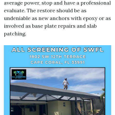
average power, stop and have a professional
evaluate. The restore should be as
undeniable as new anchors with epoxy or as
involved as base plate repairs and slab
patching.