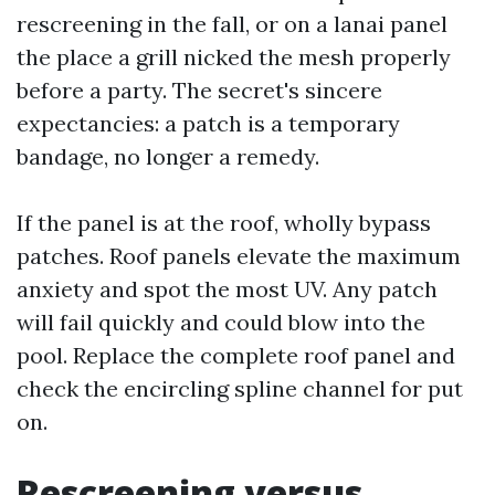
rescreening in the fall, or on a lanai panel
the place a grill nicked the mesh properly
before a party. The secret's sincere
expectancies: a patch is a temporary
bandage, no longer a remedy.
If the panel is at the roof, wholly bypass
patches. Roof panels elevate the maximum
anxiety and spot the most UV. Any patch
will fail quickly and could blow into the
pool. Replace the complete roof panel and
check the encircling spline channel for put
on.
Rescreening versus