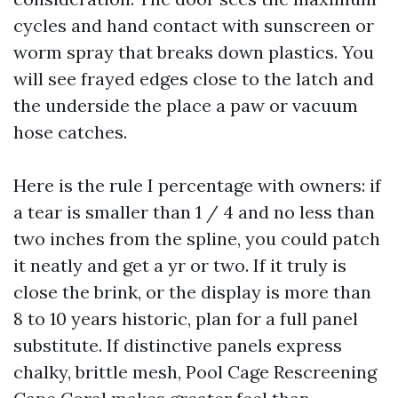
cycles and hand contact with sunscreen or
worm spray that breaks down plastics. You
will see frayed edges close to the latch and
the underside the place a paw or vacuum
hose catches.
Here is the rule I percentage with owners: if
a tear is smaller than 1 / 4 and no less than
two inches from the spline, you could patch
it neatly and get a yr or two. If it truly is
close the brink, or the display is more than
8 to 10 years historic, plan for a full panel
substitute. If distinctive panels express
chalky, brittle mesh, Pool Cage Rescreening