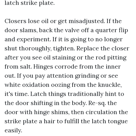
latch strike plate.
Closers lose oil or get misadjusted. If the
door slams, back the valve off a quarter flip
and experiment. If it is going to no longer
shut thoroughly, tighten. Replace the closer
after you see oil staining or the rod pitting
from salt. Hinges corrode from the inner
out. If you pay attention grinding or see
white oxidation oozing from the knuckle,
it's time. Latch things traditionally hint to
the door shifting in the body. Re-sq. the
door with hinge shims, then circulation the
strike plate a hair to fulfill the latch tongue
easily.