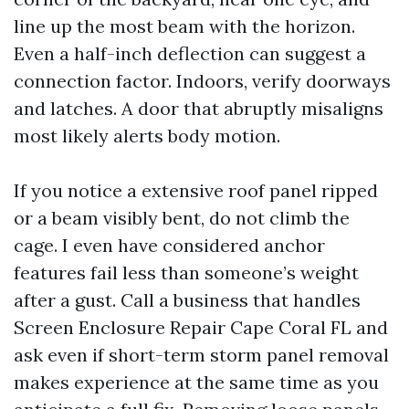
line up the most beam with the horizon.
Even a half-inch deflection can suggest a
connection factor. Indoors, verify doorways
and latches. A door that abruptly misaligns
most likely alerts body motion.
If you notice a extensive roof panel ripped
or a beam visibly bent, do not climb the
cage. I even have considered anchor
features fail less than someone’s weight
after a gust. Call a business that handles
Screen Enclosure Repair Cape Coral FL and
ask even if short-term storm panel removal
makes experience at the same time as you