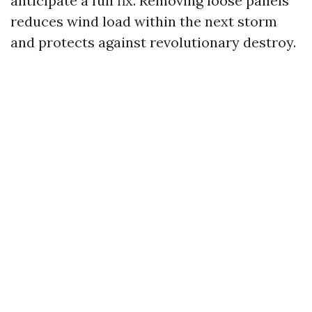
anticipate a full fix. Removing loose panels
reduces wind load within the next storm
and protects against revolutionary destroy.