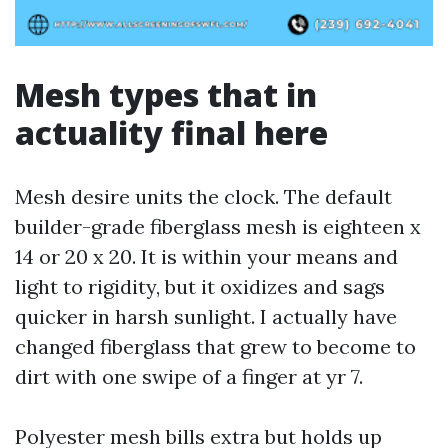
Mesh types that in
actuality final here
Mesh desire units the clock. The default
builder-grade fiberglass mesh is eighteen x
14 or 20 x 20. It is within your means and
light to rigidity, but it oxidizes and sags
quicker in harsh sunlight. I actually have
changed fiberglass that grew to become to
dirt with one swipe of a finger at yr 7.
Polyester mesh bills extra but holds up