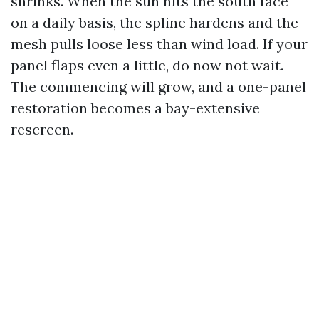
shrinks. When the sun hits the south face
on a daily basis, the spline hardens and the
mesh pulls loose less than wind load. If your
panel flaps even a little, do now not wait.
The commencing will grow, and a one-panel
restoration becomes a bay-extensive
rescreen.