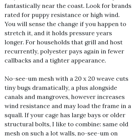
fantastically near the coast. Look for brands
rated for puppy resistance or high wind.
You will sense the change if you happen to
stretch it, and it holds pressure years
longer. For households that grill and host
recurrently, polyester pays again in fewer
callbacks and a tighter appearance.
No-see-um mesh with a 20 x 20 weave cuts
tiny bugs dramatically, a plus alongside
canals and mangroves, however increases
wind resistance and may load the frame in a
squall. If your cage has large bays or older
structural bolts, I like to combine: same old
mesh on such a lot walls, no-see-um on