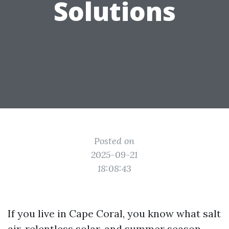
Solutions
Posted on
2025-09-21
18:08:43
If you live in Cape Coral, you know what salt
air, relentless solar, and summer season