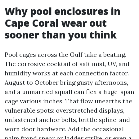
Why pool enclosures in
Cape Coral wear out
sooner than you think
Pool cages across the Gulf take a beating.
The corrosive cocktail of salt mist, UV, and
humidity works at each connection factor.
August to October bring gusty afternoons,
and a unmarried squall can flex a huge-span
cage various inches. That flow unearths the
vulnerable spots: overstretched displays,
unfastened anchor bolts, brittle spline, and
worn door hardware. Add the occasional
palm frond spear or ladder strike, or even a