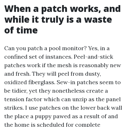
When a patch works, and
while it truly is a waste
of time
Can you patch a pool monitor? Yes, in a
confined set of instances. Peel-and-stick
patches work if the mesh is reasonably new
and fresh. They will peel from dusty,
oxidized fiberglass. Sew-in patches seem to
be tidier, yet they nonetheless create a
tension factor which can unzip as the panel
strikes. I use patches on the lower back wall
the place a puppy pawed as a result of and
the home is scheduled for complete