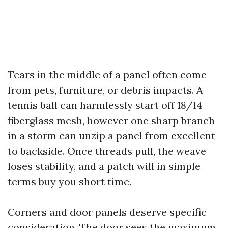
Tears in the middle of a panel often come
from pets, furniture, or debris impacts. A
tennis ball can harmlessly start off 18/14
fiberglass mesh, however one sharp branch
in a storm can unzip a panel from excellent
to backside. Once threads pull, the weave
loses stability, and a patch will in simple
terms buy you short time.
Corners and door panels deserve specific
consideration. The door sees the maximum