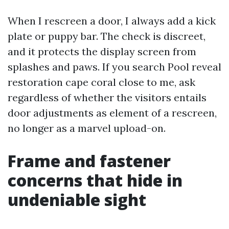
When I rescreen a door, I always add a kick
plate or puppy bar. The check is discreet,
and it protects the display screen from
splashes and paws. If you search Pool reveal
restoration cape coral close to me, ask
regardless of whether the visitors entails
door adjustments as element of a rescreen,
no longer as a marvel upload-on.
Frame and fastener
concerns that hide in
undeniable sight