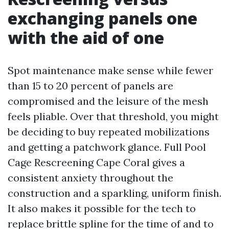
exchanging panels one
with the aid of one
Spot maintenance make sense while fewer
than 15 to 20 percent of panels are
compromised and the leisure of the mesh
feels pliable. Over that threshold, you might
be deciding to buy repeated mobilizations
and getting a patchwork glance. Full Pool
Cage Rescreening Cape Coral gives a
consistent anxiety throughout the
construction and a sparkling, uniform finish.
It also makes it possible for the tech to
replace brittle spline for the time of and to