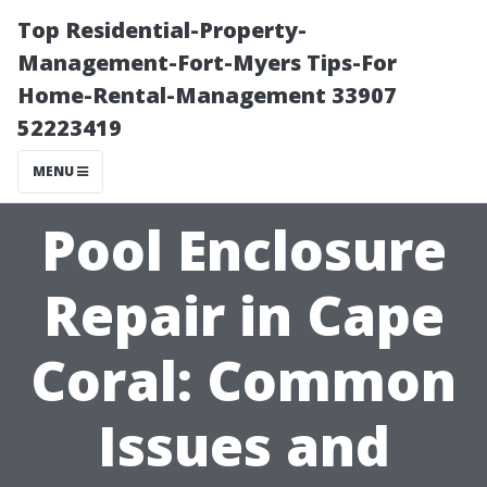
Top Residential-Property-
Management-Fort-Myers Tips-For
Home-Rental-Management 33907
52223419
MENU
Pool Enclosure
Repair in Cape
Coral: Common
Issues and