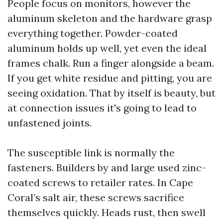
People focus on monitors, however the
aluminum skeleton and the hardware grasp
everything together. Powder-coated
aluminum holds up well, yet even the ideal
frames chalk. Run a finger alongside a beam.
If you get white residue and pitting, you are
seeing oxidation. That by itself is beauty, but
at connection issues it's going to lead to
unfastened joints.
The susceptible link is normally the
fasteners. Builders by and large used zinc-
coated screws to retailer rates. In Cape
Coral’s salt air, these screws sacrifice
themselves quickly. Heads rust, then swell