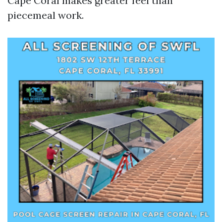
Cape Coral makes greater feel than
piecemeal work.