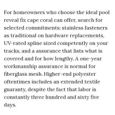
For homeowners who choose the ideal pool
reveal fix cape coral can offer, search for
selected commitments: stainless fasteners
as traditional on hardware replacements,
UV-rated spline sized competently on your
tracks, and a assurance that lists what is
covered and for how lengthy. A one-year
workmanship assurance is normal for
fiberglass mesh. Higher-end polyester
oftentimes includes an extended textile
guaranty, despite the fact that labor is
constantly three hundred and sixty five
days.