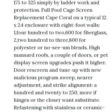
175 to 325 simply by ladder work and
protection. Full Pool Cage Screen
Replacement Cape Coral on a typical 12
x 24 enclosure with eight-foot walls:
1,four hundred to two,600 for fiberglass,
2,two hundred to three,800 for
polyester or no-see-um blends. High
mansard roofs, a couple of doors, or pet
display screen upgrades push it higher.
Door rescreen and tune-up with new
malicious program sweep, nearer
adjustment, and strike alignment: a
hundred and twenty to 250, more if
hinges or the closer want substitute.
Refastening with stainless or ceramic-