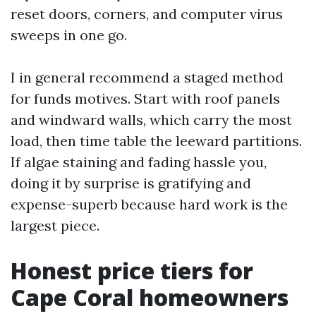
reset doors, corners, and computer virus
sweeps in one go.
I in general recommend a staged method
for funds motives. Start with roof panels
and windward walls, which carry the most
load, then time table the leeward partitions.
If algae staining and fading hassle you,
doing it by surprise is gratifying and
expense-superb because hard work is the
largest piece.
Honest price tiers for
Cape Coral homeowners