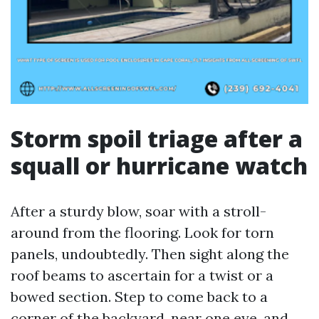
Storm spoil triage after a
squall or hurricane watch
After a sturdy blow, soar with a stroll-
around from the flooring. Look for torn
panels, undoubtedly. Then sight along the
roof beams to ascertain for a twist or a
bowed section. Step to come back to a
corner of the backyard, near one eye, and