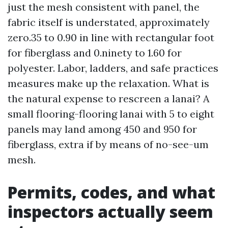
just the mesh consistent with panel, the
fabric itself is understated, approximately
zero.35 to 0.90 in line with rectangular foot
for fiberglass and 0.ninety to 1.60 for
polyester. Labor, ladders, and safe practices
measures make up the relaxation. What is
the natural expense to rescreen a lanai? A
small flooring-flooring lanai with 5 to eight
panels may land among 450 and 950 for
fiberglass, extra if by means of no-see-um
mesh.
Permits, codes, and what
inspectors actually seem