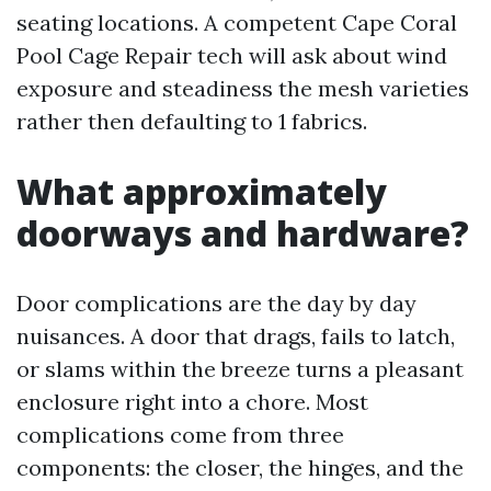
seating locations. A competent Cape Coral
Pool Cage Repair tech will ask about wind
exposure and steadiness the mesh varieties
rather then defaulting to 1 fabrics.
What approximately
doorways and hardware?
Door complications are the day by day
nuisances. A door that drags, fails to latch,
or slams within the breeze turns a pleasant
enclosure right into a chore. Most
complications come from three
components: the closer, the hinges, and the