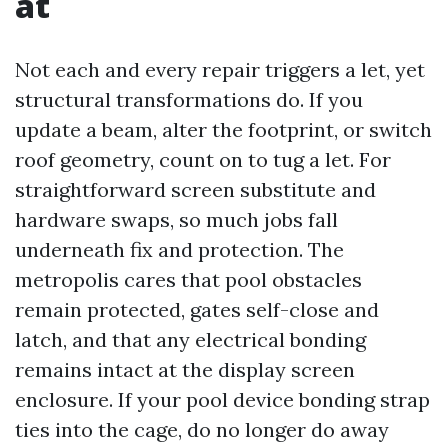
at
Not each and every repair triggers a let, yet
structural transformations do. If you
update a beam, alter the footprint, or switch
roof geometry, count on to tug a let. For
straightforward screen substitute and
hardware swaps, so much jobs fall
underneath fix and protection. The
metropolis cares that pool obstacles
remain protected, gates self-close and
latch, and that any electrical bonding
remains intact at the display screen
enclosure. If your pool device bonding strap
ties into the cage, do no longer do away