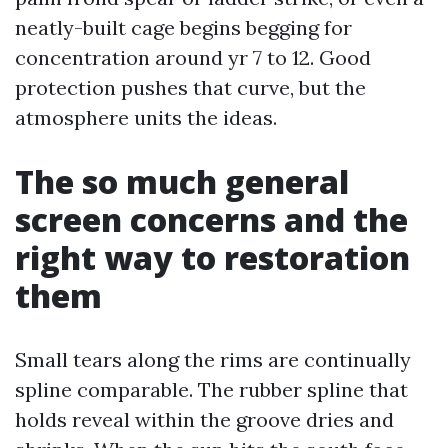
neatly-built cage begins begging for
concentration around yr 7 to 12. Good
protection pushes that curve, but the
atmosphere units the ideas.
The so much general
screen concerns and the
right way to restoration
them
Small tears along the rims are continually
spline comparable. The rubber spline that
holds reveal within the groove dries and