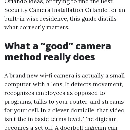
Orlando ideas, or trying to find the Best
Security Camera Installation Orlando for an
built-in wise residence, this guide distills
what correctly matters.
What a “good” camera
method really does
A brand new wi-fi camera is actually a small
computer with a lens. It detects movement,
recognizes employees as opposed to
programs, talks to your router, and streams
for your cell. In a clever domicile, that video
isn’t the in basic terms level. The digicam
becomes a set off. A doorbell digicam can