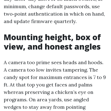
minimum, change default passwords, use
two‑point authentication in which on hand,
and update firmware quarterly.
Mounting height, box of
view, and honest angles
A camera too prime sees heads and hoods.
A camera too low invites tampering. The
candy spot for maximum entrances is 7 to 9
ft. At that top you get faces and palms
whereas preserving a chicken’s eye on
programs. On area yards, use angled
wedges to stay away from pointing