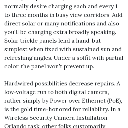
normally desire charging each and every 1
to three months in busy view corridors. Add
direct solar or many notifications and also
you’ll be charging extra broadly speaking.
Solar trickle panels lend a hand, but
simplest when fixed with sustained sun and
refreshing angles. Under a soffit with partial
color, the panel won't prevent up.
Hardwired possibilities decrease repairs. A
low‑voltage run to both digital camera,
rather simply by Power over Ethernet (PoE),
is the gold time-honored for reliability. In a
Wireless Security Camera Installation
Orlando task, other folks customarily