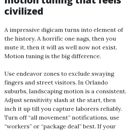
civilized
A impressive digicam turns into element of
the history. A horrific one nags, then you
mute it, then it will as well now not exist.
Motion tuning is the big difference.
Use endeavor zones to exclude swaying
fingers and street visitors. In Orlando
suburbs, landscaping motion is a consistent.
Adjust sensitivity slash at the start, then
inch it up till you capture laborers reliably.
Turn off “all movement” notifications, use
“workers” or “package deal” best. If your