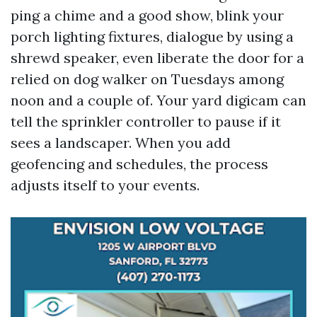
ping a chime and a good show, blink your
porch lighting fixtures, dialogue by using a
shrewd speaker, even liberate the door for a
relied on dog walker on Tuesdays among
noon and a couple of. Your yard digicam can
tell the sprinkler controller to pause if it
sees a landscaper. When you add
geofencing and schedules, the process
adjusts itself to your events.