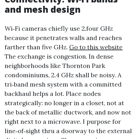
and mesh design
Wi‑Fi cameras chiefly use 2.four GHz
because it penetrates walls and reaches
farther than five GHz.
Go to this website
The exchange is congestion. In dense
neighborhoods like Thornton Park
condominiums, 2.4 GHz shall be noisy. A
tri‑band mesh system with a committed
backhaul helps a lot. Place nodes
strategically: no longer in a closet, not at
the back of metallic ductwork, and now not
right next to a microwave. I purpose for
line‑of‑sight thru a doorway to the external