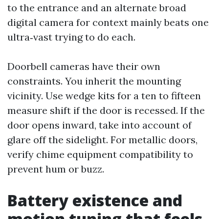
to the entrance and an alternate broad
digital camera for context mainly beats one
ultra‑vast trying to do each.
Doorbell cameras have their own
constraints. You inherit the mounting
vicinity. Use wedge kits for a ten to fifteen
measure shift if the door is recessed. If the
door opens inward, take into account of
glare off the sidelight. For metallic doors,
verify chime equipment compatibility to
prevent hum or buzz.
Battery existence and
motion tuning that feels