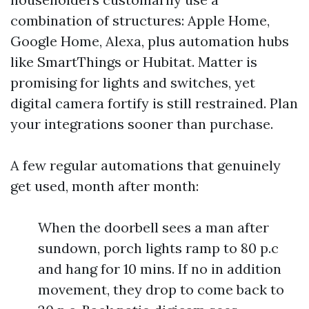
combination of structures: Apple Home,
Google Home, Alexa, plus automation hubs
like SmartThings or Hubitat. Matter is
promising for lights and switches, yet
digital camera fortify is still restrained. Plan
your integrations sooner than purchase.
A few regular automations that genuinely
get used, month after month:
When the doorbell sees a man after
sundown, porch lights ramp to 80 p.c
and hang for 10 mins. If no in addition
movement, they drop to come back to