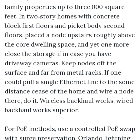
family properties up to three,000 square
feet. In two‑story homes with concrete
block first floors and picket body second
floors, placed a node upstairs roughly above
the core dwelling space, and yet one more
close the storage if in case you have
driveway cameras. Keep nodes off the
surface and far from metal racks. If one
could pull a single Ethernet line to the some
distance cease of the home and wire a node
there, do it. Wireless backhaul works, wired
backhaul works superior.
For PoE methods, use a controlled PoE swap
with surge preservation. Orlando lightning