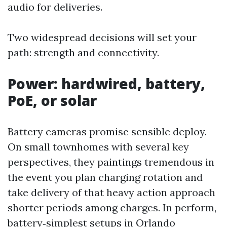
audio for deliveries.
Two widespread decisions will set your
path: strength and connectivity.
Power: hardwired, battery,
PoE, or solar
Battery cameras promise sensible deploy.
On small townhomes with several key
perspectives, they paintings tremendous in
the event you plan charging rotation and
take delivery of that heavy action approach
shorter periods among charges. In perform,
battery‑simplest setups in Orlando