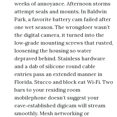
weeks of annoyance. Afternoon storms
attempt seals and mounts. In Baldwin
Park, a favorite battery cam failed after
one wet season. The wrongdoer wasn’t
the digital camera, it turned into the
low‑grade mounting screws that rusted,
loosening the housing so water
depraved behind. Stainless hardware
and a dab of silicone round cable
entries pass an extended manner in
Florida. Stucco and block eat Wi‑Fi. Two
bars to your residing room
mobilephone doesn’t suggest your
eave‑established digicam will stream
smoothly. Mesh networking or