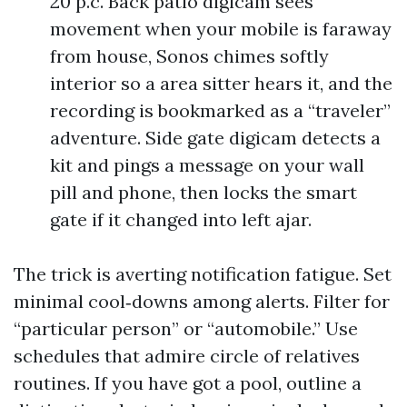
20 p.c. Back patio digicam sees
movement when your mobile is faraway
from house, Sonos chimes softly
interior so a area sitter hears it, and the
recording is bookmarked as a “traveler”
adventure. Side gate digicam detects a
kit and pings a message on your wall
pill and phone, then locks the smart
gate if it changed into left ajar.
The trick is averting notification fatigue. Set
minimal cool‑downs among alerts. Filter for
“particular person” or “automobile.” Use
schedules that admire circle of relatives
routines. If you have got a pool, outline a