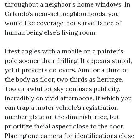
throughout a neighbor’s home windows. In
Orlando’s near‑set neighborhoods, you
would like coverage, not surveillance of
human being else’s living room.
I test angles with a mobile on a painter’s
pole sooner than drilling. It appears stupid,
yet it prevents do‑overs. Aim for a third of
the body as floor, two thirds as heritage.
Too an awful lot sky confuses publicity,
incredibly on vivid afternoons. If which you
can trap a motor vehicle’s registration
number plate on the diminish, nice, but
prioritize facial aspect close to the door.
Placing one camera for identifications close