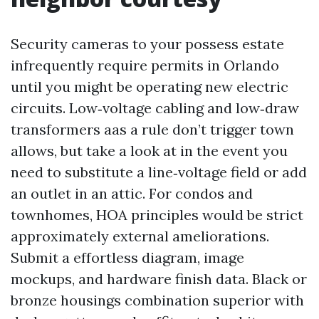
Security cameras to your possess estate
infrequently require permits in Orlando
until you might be operating new electric
circuits. Low‑voltage cabling and low‑draw
transformers aas a rule don’t trigger town
allows, but take a look at in the event you
need to substitute a line‑voltage field or add
an outlet in an attic. For condos and
townhomes, HOA principles would be strict
approximately external ameliorations.
Submit a effortless diagram, image
mockups, and hardware finish data. Black or
bronze housings combination superior with