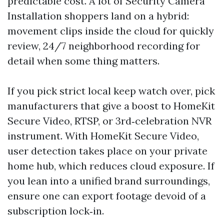
predictable cost. A lot of Security Camera
Installation shoppers land on a hybrid:
movement clips inside the cloud for quickly
review, 24/7 neighborhood recording for
detail when some thing matters.
If you pick strict local keep watch over, pick
manufacturers that give a boost to HomeKit
Secure Video, RTSP, or 3rd‑celebration NVR
instrument. With HomeKit Secure Video,
user detection takes place on your private
home hub, which reduces cloud exposure. If
you lean into a unified brand surroundings,
ensure one can export footage devoid of a
subscription lock‑in.