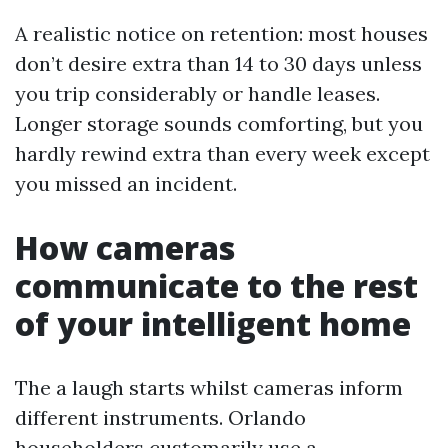
A realistic notice on retention: most houses
don’t desire extra than 14 to 30 days unless
you trip considerably or handle leases.
Longer storage sounds comforting, but you
hardly rewind extra than every week except
you missed an incident.
How cameras
communicate to the rest
of your intelligent home
The a laugh starts whilst cameras inform
different instruments. Orlando
householders customarily use a