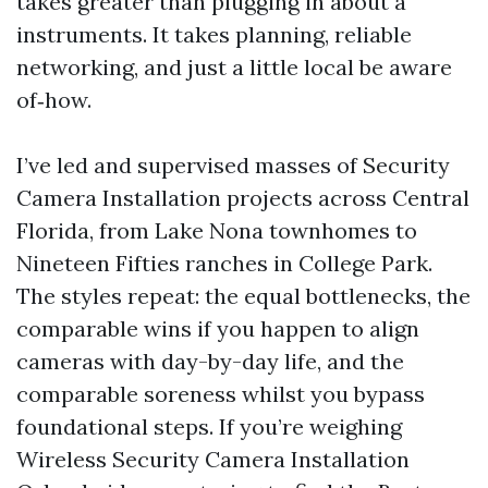
takes greater than plugging in about a
instruments. It takes planning, reliable
networking, and just a little local be aware
of‑how.
I’ve led and supervised masses of Security
Camera Installation projects across Central
Florida, from Lake Nona townhomes to
Nineteen Fifties ranches in College Park.
The styles repeat: the equal bottlenecks, the
comparable wins if you happen to align
cameras with day-by-day life, and the
comparable soreness whilst you bypass
foundational steps. If you’re weighing
Wireless Security Camera Installation