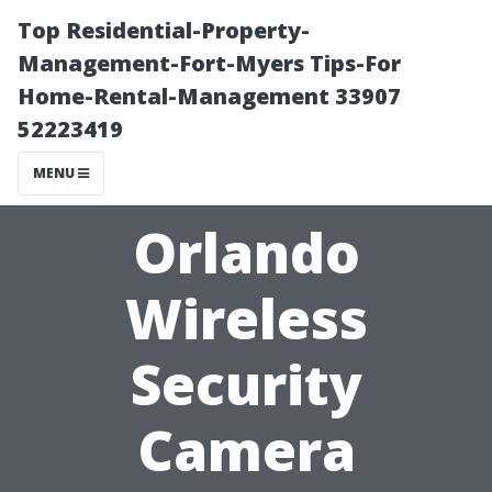
Top Residential-Property-
Management-Fort-Myers Tips-For
Home-Rental-Management 33907
52223419
MENU
Orlando
Wireless
Security
Camera