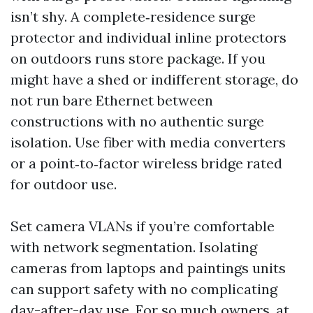
isn’t shy. A complete‑residence surge
protector and individual inline protectors
on outdoors runs store package. If you
might have a shed or indifferent storage, do
not run bare Ethernet between
constructions with no authentic surge
isolation. Use fiber with media converters
or a point‑to‑factor wireless bridge rated
for outdoor use.
Set camera VLANs if you’re comfortable
with network segmentation. Isolating
cameras from laptops and paintings units
can support safety with no complicating
day-after-day use. For so much owners, at