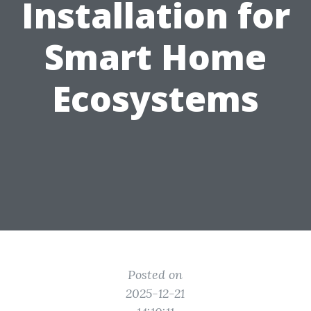
Installation for
Smart Home
Ecosystems
Posted on
2025-12-21