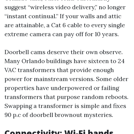
suggest “wireless video delivery,” no longer
“instant continual.” If your walls and attic
are attainable, a Cat 6 cable to every single
extreme camera can pay off for 10 years.
Doorbell cams deserve their own observe.
Many Orlando buildings have sixteen to 24
VAC transformers that provide enough
power for mainstream versions. Some older
properties have underpowered or failing
transformers that purpose random reboots.
Swapping a transformer is simple and fixes
90 p.c of doorbell brownout mysteries.
Connectivity: Wi‑Fi bands