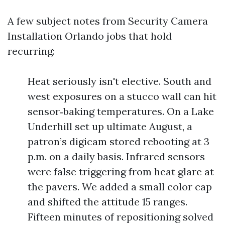
A few subject notes from Security Camera
Installation Orlando jobs that hold
recurring:
Heat seriously isn't elective. South and
west exposures on a stucco wall can hit
sensor‑baking temperatures. On a Lake
Underhill set up ultimate August, a
patron’s digicam stored rebooting at 3
p.m. on a daily basis. Infrared sensors
were false triggering from heat glare at
the pavers. We added a small color cap
and shifted the attitude 15 ranges.
Fifteen minutes of repositioning solved