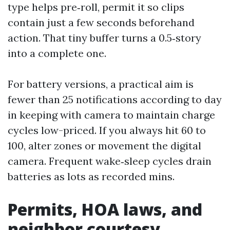
type helps pre‑roll, permit it so clips
contain just a few seconds beforehand
action. That tiny buffer turns a 0.5‑story
into a complete one.
For battery versions, a practical aim is
fewer than 25 notifications according to day
in keeping with camera to maintain charge
cycles low-priced. If you always hit 60 to
100, alter zones or movement the digital
camera. Frequent wake‑sleep cycles drain
batteries as lots as recorded mins.
Permits, HOA laws, and
neighbor courtesy