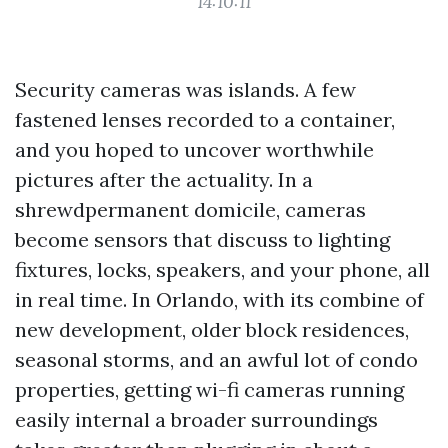
14:10:11
Security cameras was islands. A few
fastened lenses recorded to a container,
and you hoped to uncover worthwhile
pictures after the actuality. In a
shrewdpermanent domicile, cameras
become sensors that discuss to lighting
fixtures, locks, speakers, and your phone, all
in real time. In Orlando, with its combine of
new development, older block residences,
seasonal storms, and an awful lot of condo
properties, getting wi-fi cameras running
easily internal a broader surroundings