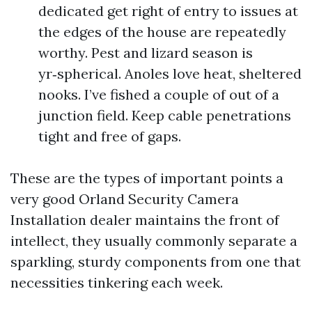
dedicated get right of entry to issues at
the edges of the house are repeatedly
worthy. Pest and lizard season is
yr‑spherical. Anoles love heat, sheltered
nooks. I’ve fished a couple of out of a
junction field. Keep cable penetrations
tight and free of gaps.
These are the types of important points a
very good Orland Security Camera
Installation dealer maintains the front of
intellect, they usually commonly separate a
sparkling, sturdy components from one that
necessities tinkering each week.