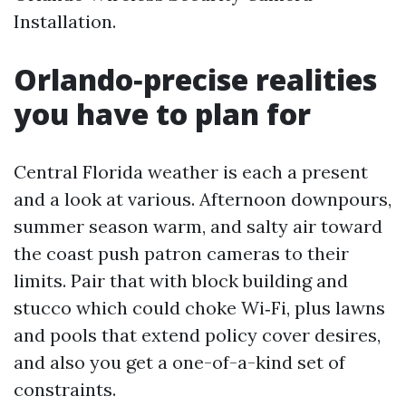
Installation.
Orlando‑precise realities
you have to plan for
Central Florida weather is each a present
and a look at various. Afternoon downpours,
summer season warm, and salty air toward
the coast push patron cameras to their
limits. Pair that with block building and
stucco which could choke Wi‑Fi, plus lawns
and pools that extend policy cover desires,
and also you get a one-of-a-kind set of
constraints.