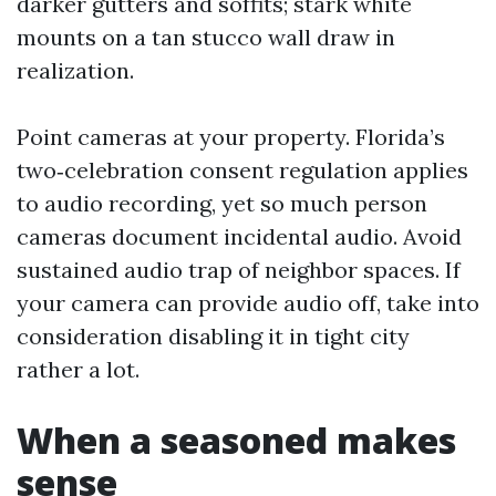
darker gutters and soffits; stark white
mounts on a tan stucco wall draw in
realization.
Point cameras at your property. Florida’s
two‑celebration consent regulation applies
to audio recording, yet so much person
cameras document incidental audio. Avoid
sustained audio trap of neighbor spaces. If
your camera can provide audio off, take into
consideration disabling it in tight city
rather a lot.
When a seasoned makes
sense