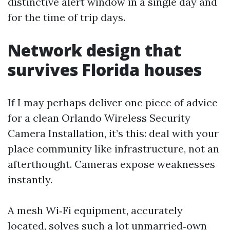
distinctive alert window in a single day and
for the time of trip days.
Network design that
survives Florida houses
If I may perhaps deliver one piece of advice
for a clean Orlando Wireless Security
Camera Installation, it’s this: deal with your
place community like infrastructure, not an
afterthought. Cameras expose weaknesses
instantly.
A mesh Wi‑Fi equipment, accurately
located, solves such a lot unmarried‑own