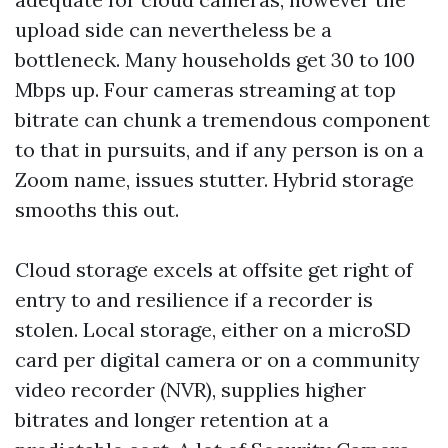
upload side can nevertheless be a
bottleneck. Many households get 30 to 100
Mbps up. Four cameras streaming at top
bitrate can chunk a tremendous component
to that in pursuits, and if any person is on a
Zoom name, issues stutter. Hybrid storage
smooths this out.
Cloud storage excels at offsite get right of
entry to and resilience if a recorder is
stolen. Local storage, either on a microSD
card per digital camera or on a community
video recorder (NVR), supplies higher
bitrates and longer retention at a