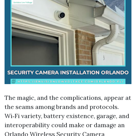
The magic, and the complications, appear at
the seams among brands and protocols.
Wi‑Fi variety, battery existence, garage, and
interoperability could make or damage an
Orlando Wireless Security Camera