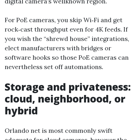
digital camera’s wellknown region.
For PoE cameras, you skip Wi‑Fi and get
rock‑cast throughput even for 4K feeds. If
you wish the “shrewd house” integrations,
elect manufacturers with bridges or
software hooks so those PoE cameras can
nevertheless set off automations.
Storage and privateness:
cloud, neighborhood, or
hybrid
Orlando net is most commonly swift
adequate for cloud cameras, however the