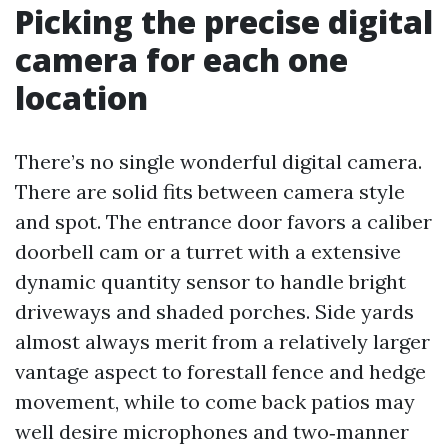
Picking the precise digital
camera for each one
location
There’s no single wonderful digital camera.
There are solid fits between camera style
and spot. The entrance door favors a caliber
doorbell cam or a turret with a extensive
dynamic quantity sensor to handle bright
driveways and shaded porches. Side yards
almost always merit from a relatively larger
vantage aspect to forestall fence and hedge
movement, while to come back patios may
well desire microphones and two‑manner