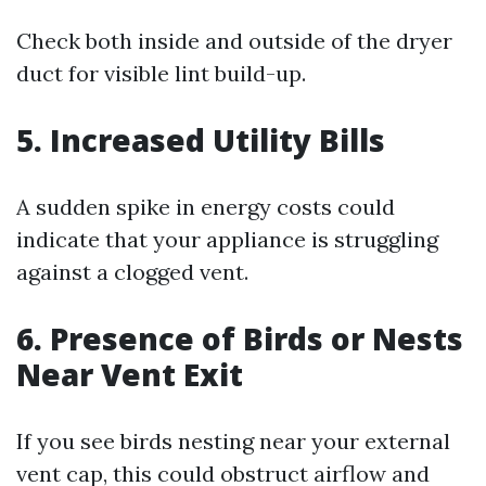
Check both inside and outside of the dryer
duct for visible lint build-up.
5.
Increased Utility Bills
A sudden spike in energy costs could
indicate that your appliance is struggling
against a clogged vent.
6.
Presence of Birds or Nests
Near Vent Exit
If you see birds nesting near your external
vent cap, this could obstruct airflow and