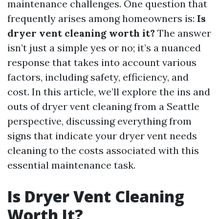
maintenance challenges. One question that
frequently arises among homeowners is:
Is
dryer vent cleaning worth it?
The answer
isn’t just a simple yes or no; it’s a nuanced
response that takes into account various
factors, including safety, efficiency, and
cost. In this article, we’ll explore the ins and
outs of dryer vent cleaning from a Seattle
perspective, discussing everything from
signs that indicate your dryer vent needs
cleaning to the costs associated with this
essential maintenance task.
Is Dryer Vent Cleaning
Worth It?