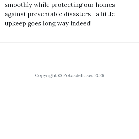
smoothly while protecting our homes
against preventable disasters—a little
upkeep goes long way indeed!
Copyright © Fotosdefrases 2026