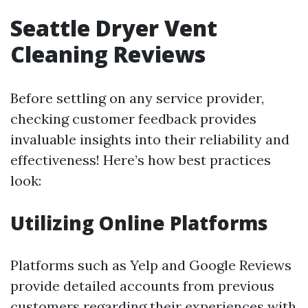
Seattle Dryer Vent
Cleaning Reviews
Before settling on any service provider,
checking customer feedback provides
invaluable insights into their reliability and
effectiveness! Here’s how best practices
look:
Utilizing Online Platforms
Platforms such as Yelp and Google Reviews
provide detailed accounts from previous
customers regarding their experiences with