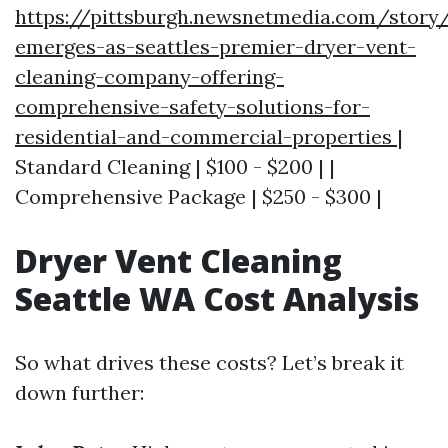
https://pittsburgh.newsnetmedia.com/story
emerges-as-seattles-premier-dryer-vent-
cleaning-company-offering-
comprehensive-safety-solutions-for-
residential-and-commercial-properties
|
Standard Cleaning | $100 - $200 | |
Comprehensive Package | $250 - $300 |
Dryer Vent Cleaning
Seattle WA Cost Analysis
So what drives these costs? Let’s break it
down further: