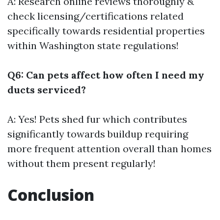
A: Research online reviews thoroughly &
check licensing/certifications related
specifically towards residential properties
within Washington state regulations!
Q6: Can pets affect how often I need my
ducts serviced?
A: Yes! Pets shed fur which contributes
significantly towards buildup requiring
more frequent attention overall than homes
without them present regularly!
Conclusion