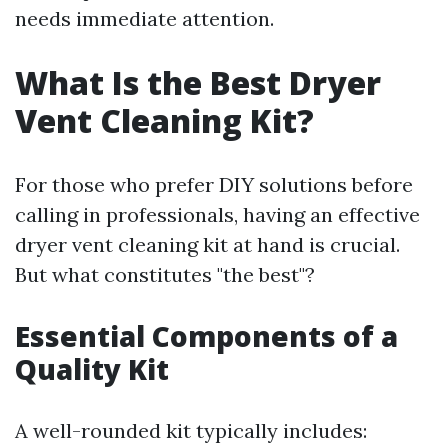
needs immediate attention.
What Is the Best Dryer
Vent Cleaning Kit?
For those who prefer DIY solutions before
calling in professionals, having an effective
dryer vent cleaning kit at hand is crucial.
But what constitutes "the best"?
Essential Components of a
Quality Kit
A well-rounded kit typically includes: