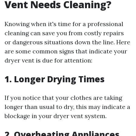
Vent Needs Cleaning?
Knowing when it's time for a professional
cleaning can save you from costly repairs
or dangerous situations down the line. Here
are some common signs that indicate your
dryer vent is due for attention:
1.
Longer Drying Times
If you notice that your clothes are taking
longer than usual to dry, this may indicate a
blockage in your dryer vent system.
2.
Overheating Appliances