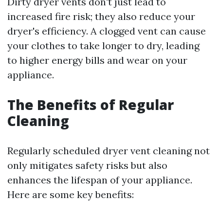
Dirty dryer vents don't just lead to
increased fire risk; they also reduce your
dryer's efficiency. A clogged vent can cause
your clothes to take longer to dry, leading
to higher energy bills and wear on your
appliance.
The Benefits of Regular
Cleaning
Regularly scheduled dryer vent cleaning not
only mitigates safety risks but also
enhances the lifespan of your appliance.
Here are some key benefits: