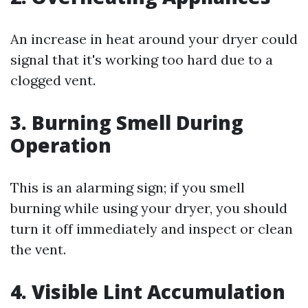
An increase in heat around your dryer could
signal that it's working too hard due to a
clogged vent.
3.
Burning Smell During
Operation
This is an alarming sign; if you smell
burning while using your dryer, you should
turn it off immediately and inspect or clean
the vent.
4.
Visible Lint Accumulation