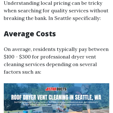
Understanding local pricing can be tricky
when searching for quality services without
breaking the bank. In Seattle specifically:
Average Costs
On average, residents typically pay between
$100 - $300 for professional dryer vent
cleaning services depending on several
factors such as: