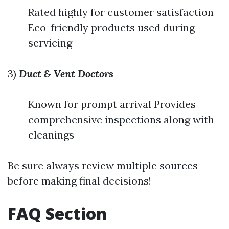
Rated highly for customer satisfaction
Eco-friendly products used during
servicing
3)
Duct & Vent Doctors
Known for prompt arrival Provides
comprehensive inspections along with
cleanings
Be sure always review multiple sources
before making final decisions!
FAQ Section