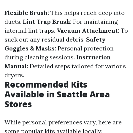
Flexible Brush:
This helps reach deep into
ducts.
Lint Trap Brush:
For maintaining
internal lint traps.
Vacuum Attachment:
To
suck out any residual debris.
Safety
Goggles & Masks:
Personal protection
during cleaning sessions.
Instruction
Manual:
Detailed steps tailored for various
dryers.
Recommended Kits
Available in Seattle Area
Stores
While personal preferences vary, here are
some popular kits available locally: