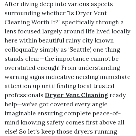
After diving deep into various aspects
surrounding whether "Is Dryer Vent
Cleaning Worth It?" specifically through a
lens focused largely around life lived locally
here within beautiful rainy city known
colloquially simply as ‘Seattle’, one thing
stands clear—the importance cannot be
overstated enough! From understanding
warning signs indicative needing immediate
attention up until finding local trusted
professionals
Dryer Vent Cleaning
ready
help—we’ve got covered every angle
imaginable ensuring complete peace-of-
mind knowing safety comes first above all
else! So let’s keep those dryers running