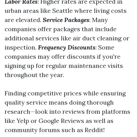
Labor Rates
: Higher rates are expected in
urban areas like Seattle where living costs
are elevated.
Service Packages
: Many
companies offer packages that include
additional services like air duct cleaning or
inspection.
Frequency Discounts
: Some
companies may offer discounts if you're
signing up for regular maintenance visits
throughout the year.
Finding competitive prices while ensuring
quality service means doing thorough
research—look into reviews from platforms
like Yelp or Google Reviews as well as
community forums such as Reddit!