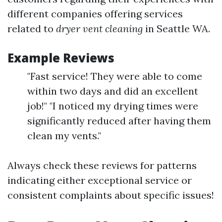
different companies offering services
related to
dryer vent cleaning
in Seattle WA.
Example Reviews
"Fast service! They were able to come
within two days and did an excellent
job!" "I noticed my drying times were
significantly reduced after having them
clean my vents."
Always check these reviews for patterns
indicating either exceptional service or
consistent complaints about specific issues!