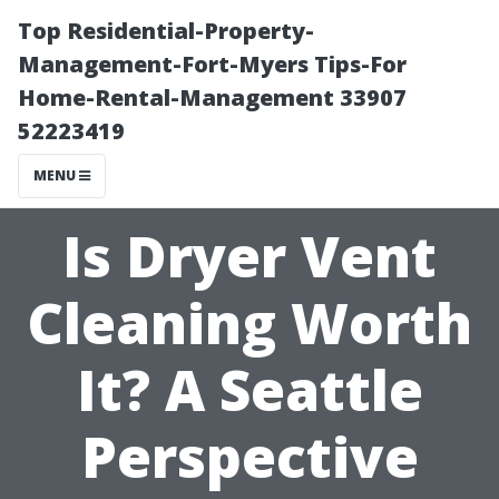
Top Residential-Property-
Management-Fort-Myers Tips-For
Home-Rental-Management 33907
52223419
MENU
Is Dryer Vent
Cleaning Worth
It? A Seattle
Perspective