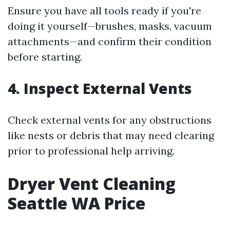
Ensure you have all tools ready if you're
doing it yourself—brushes, masks, vacuum
attachments—and confirm their condition
before starting.
4.
Inspect External Vents
Check external vents for any obstructions
like nests or debris that may need clearing
prior to professional help arriving.
Dryer Vent Cleaning
Seattle WA Price