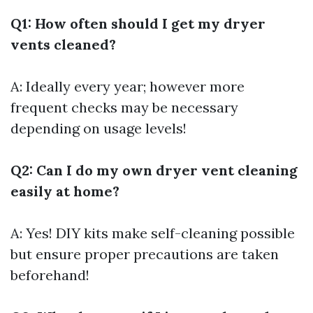
Q1: How often should I get my dryer
vents cleaned?
A: Ideally every year; however more
frequent checks may be necessary
depending on usage levels!
Q2: Can I do my own dryer vent cleaning
easily at home?
A: Yes! DIY kits make self-cleaning possible
but ensure proper precautions are taken
beforehand!