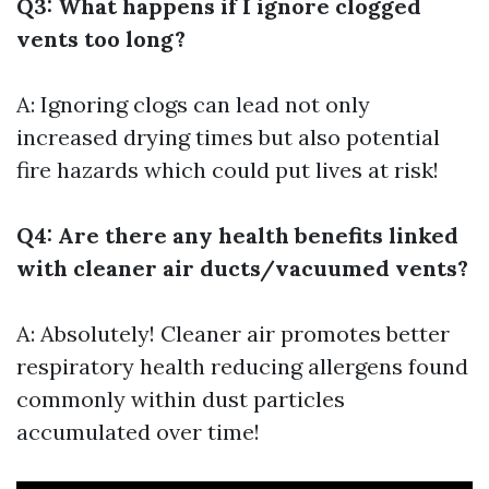
Q3: What happens if I ignore clogged
vents too long?
A: Ignoring clogs can lead not only
increased drying times but also potential
fire hazards which could put lives at risk!
Q4: Are there any health benefits linked
with cleaner air ducts/vacuumed vents?
A: Absolutely! Cleaner air promotes better
respiratory health reducing allergens found
commonly within dust particles
accumulated over time!