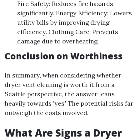
Fire Safety: Reduces fire hazards
significantly. Energy Efficiency: Lowers
utility bills by improving drying
efficiency. Clothing Care: Prevents
damage due to overheating.
Conclusion on Worthiness
In summary, when considering whether
dryer vent cleaning is worth it from a
Seattle perspective, the answer leans
heavily towards 'yes.' The potential risks far
outweigh the costs involved.
What Are Signs a Dryer