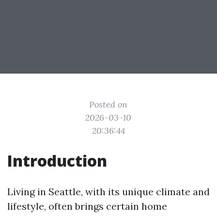
Posted on
2026-03-10
20:36:44
Introduction
Living in Seattle, with its unique climate and
lifestyle, often brings certain home