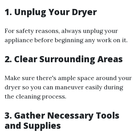
1.
Unplug Your Dryer
For safety reasons, always unplug your
appliance before beginning any work on it.
2.
Clear Surrounding Areas
Make sure there's ample space around your
dryer so you can maneuver easily during
the cleaning process.
3.
Gather Necessary Tools
and Supplies