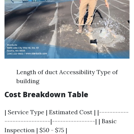
Length of duct Accessibility Type of
building
Cost Breakdown Table
| Service Type | Estimated Cost | |-----------
-----------------|----------------| | Basic
Inspection | $50 - $75 |