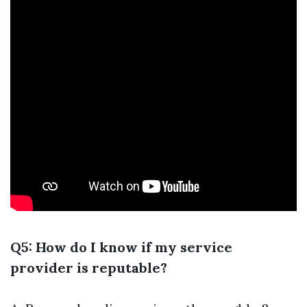
Q5: How do I know if my service
provider is reputable?