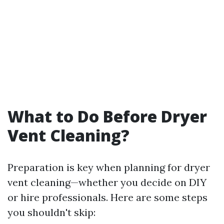
What to Do Before Dryer
Vent Cleaning?
Preparation is key when planning for dryer
vent cleaning—whether you decide on DIY
or hire professionals. Here are some steps
you shouldn't skip: