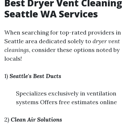
Best Dryer Vent Cleaning
Seattle WA Services
When searching for top-rated providers in
Seattle area dedicated solely to
dryer vent
cleanings
, consider these options noted by
locals!
1)
Seattle's Best Ducts
Specializes exclusively in ventilation
systems Offers free estimates online
2)
Clean Air Solutions