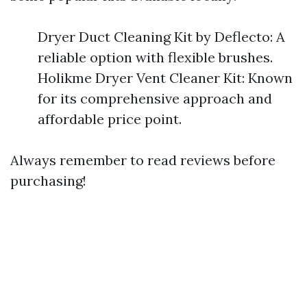
Dryer Duct Cleaning Kit by Deflecto: A
reliable option with flexible brushes.
Holikme Dryer Vent Cleaner Kit: Known
for its comprehensive approach and
affordable price point.
Always remember to read reviews before
purchasing!