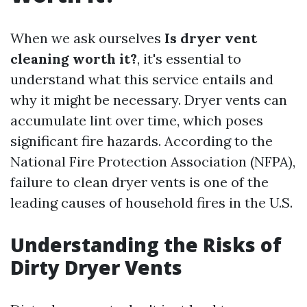
When we ask ourselves
Is dryer vent
cleaning worth it?
, it's essential to
understand what this service entails and
why it might be necessary. Dryer vents can
accumulate lint over time, which poses
significant fire hazards. According to the
National Fire Protection Association (NFPA),
failure to clean dryer vents is one of the
leading causes of household fires in the U.S.
Understanding the Risks of
Dirty Dryer Vents