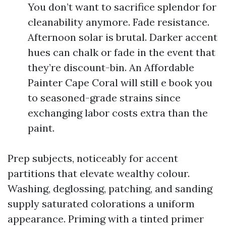
You don’t want to sacrifice splendor for
cleanability anymore. Fade resistance.
Afternoon solar is brutal. Darker accent
hues can chalk or fade in the event that
they’re discount-bin. An Affordable
Painter Cape Coral will still e book you
to seasoned-grade strains since
exchanging labor costs extra than the
paint.
Prep subjects, noticeably for accent
partitions that elevate wealthy colour.
Washing, deglossing, patching, and sanding
supply saturated colorations a uniform
appearance. Priming with a tinted primer