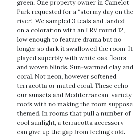
green. One property owner in Camelot
Park requested for a “stormy day on the
river.” We sampled 3 teals and landed
on a coloration with an LRV round 12,
low enough to feature drama but no
longer so dark it swallowed the room. It
played superbly with white oak floors
and woven blinds. Sun-warmed clay and
coral. Not neon, however softened
terracotta or muted coral. These echo
our sunsets and Mediterranean-variety
roofs with no making the room suppose
themed. In rooms that pull a number of
cool sunlight, a terracotta accessory
can give up the gap from feeling cold.