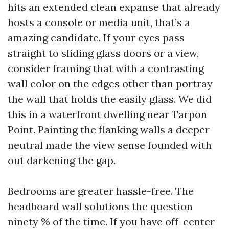
hits an extended clean expanse that already
hosts a console or media unit, that’s a
amazing candidate. If your eyes pass
straight to sliding glass doors or a view,
consider framing that with a contrasting
wall color on the edges other than portray
the wall that holds the easily glass. We did
this in a waterfront dwelling near Tarpon
Point. Painting the flanking walls a deeper
neutral made the view sense founded with
out darkening the gap.
Bedrooms are greater hassle-free. The
headboard wall solutions the question
ninety % of the time. If you have off-center