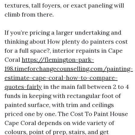
textures, tall foyers, or exact paneling will
climb from there.
If you’re pricing a larger undertaking and
thinking about How plenty do painters cost
for a full space?, interior repaints in Cape
Coral
https://flemington-park-
198.timeforchangecounselling.com/painting-
estimate-cape-coral-how-to-compare-
quotes-fairly
in the main fall between 2 to 4
funds in keeping with rectangular foot of
painted surface, with trim and ceilings
priced one by one. The Cost To Paint House
Cape Coral depends on wide variety of
colours, point of prep, stairs, and get