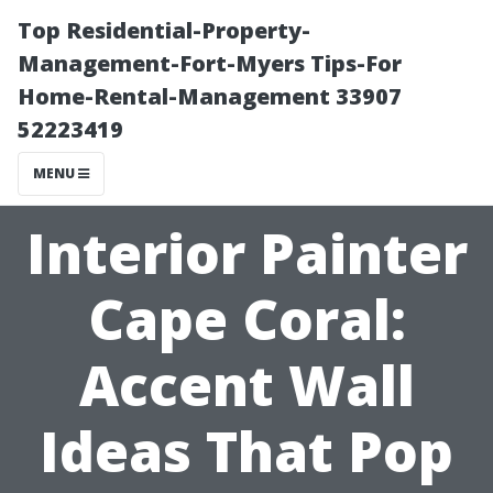
Top Residential-Property-
Management-Fort-Myers Tips-For
Home-Rental-Management 33907
52223419
MENU
Interior Painter
Cape Coral:
Accent Wall
Ideas That Pop