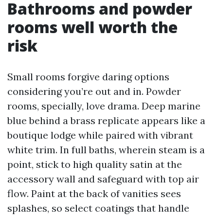
Bathrooms and powder
rooms well worth the
risk
Small rooms forgive daring options
considering you’re out and in. Powder
rooms, specially, love drama. Deep marine
blue behind a brass replicate appears like a
boutique lodge while paired with vibrant
white trim. In full baths, wherein steam is a
point, stick to high quality satin at the
accessory wall and safeguard with top air
flow. Paint at the back of vanities sees
splashes, so select coatings that handle