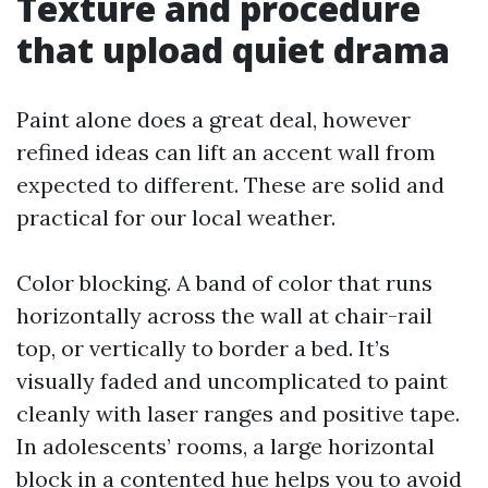
Texture and procedure
that upload quiet drama
Paint alone does a great deal, however
refined ideas can lift an accent wall from
expected to different. These are solid and
practical for our local weather.
Color blocking. A band of color that runs
horizontally across the wall at chair-rail
top, or vertically to border a bed. It’s
visually faded and uncomplicated to paint
cleanly with laser ranges and positive tape.
In adolescents’ rooms, a large horizontal
block in a contented hue helps you to avoid