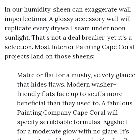
In our humidity, sheen can exaggerate wall
imperfections. A glossy accessory wall will
replicate every drywall seam under noon
sunlight. That’s not a deal breaker, yet it’s a
selection. Most Interior Painting Cape Coral
projects land on those sheens:
Matte or flat for a mushy, velvety glance
that hides flaws. Modern washer-
friendly flats face up to scuffs more
beneficial than they used to. A fabulous
Painting Company Cape Coral will
specify scrubbable formulas. Eggshell
for a moderate glow with no glare. It’s