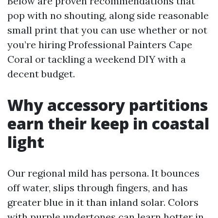
Below are proven recommendations that
pop with no shouting, along side reasonable
small print that you can use whether or not
you’re hiring Professional Painters Cape
Coral or tackling a weekend DIY with a
decent budget.
Why accessory partitions
earn their keep in coastal
light
Our regional mild has persona. It bounces
off water, slips through fingers, and has
greater blue in it than inland solar. Colors
with purple undertones can learn hotter in