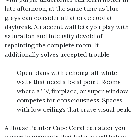
late afternoon, at the same time as blue-
grays can consider all at once cool at
daybreak. An accent wall lets you play with
saturation and intensity devoid of
repainting the complete room. It
additionally solves accepted trouble:
Open plans with echoing, all-white
walls that need a focal point. Rooms
where a TV, fireplace, or super window
competes for consciousness. Spaces
with low ceilings that crave visual peak.
A House Painter Cape Coral can steer you
closer to pigments that behave well below