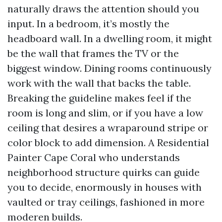
naturally draws the attention should you
input. In a bedroom, it’s mostly the
headboard wall. In a dwelling room, it might
be the wall that frames the TV or the
biggest window. Dining rooms continuously
work with the wall that backs the table.
Breaking the guideline makes feel if the
room is long and slim, or if you have a low
ceiling that desires a wraparound stripe or
color block to add dimension. A Residential
Painter Cape Coral who understands
neighborhood structure quirks can guide
you to decide, enormously in houses with
vaulted or tray ceilings, fashioned in more
moderen builds.