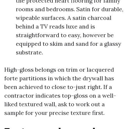
the protected heart flooring for family
rooms and bedrooms. Satin for durable,
wipeable surfaces. A satin charcoal
behind a TV reads luxe and is
straightforward to easy, however be
equipped to skim and sand for a glassy
substrate.
High-gloss belongs on trim or lacquered
forte partitions in which the drywall has
been achieved to close to-just right. If a
contractor indicates top-gloss on a well-
liked textured wall, ask to work out a
sample for your precise texture first.