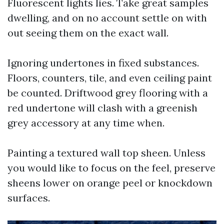
Fluorescent lights lies. Take great samples
dwelling, and on no account settle on with
out seeing them on the exact wall.
Ignoring undertones in fixed substances.
Floors, counters, tile, and even ceiling paint
be counted. Driftwood grey flooring with a
red undertone will clash with a greenish
grey accessory at any time when.
Painting a textured wall top sheen. Unless
you would like to focus on the feel, preserve
sheens lower on orange peel or knockdown
surfaces.