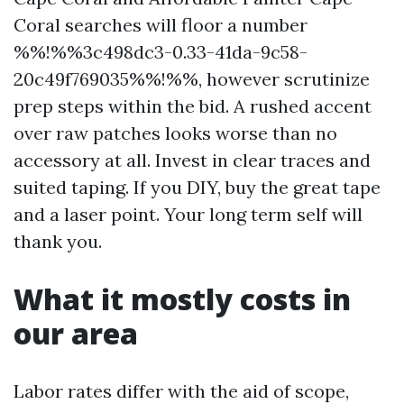
Coral searches will floor a number
%%!%%3c498dc3-0.33-41da-9c58-
20c49f769035%%!%%, however scrutinize
prep steps within the bid. A rushed accent
over raw patches looks worse than no
accessory at all. Invest in clear traces and
suited taping. If you DIY, buy the great tape
and a laser point. Your long term self will
thank you.
What it mostly costs in
our area
Labor rates differ with the aid of scope,