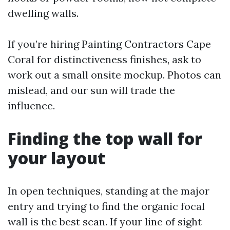
dwelling walls.
If you’re hiring Painting Contractors Cape
Coral for distinctiveness finishes, ask to
work out a small onsite mockup. Photos can
mislead, and our sun will trade the
influence.
Finding the top wall for
your layout
In open techniques, standing at the major
entry and trying to find the organic focal
wall is the best scan. If your line of sight