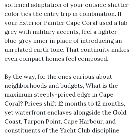
softened adaptation of your outside shutter
color ties the entry trip in combination. If
your Exterior Painter Cape Coral used a fab
grey with military accents, feel a lighter
blue-grey inner in place of introducing an
unrelated earth tone. That continuity makes
even compact homes feel composed.
By the way, for the ones curious about
neighborhoods and budgets, What is the
maximum steeply-priced edge in Cape
Coral? Prices shift 12 months to 12 months,
yet waterfront enclaves alongside the Gold
Coast, Tarpon Point, Cape Harbour, and
constituents of the Yacht Club discipline