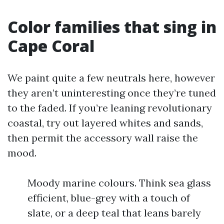
Color families that sing in
Cape Coral
We paint quite a few neutrals here, however
they aren’t uninteresting once they’re tuned
to the faded. If you’re leaning revolutionary
coastal, try out layered whites and sands,
then permit the accessory wall raise the
mood.
Moody marine colours. Think sea glass
efficient, blue-grey with a touch of
slate, or a deep teal that leans barely