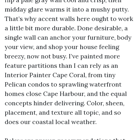
midday glare warms it into a mushy putty.
That’s why accent walls here ought to work
a little bit more durable. Done desirable, a
single wall can anchor your furniture, body
your view, and shop your house feeling
breezy, now not busy. I’ve painted more
feature partitions than I can rely as an
Interior Painter Cape Coral, from tiny
Pelican condos to sprawling waterfront
homes close Cape Harbour, and the equal
concepts hinder delivering. Color, sheen,
placement, and texture all topic, and so
does our coastal local weather.