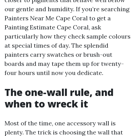
our gentle and humidity. If you’re searching
Painters Near Me Cape Coral to get a
Painting Estimate Cape Coral, ask
particularly how they check sample colours
at special times of day. The splendid
painters carry swatches or brush-out
boards and may tape them up for twenty-
four hours until now you dedicate.
The one-wall rule, and
when to wreck it
Most of the time, one accessory wall is
plenty. The trick is choosing the wall that