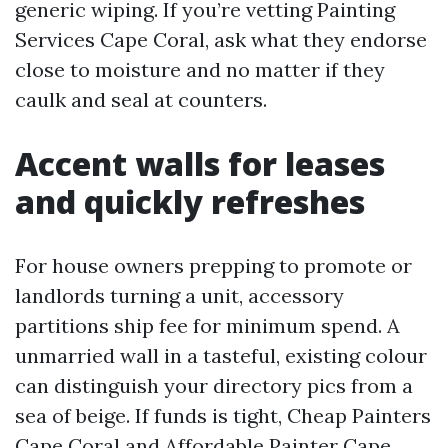
generic wiping. If you’re vetting Painting
Services Cape Coral, ask what they endorse
close to moisture and no matter if they
caulk and seal at counters.
Accent walls for leases
and quickly refreshes
For house owners prepping to promote or
landlords turning a unit, accessory
partitions ship fee for minimum spend. A
unmarried wall in a tasteful, existing colour
can distinguish your directory pics from a
sea of beige. If funds is tight, Cheap Painters
Cape Coral and Affordable Painter Cape