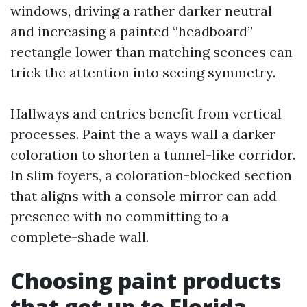
windows, driving a rather darker neutral
and increasing a painted “headboard”
rectangle lower than matching sconces can
trick the attention into seeing symmetry.
Hallways and entries benefit from vertical
processes. Paint the a ways wall a darker
coloration to shorten a tunnel-like corridor.
In slim foyers, a coloration-blocked section
that aligns with a console mirror can add
presence with no committing to a
complete-shade wall.
Choosing paint products
that get up to Florida