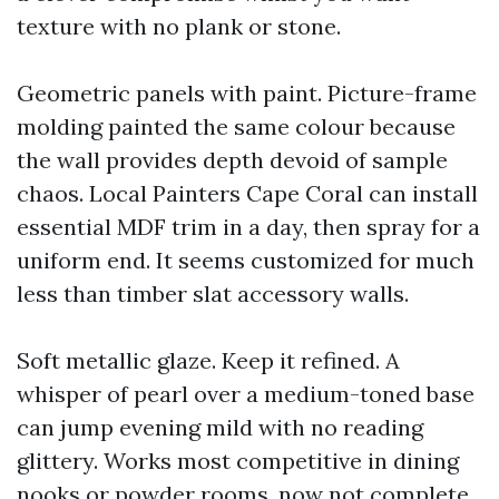
texture with no plank or stone.
Geometric panels with paint. Picture-frame
molding painted the same colour because
the wall provides depth devoid of sample
chaos. Local Painters Cape Coral can install
essential MDF trim in a day, then spray for a
uniform end. It seems customized for much
less than timber slat accessory walls.
Soft metallic glaze. Keep it refined. A
whisper of pearl over a medium-toned base
can jump evening mild with no reading
glittery. Works most competitive in dining
nooks or powder rooms, now not complete