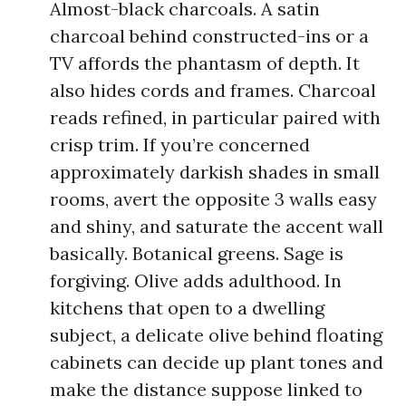
Almost-black charcoals. A satin
charcoal behind constructed-ins or a
TV affords the phantasm of depth. It
also hides cords and frames. Charcoal
reads refined, in particular paired with
crisp trim. If you’re concerned
approximately darkish shades in small
rooms, avert the opposite 3 walls easy
and shiny, and saturate the accent wall
basically. Botanical greens. Sage is
forgiving. Olive adds adulthood. In
kitchens that open to a dwelling
subject, a delicate olive behind floating
cabinets can decide up plant tones and
make the distance suppose linked to