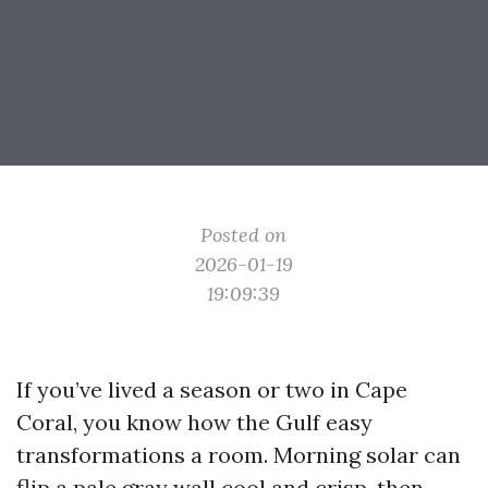
Posted on
2026-01-19
19:09:39
If you’ve lived a season or two in Cape
Coral, you know how the Gulf easy
transformations a room. Morning solar can
flip a pale gray wall cool and crisp, then