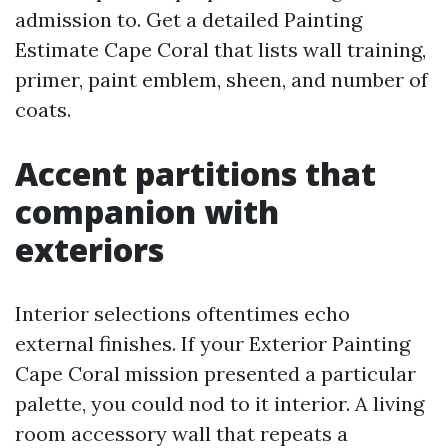
admission to. Get a detailed Painting
Estimate Cape Coral that lists wall training,
primer, paint emblem, sheen, and number of
coats.
Accent partitions that
companion with
exteriors
Interior selections oftentimes echo
external finishes. If your Exterior Painting
Cape Coral mission presented a particular
palette, you could nod to it interior. A living
room accessory wall that repeats a