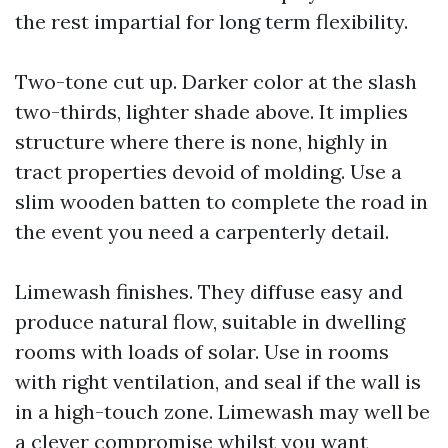
the rest impartial for long term flexibility.
Two-tone cut up. Darker color at the slash
two-thirds, lighter shade above. It implies
structure where there is none, highly in
tract properties devoid of molding. Use a
slim wooden batten to complete the road in
the event you need a carpenterly detail.
Limewash finishes. They diffuse easy and
produce natural flow, suitable in dwelling
rooms with loads of solar. Use in rooms
with right ventilation, and seal if the wall is
in a high-touch zone. Limewash may well be
a clever compromise whilst you want