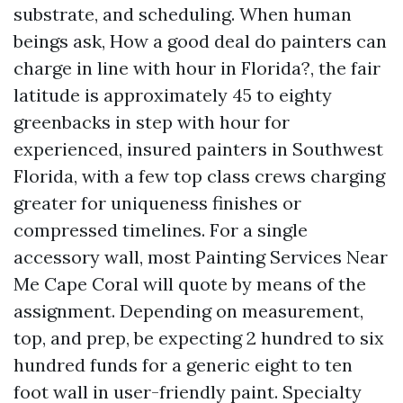
substrate, and scheduling. When human
beings ask, How a good deal do painters can
charge in line with hour in Florida?, the fair
latitude is approximately 45 to eighty
greenbacks in step with hour for
experienced, insured painters in Southwest
Florida, with a few top class crews charging
greater for uniqueness finishes or
compressed timelines. For a single
accessory wall, most Painting Services Near
Me Cape Coral will quote by means of the
assignment. Depending on measurement,
top, and prep, be expecting 2 hundred to six
hundred funds for a generic eight to ten
foot wall in user-friendly paint. Specialty