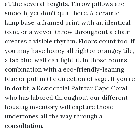
at the several heights. Throw pillows are
smooth, yet don’t quit there. A ceramic
lamp base, a framed print with an identical
tone, or a woven throw throughout a chair
creates a visible rhythm. Floors count too. If
you may have honey all rightor orangey tile,
a fab blue wall can fight it. In those rooms,
combination with a eco-friendly-leaning
blue or pull in the direction of sage. If you’re
in doubt, a Residential Painter Cape Coral
who has labored throughout our different
housing inventory will capture those
undertones all the way through a
consultation.