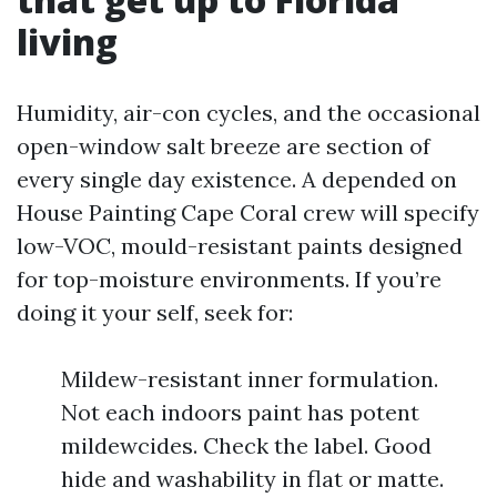
living
Humidity, air-con cycles, and the occasional
open-window salt breeze are section of
every single day existence. A depended on
House Painting Cape Coral crew will specify
low-VOC, mould-resistant paints designed
for top-moisture environments. If you’re
doing it your self, seek for:
Mildew-resistant inner formulation.
Not each indoors paint has potent
mildewcides. Check the label. Good
hide and washability in flat or matte.