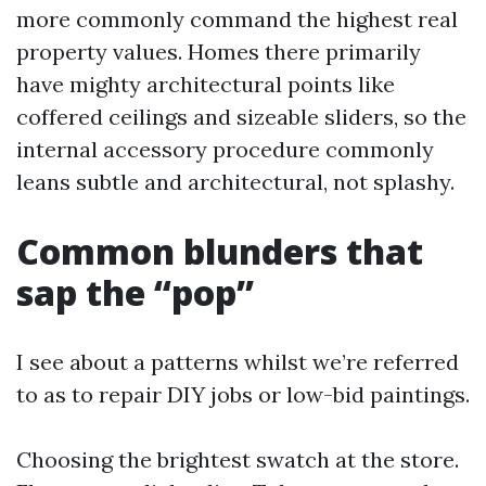
more commonly command the highest real
property values. Homes there primarily
have mighty architectural points like
coffered ceilings and sizeable sliders, so the
internal accessory procedure commonly
leans subtle and architectural, not splashy.
Common blunders that
sap the “pop”
I see about a patterns whilst we’re referred
to as to repair DIY jobs or low-bid paintings.
Choosing the brightest swatch at the store.