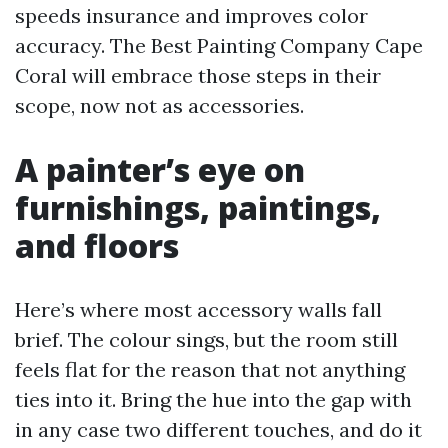
speeds insurance and improves color
accuracy. The Best Painting Company Cape
Coral will embrace those steps in their
scope, now not as accessories.
A painter’s eye on
furnishings, paintings,
and floors
Here’s where most accessory walls fall
brief. The colour sings, but the room still
feels flat for the reason that not anything
ties into it. Bring the hue into the gap with
in any case two different touches, and do it