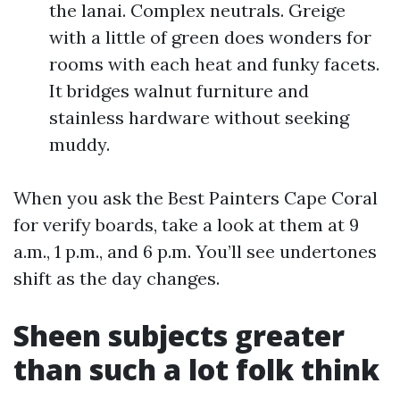
the lanai. Complex neutrals. Greige
with a little of green does wonders for
rooms with each heat and funky facets.
It bridges walnut furniture and
stainless hardware without seeking
muddy.
When you ask the Best Painters Cape Coral
for verify boards, take a look at them at 9
a.m., 1 p.m., and 6 p.m. You’ll see undertones
shift as the day changes.
Sheen subjects greater
than such a lot folk think