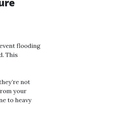
ure
event flooding
d. This
they’re not
 from your
ne to heavy