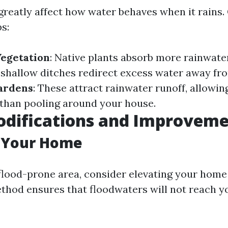
greatly affect how water behaves when it rains.
s:
Vegetation
: Native plants absorb more rainwate
 shallow ditches redirect excess water away fro
Gardens
: These attract rainwater runoff, allowing
r than pooling around your house.
difications and Improveme
g Your Home
a flood-prone area, consider elevating your home
ethod ensures that floodwaters will not reach yo