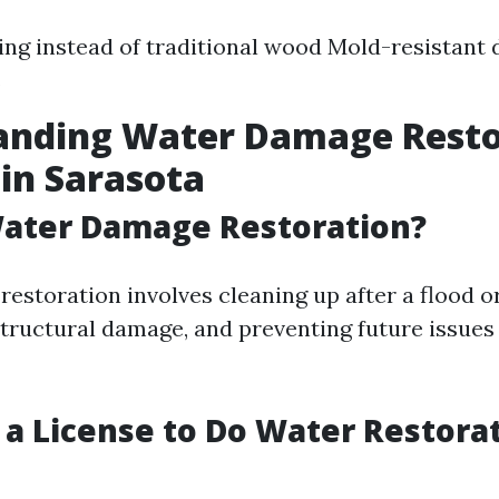
ring instead of traditional wood Mold-resistant 
s
anding Water Damage Resto
 in Sarasota
Water Damage Restoration?
estoration involves cleaning up after a flood or
structural damage, and preventing future issues
 a License to Do Water Restorat