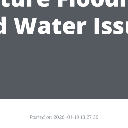
d Water Iss
Posted on 2026-01-19 18:27:39