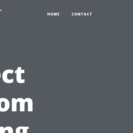
-
HOME
CONTACT
ct
rom
ing