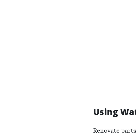
Using Wat
Renovate parts