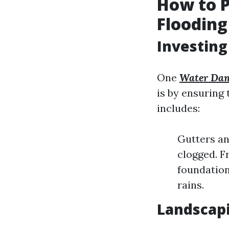
How to 
Flooding
Investing
One
Water Dam
is by ensuring 
includes:
Gutters an
clogged. F
foundation
rains.
Landscapi