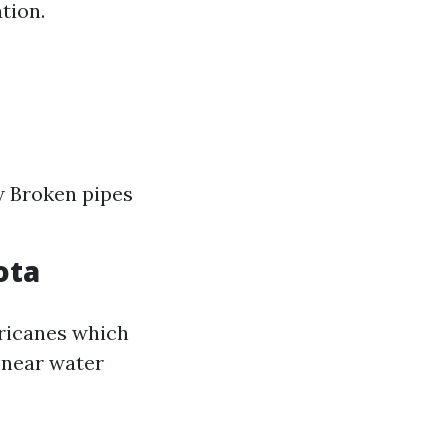
tion.
w Broken pipes
ota
ricanes which
 near water