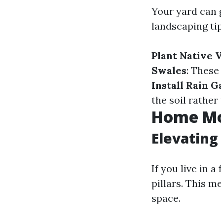
Your yard can 
landscaping tip
Plant Native 
Swales
: These
Install Rain 
the soil rathe
Home Mo
Elevatin
If you live in 
pillars. This m
space.