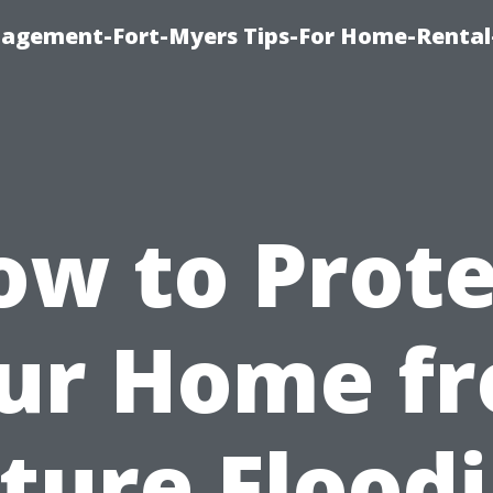
nagement-Fort-Myers Tips-For Home-Rental
ow to Prote
ur Home f
ture Flood