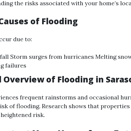
ding the risks associated with your home’s loca
auses of Flooding
ccur due to:
fall Storm surges from hurricanes Melting sno
g failures
al Overview of Flooding in Saras
iences frequent rainstorms and occasional hur
risk of flooding. Research shows that properties
 heightened risk.