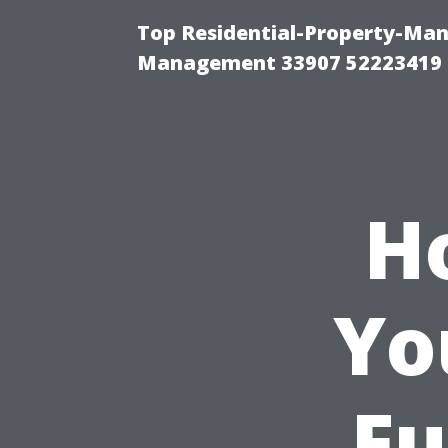
Top Residential-Property-Ma
Management 33907 52223419
H
Yo
Fu