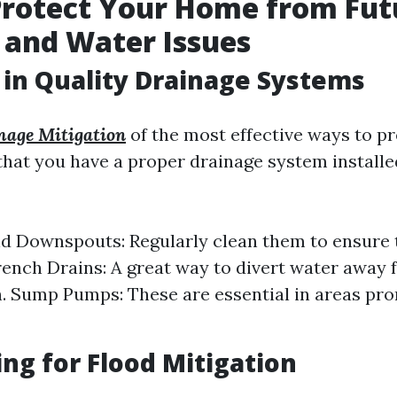
Protect Your Home from Fut
 and Water Issues
 in Quality Drainage Systems
age Mitigation
of the most effective ways to pr
that you have a proper drainage system installe
d Downspouts: Regularly clean them to ensure 
rench Drains: A great way to divert water away
. Sump Pumps: These are essential in areas pro
ng for Flood Mitigation