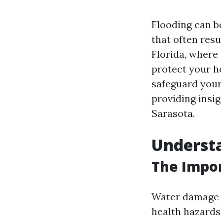
Flooding can b
that often resu
Florida, where
protect your ho
safeguard your
providing insig
Sarasota.
Underst
The Impor
Water damage is
health hazards