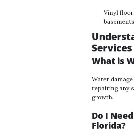
Vinyl floo
basement
Underst
Services
What is 
Water damage r
repairing any 
growth.
Do I Need
Florida?