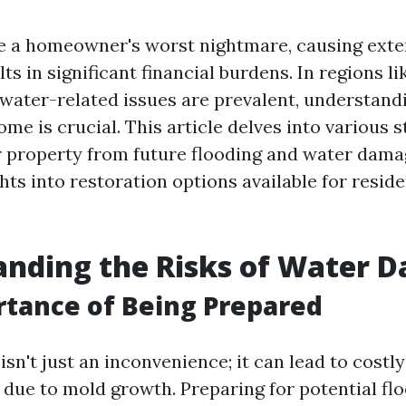
e a homeowner's worst nightmare, causing ext
lts in significant financial burdens. In regions li
 water-related issues are prevalent, understand
me is crucial. This article delves into various s
 property from future flooding and water dama
hts into restoration options available for reside
anding the Risks of Water 
tance of Being Prepared
n't just an inconvenience; it can lead to costly
 due to mold growth. Preparing for potential flo