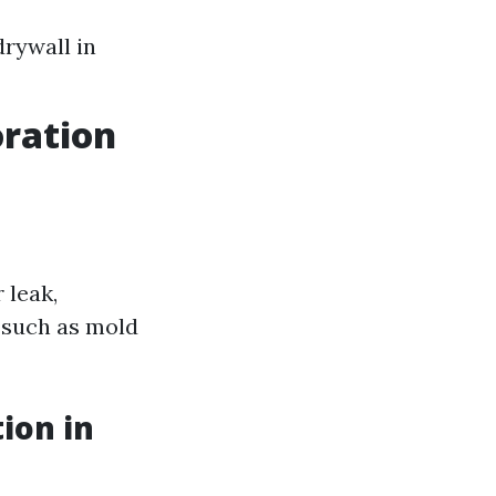
drywall in
ration
 leak,
 such as mold
ion in