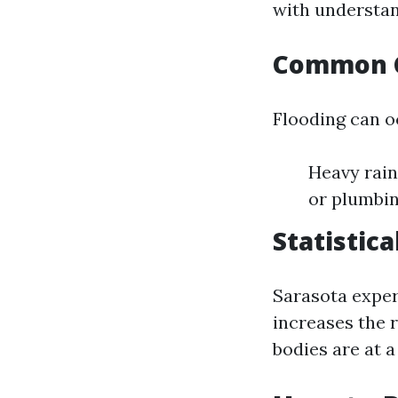
with understan
Common C
Flooding can o
Heavy rain
or plumbin
Statistic
Sarasota exper
increases the 
bodies are at a