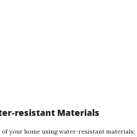
er-resistant Materials
 of your home using water-resistant materials: