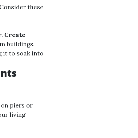
 Consider these
r.
Create
m buildings.
 it to soak into
nts
 on piers or
ur living