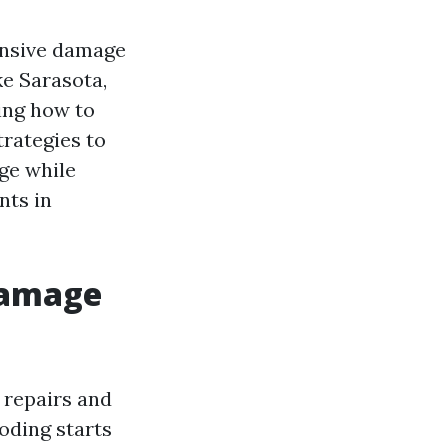
ensive damage
ke Sarasota,
ing how to
trategies to
ge while
nts in
Damage
 repairs and
oding starts