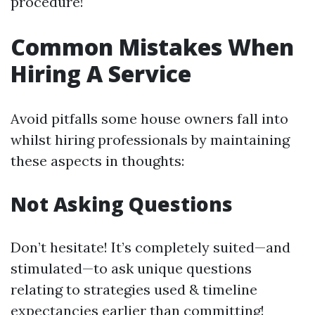
procedure!
Common Mistakes When
Hiring A Service
Avoid pitfalls some house owners fall into
whilst hiring professionals by maintaining
these aspects in thoughts:
Not Asking Questions
Don’t hesitate! It’s completely suited—and
stimulated—to ask unique questions
relating to strategies used & timeline
expectancies earlier than committing!