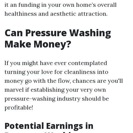
it an funding in your own home’s overall
healthiness and aesthetic attraction.
Can Pressure Washing
Make Money?
If you might have ever contemplated
turning your love for cleanliness into
money go with the flow, chances are you'll
marvel if establishing your very own
pressure-washing industry should be
profitable!
Potential Earnings in