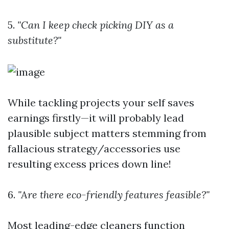
5.
"Can I keep check picking DIY as a
substitute?"
While tackling projects your self saves
earnings firstly—it will probably lead
plausible subject matters stemming from
fallacious strategy/accessories use
resulting excess prices down line!
6.
"Are there eco-friendly features feasible?"
Most leading-edge cleaners function