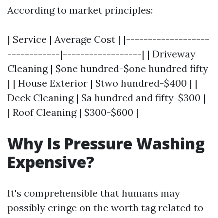
According to market principles:
| Service | Average Cost | |-------------------
------------|------------------| | Driveway
Cleaning | $one hundred-$one hundred fifty
| | House Exterior | $two hundred-$400 | |
Deck Cleaning | $a hundred and fifty-$300 |
| Roof Cleaning | $300-$600 |
Why Is Pressure Washing
Expensive?
It's comprehensible that humans may
possibly cringe on the worth tag related to