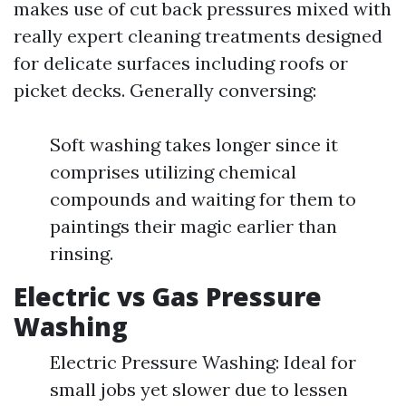
makes use of cut back pressures mixed with
really expert cleaning treatments designed
for delicate surfaces including roofs or
picket decks. Generally conversing:
Soft washing takes longer since it
comprises utilizing chemical
compounds and waiting for them to
paintings their magic earlier than
rinsing.
Electric vs Gas Pressure
Washing
Electric Pressure Washing: Ideal for
small jobs yet slower due to lessen