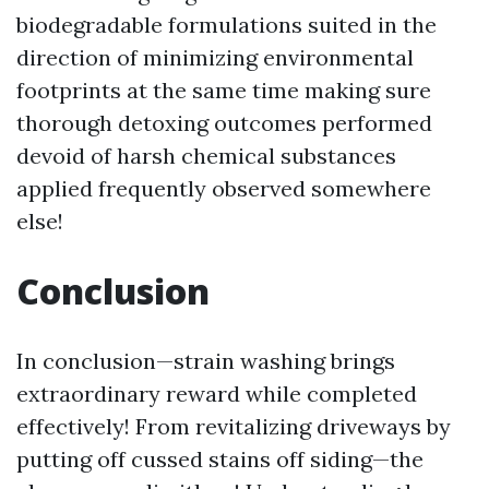
biodegradable formulations suited in the
direction of minimizing environmental
footprints at the same time making sure
thorough detoxing outcomes performed
devoid of harsh chemical substances
applied frequently observed somewhere
else!
Conclusion
In conclusion—strain washing brings
extraordinary reward while completed
effectively! From revitalizing driveways by
putting off cussed stains off siding—the