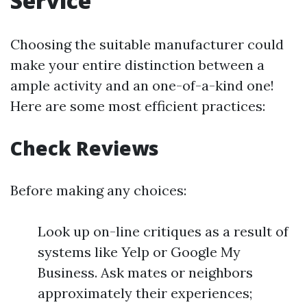
Service
Choosing the suitable manufacturer could
make your entire distinction between a
ample activity and an one-of-a-kind one!
Here are some most efficient practices:
Check Reviews
Before making any choices:
Look up on-line critiques as a result of
systems like Yelp or Google My
Business. Ask mates or neighbors
approximately their experiences;