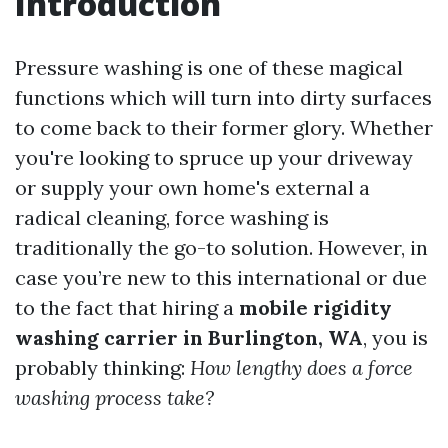
Introduction
Pressure washing is one of these magical
functions which will turn into dirty surfaces
to come back to their former glory. Whether
you're looking to spruce up your driveway
or supply your own home's external a
radical cleaning, force washing is
traditionally the go-to solution. However, in
case you’re new to this international or due
to the fact that hiring a
mobile rigidity
washing carrier in Burlington, WA
, you is
probably thinking:
How lengthy does a force
washing process take?