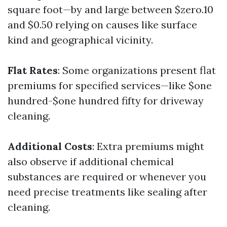
square foot—by and large between $zero.10
and $0.50 relying on causes like surface
kind and geographical vicinity.
Flat Rates
: Some organizations present flat
premiums for specified services—like $one
hundred-$one hundred fifty for driveway
cleaning.
Additional Costs
: Extra premiums might
also observe if additional chemical
substances are required or whenever you
need precise treatments like sealing after
cleaning.