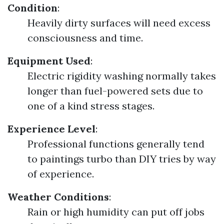
Condition
:
Heavily dirty surfaces will need excess
consciousness and time.
Equipment Used
:
Electric rigidity washing normally takes
longer than fuel-powered sets due to
one of a kind stress stages.
Experience Level
:
Professional functions generally tend
to paintings turbo than DIY tries by way
of experience.
Weather Conditions
:
Rain or high humidity can put off jobs