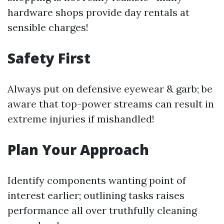
hardware shops provide day rentals at
sensible charges!
Safety First
Always put on defensive eyewear & garb; be
aware that top-power streams can result in
extreme injuries if mishandled!
Plan Your Approach
Identify components wanting point of
interest earlier; outlining tasks raises
performance all over truthfully cleaning