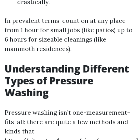
drastically.
In prevalent terms, count on at any place
from 1 hour for small jobs (like patios) up to
6 hours for sizeable cleanings (like
mammoth residences).
Understanding Different
Types of Pressure
Washing
Pressure washing isn’t one-measurement-
fits-all; there are quite a few methods and
kinds that