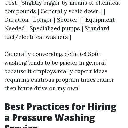
Cost | Slightly bigger by means of chemical
compounds | Generally scale down | |
Duration | Longer | Shorter | | Equipment
Needed | Specialized pumps | Standard
fuel/electrical washers |
Generally conversing, definite! Soft-
washing tends to be pricier in general
because it employs really expert ideas
requiring cautious program times rather
then brute drive on my own!
Best Practices for Hiring
a Pressure Washing