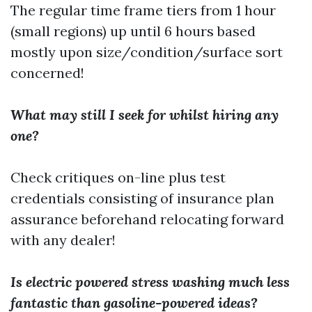
The regular time frame tiers from 1 hour
(small regions) up until 6 hours based
mostly upon size/condition/surface sort
concerned!
What may still I seek for whilst hiring any
one?
Check critiques on-line plus test
credentials consisting of insurance plan
assurance beforehand relocating forward
with any dealer!
Is electric powered stress washing much less
fantastic than gasoline-powered ideas?