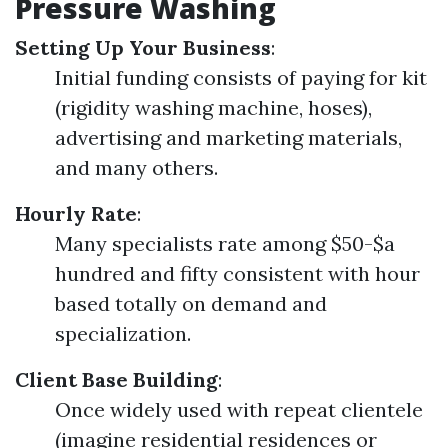
Pressure Washing
Setting Up Your Business
:
Initial funding consists of paying for kit
(rigidity washing machine, hoses),
advertising and marketing materials,
and many others.
Hourly Rate
:
Many specialists rate among $50-$a
hundred and fifty consistent with hour
based totally on demand and
specialization.
Client Base Building
:
Once widely used with repeat clientele
(imagine residential residences or