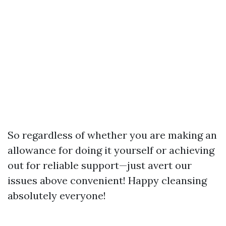
So regardless of whether you are making an
allowance for doing it yourself or achieving
out for reliable support—just avert our
issues above convenient! Happy cleansing
absolutely everyone!