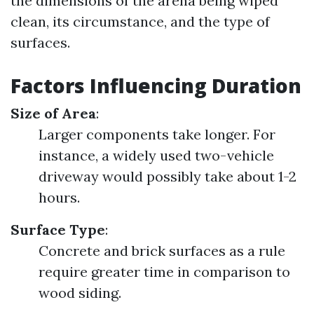
the dimensions of the arena being wiped
clean, its circumstance, and the type of
surfaces.
Factors Influencing Duration
Size of Area
:
Larger components take longer. For
instance, a widely used two-vehicle
driveway would possibly take about 1-2
hours.
Surface Type
:
Concrete and brick surfaces as a rule
require greater time in comparison to
wood siding.