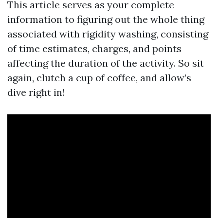
This article serves as your complete
information to figuring out the whole thing
associated with rigidity washing, consisting
of time estimates, charges, and points
affecting the duration of the activity. So sit
again, clutch a cup of coffee, and allow’s
dive right in!