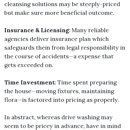
cleansing solutions may be steeply-priced
but make sure more beneficial outcome.
Insurance & Licensing
: Many reliable
agencies deliver insurance plan which
safeguards them from legal responsibility in
the course of accidents—a expense that
gets exceeded on.
Time Investment
: Time spent preparing
the house—moving fixtures, maintaining
flora—is factored into pricing as properly.
In abstract, whereas drive washing may
seem to be pricey in advance, have in mind