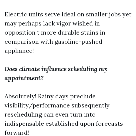
Electric units serve ideal on smaller jobs yet
may perhaps lack vigor wished in
opposition t more durable stains in
comparison with gasoline-pushed
appliance!
Does climate influence scheduling my
appointment?
Absolutely! Rainy days preclude
visibility/performance subsequently
rescheduling can even turn into
indispensable established upon forecasts
forward!