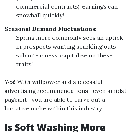
commercial contracts), earnings can
snowball quickly!
Seasonal Demand Fluctuations
:
Spring more commonly sees an uptick
in prospects wanting sparkling outs
submit-iciness; capitalize on these
traits!
Yes! With willpower and successful
advertising recommendations—even amidst
pageant—you are able to carve out a
lucrative niche within this industry!
Is Soft Washing More