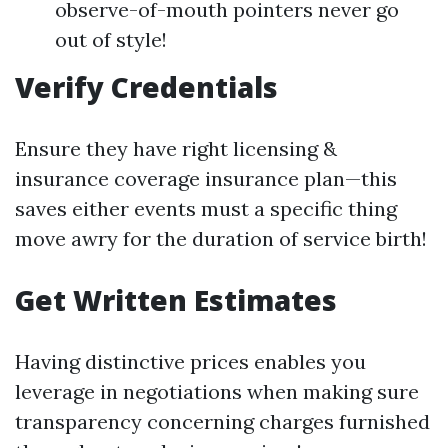
observe-of-mouth pointers never go
out of style!
Verify Credentials
Ensure they have right licensing &
insurance coverage insurance plan—this
saves either events must a specific thing
move awry for the duration of service birth!
Get Written Estimates
Having distinctive prices enables you
leverage in negotiations when making sure
transparency concerning charges furnished