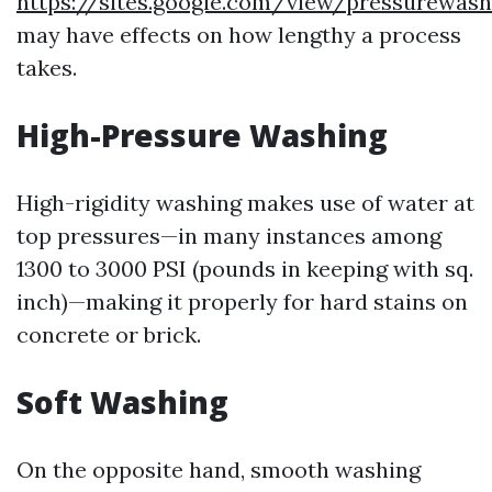
https://sites.google.com/view/pressurewas
may have effects on how lengthy a process
takes.
High-Pressure Washing
High-rigidity washing makes use of water at
top pressures—in many instances among
1300 to 3000 PSI (pounds in keeping with sq.
inch)—making it properly for hard stains on
concrete or brick.
Soft Washing
On the opposite hand, smooth washing