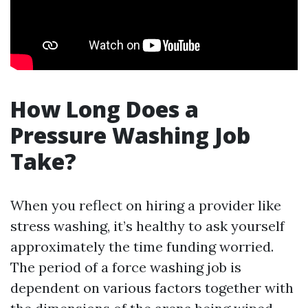
How Long Does a
Pressure Washing Job
Take?
When you reflect on hiring a provider like
stress washing, it’s healthy to ask yourself
approximately the time funding worried.
The period of a force washing job is
dependent on various factors together with