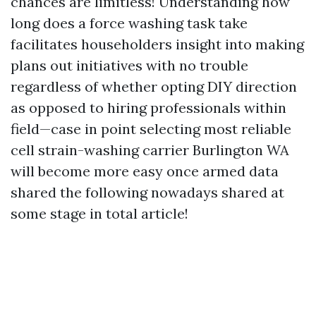
chances are limitless! Understanding how
long does a force washing task take
facilitates householders insight into making
plans out initiatives with no trouble
regardless of whether opting DIY direction
as opposed to hiring professionals within
field—case in point selecting most reliable
cell strain-washing carrier Burlington WA
will become more easy once armed data
shared the following nowadays shared at
some stage in total article!