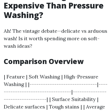
Expensive Than Pressure
Washing?
Ah! The vintage debate—delicate vs arduous
wash! Is it worth spending more on soft-
wash ideas?
Comparison Overview
| Feature | Soft Washing | High-Pressure
Washing | |------------------------------|----
------------------------------|---------------
-------------------| | Surface Suitability |
Delicate surfaces | Tough stains | | Average