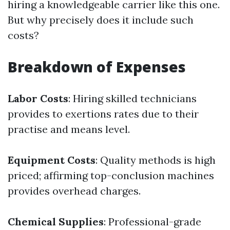
hiring a knowledgeable carrier like this one.
But why precisely does it include such
costs?
Breakdown of Expenses
Labor Costs
: Hiring skilled technicians
provides to exertions rates due to their
practise and means level.
Equipment Costs
: Quality methods is high
priced; affirming top-conclusion machines
provides overhead charges.
Chemical Supplies
: Professional-grade