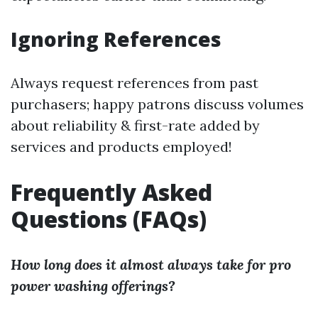
Ignoring References
Always request references from past
purchasers; happy patrons discuss volumes
about reliability & first-rate added by
services and products employed!
Frequently Asked
Questions (FAQs)
How long does it almost always take for pro
power washing offerings?