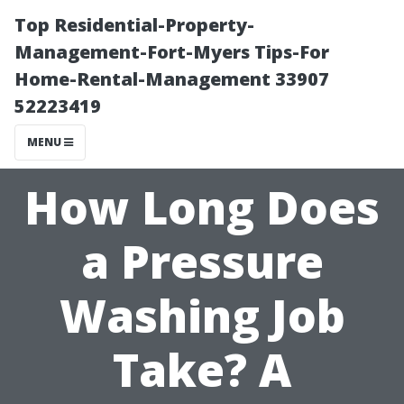
Top Residential-Property-
Management-Fort-Myers Tips-For
Home-Rental-Management 33907
52223419
MENU
How Long Does
a Pressure
Washing Job
Take? A