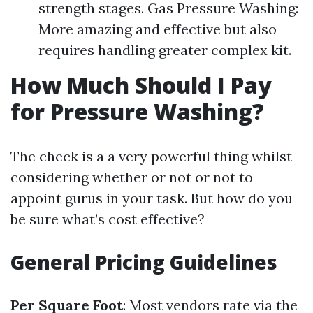
strength stages. Gas Pressure Washing:
More amazing and effective but also
requires handling greater complex kit.
How Much Should I Pay
for Pressure Washing?
The check is a a very powerful thing whilst
considering whether or not or not to
appoint gurus in your task. But how do you
be sure what’s cost effective?
General Pricing Guidelines
Per Square Foot
: Most vendors rate via the