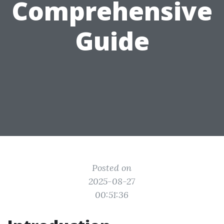
Comprehensive
Guide
Posted on
2025-08-27
00:51:36