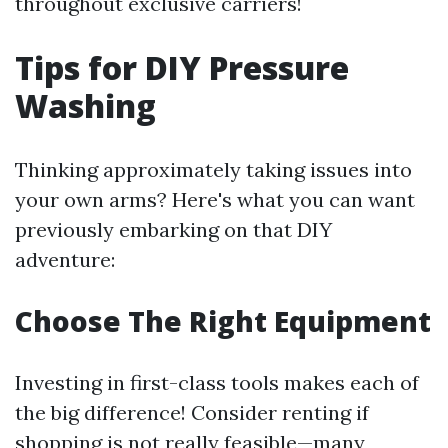
throughout exclusive carriers!
Tips for DIY Pressure
Washing
Thinking approximately taking issues into
your own arms? Here's what you can want
previously embarking on that DIY
adventure:
Choose The Right Equipment
Investing in first-class tools makes each of
the big difference! Consider renting if
shopping is not really feasible—many