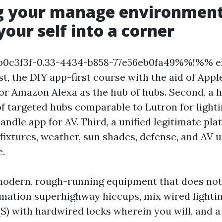
g your manage environment
your self into a corner
0c3f3f-0.33-4434-b858-77e56eb0fa49%%!%% ex
rst, the DIY app-first course with the aid of App
r Amazon Alexa as the hub of hubs. Second, a h
of targeted hubs comparable to Lutron for lighti
ndle app for AV. Third, a unified legitimate pla
 fixtures, weather, sun shades, defense, and AV
e.
 modern, rough-running equipment that does not
mation superhighway hiccups, mix wired lighti
S) with hardwired locks wherein you will, and a