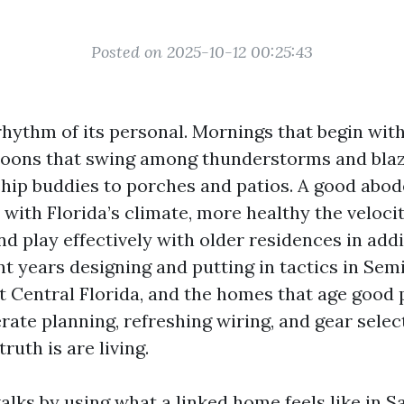
Posted on 2025-10-12 00:25:43
rhythm of its personal. Mornings that begin wit
oons that swing among thunderstorms and blaz
ship buddies to porches and patios. A good abod
 with Florida’s climate, more healthy the velocit
 and play effectively with older residences in add
ent years designing and putting in tactics in Se
 Central Florida, and the homes that age good 
rate planning, refreshing wiring, and gear selec
ruth is are living.
lks by using what a linked home feels like in S