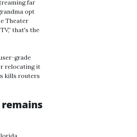
treaming far
 grandma opt
me Theater
V,” that's the
 user-grade
 relocating it
 kills routers
d remains
Florida