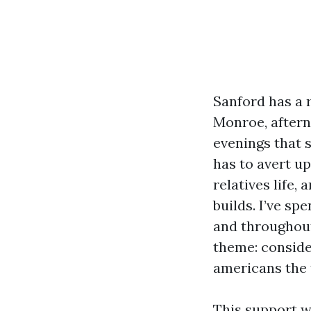
Sanford has a 
Monroe, aftern
evenings that 
has to avert up
relatives life,
builds. I’ve sp
and throughout
theme: conside
americans the t
This support wa