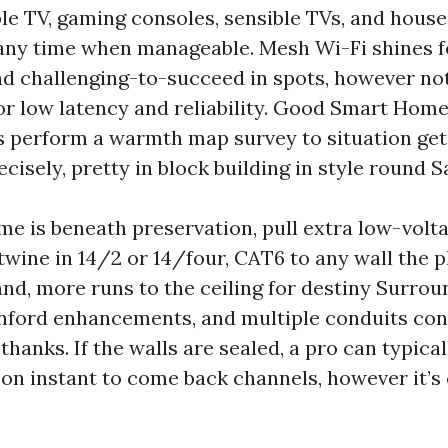
le TV, gaming consoles, sensible TVs, and house
any time when manageable. Mesh Wi-Fi shines f
d challenging-to-succeed in spots, however no
or low latency and reliability. Good Smart Home
 perform a warmth map survey to situation get 
cisely, pretty in block building in style round S
me is beneath preservation, pull extra low-volt
 twine in 14/2 or 14/four, CAT6 to any wall the 
nd, more runs to the ceiling for destiny Surro
anford enhancements, and multiple conduits con
l thanks. If the walls are sealed, a pro can typica
 on instant to come back channels, however it’s