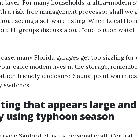
layer. For many households, a ultra-modern s
ith a risk-free management processor shall we
thout seeing a software listing. When Local Ho
ford FL groups discuss about “one-button watch T
 case: many Florida garages get too sizzling for
 your cable modem lives in the storage, remember
ather-friendly enclosure. Sauna-point warmness
 switches.
ing that appears large an
y using typhoon season
vice Sanford FL is its personal craft. Central 