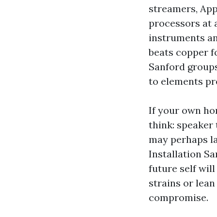
streamers, App
processors at 
instruments an
beats copper f
Sanford groups
to elements pre
If your own ho
think: speaker
may perhaps la
Installation S
future self wil
strains or lean
compromise.