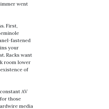
 dimmer went
. First,
 Seminole
panel-fastened
ains your
eat. Racks want
ack room lower
 existence of
 constant AV
for those
 Hardwire media