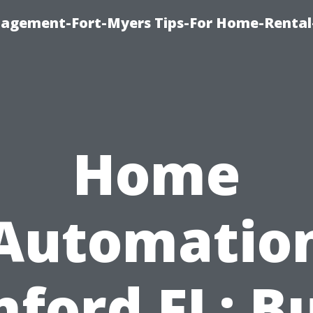
nagement-Fort-Myers Tips-For Home-Rental
Home
Automatio
nford FL: Bu