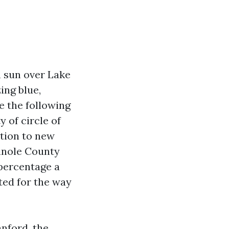
h sun over Lake
ing blue,
e the following
y of circle of
ition to new
minole County
percentage a
ted for the way
anford, the