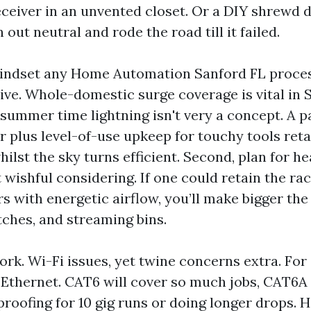
eceiver in an unvented closet. Or a DIY shrewd
h out neutral and rode the road till it failed.
indset any Home Automation Sanford FL process
rive. Whole-domestic surge coverage is vital in
summer time lightning isn't very a concept. A 
r plus level-of-use upkeep for touchy tools ret
hilst the sky turns efficient. Second, plan for h
t wishful considering. If one could retain the r
rs with energetic airflow, you’ll make bigger the
tches, and streaming bins.
ork. Wi-Fi issues, yet twine concerns extra. For
 Ethernet. CAT6 will cover so much jobs, CAT6A 
proofing for 10 gig runs or doing longer drops.