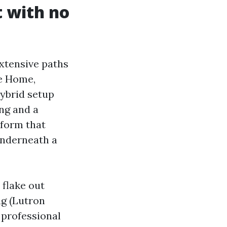
 with no
tensive paths
le Home,
ybrid setup
ng and a
tform that
 underneath a
 flake out
ng (Lutron
 professional