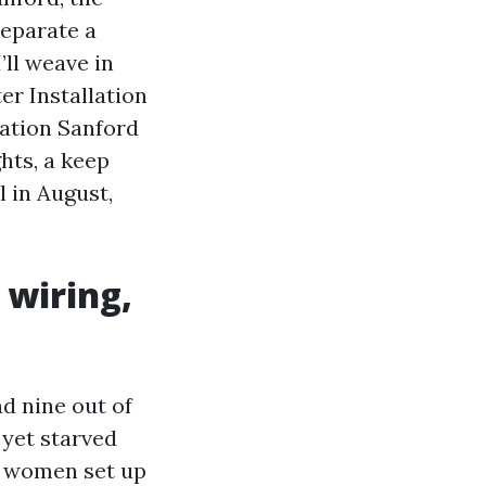
separate a
’ll weave in
er Installation
lation Sanford
hts, a keep
 in August,
 wiring,
nd nine out of
yet starved
r women set up