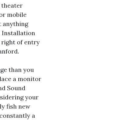
 theater
or mobile
t anything
 Installation
right of entry
anford.
age than you
place a monitor
und Sound
sidering your
lly fish new
 constantly a