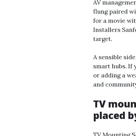
AV management 
flung paired w
for a movie wi
Installers San
target.
A sensible side
smart hubs. If
or adding a we
and community
TV mount
placed b
TV Mounting Ser