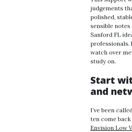
judgements tha
polished, stabl
sensible notes
Sanford FL ide
professionals. 
watch over met
study on.
Start wi
and net
I’ve been calle
ten come back
Envision Low V