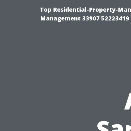
Top Residential-Property-Ma
Management 33907 52223419
Sa