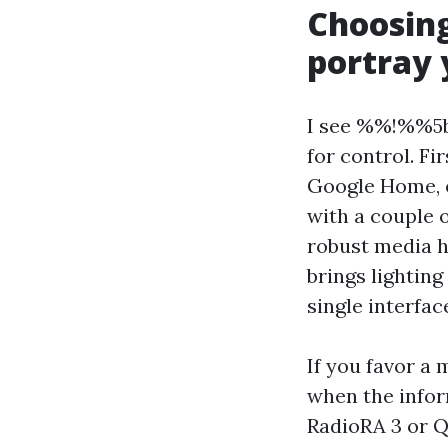
Choosin
portray 
I see %%!%%5b
for control. Fi
Google Home, o
with a couple 
robust media ha
brings lighting
single interfac
If you favor a
when the infor
RadioRA 3 or Q