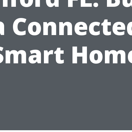
a Connecte
Smart Hom