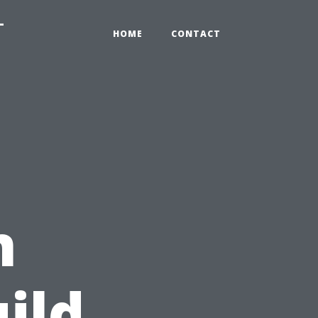
-
HOME
CONTACT
n
ild