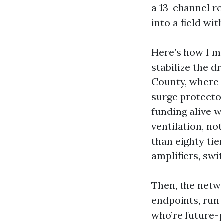
a 13-channel r
into a field wit
Here’s how I m
stabilize the d
County, where 
surge protecto
funding alive w
ventilation, no
than eighty tie
amplifiers, swi
Then, the netw
endpoints, run
who’re future-