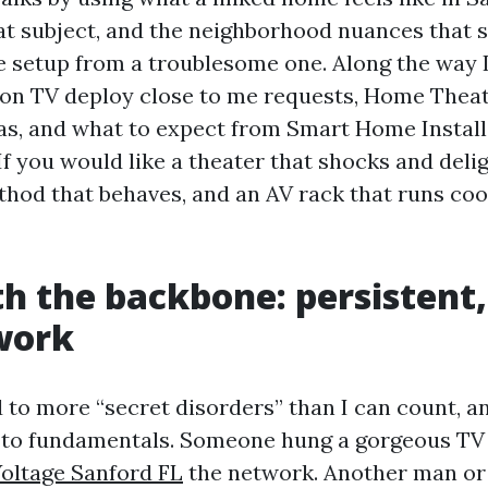
t subject, and the neighborhood nuances that 
e setup from a troublesome one. Along the way I
 on TV deploy close to me requests, Home Theat
as, and what to expect from Smart Home Instal
If you would like a theater that shocks and delig
hod that behaves, and an AV rack that runs cool
th the backbone: persistent,
work
d to more “secret disorders” than I can count, a
 to fundamentals. Someone hung a gorgeous TV 
oltage Sanford FL
the network. Another man o