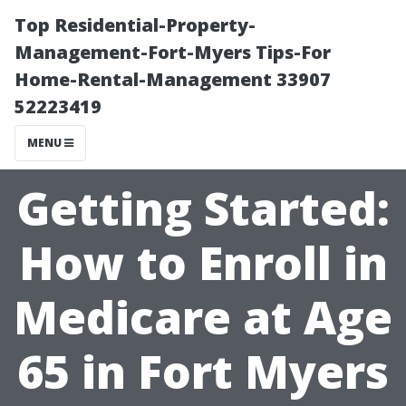
Top Residential-Property-
Management-Fort-Myers Tips-For
Home-Rental-Management 33907
52223419
MENU
Getting Started:
How to Enroll in
Medicare at Age
65 in Fort Myers