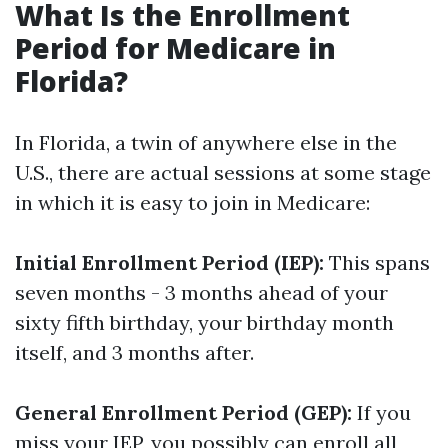
What Is the Enrollment
Period for Medicare in
Florida?
In Florida, a twin of anywhere else in the
U.S., there are actual sessions at some stage
in which it is easy to join in Medicare:
Initial Enrollment Period (IEP):
This spans
seven months - 3 months ahead of your
sixty fifth birthday, your birthday month
itself, and 3 months after.
General Enrollment Period (GEP):
If you
miss your IEP, you possibly can enroll all