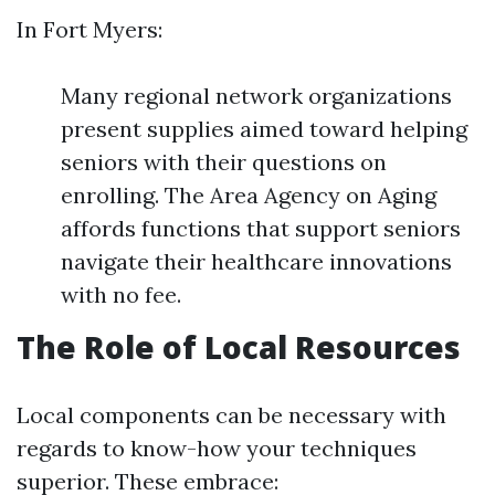
In Fort Myers:
Many regional network organizations
present supplies aimed toward helping
seniors with their questions on
enrolling. The Area Agency on Aging
affords functions that support seniors
navigate their healthcare innovations
with no fee.
The Role of Local Resources
Local components can be necessary with
regards to know-how your techniques
superior. These embrace: