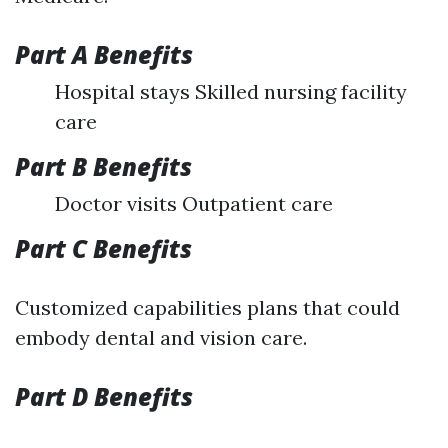
Part A Benefits
Hospital stays Skilled nursing facility
care
Part B Benefits
Doctor visits Outpatient care
Part C Benefits
Customized capabilities plans that could
embody dental and vision care.
Part D Benefits