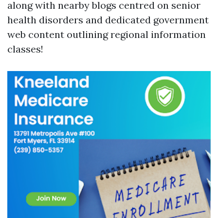
along with nearby blogs centred on senior
health disorders and dedicated government
web content outlining regional information
classes!