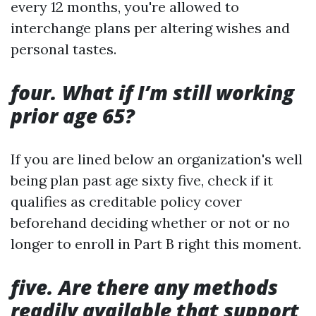
every 12 months, you're allowed to
interchange plans per altering wishes and
personal tastes.
four. What if I’m still working
prior age 65?
If you are lined below an organization's well
being plan past age sixty five, check if it
qualifies as creditable policy cover
beforehand deciding whether or not or no
longer to enroll in Part B right this moment.
five. Are there any methods
readily available that support