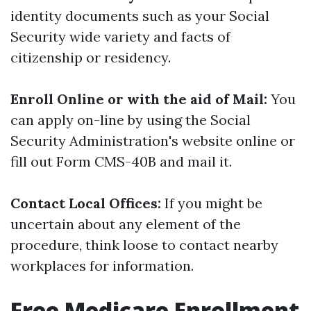
identity documents such as your Social
Security wide variety and facts of
citizenship or residency.
Enroll Online or with the aid of Mail:
You
can apply on-line by using the Social
Security Administration's website online or
fill out Form CMS-40B and mail it.
Contact Local Offices:
If you might be
uncertain about any element of the
procedure, think loose to contact nearby
workplaces for information.
Free Medicare Enrollment