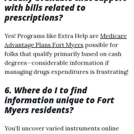
with bills related to
prescriptions?
Yes! Programs like Extra Help are
Medicare
Advantage Plans Fort Myers
possible for
folks that qualify primarily based on cash
degrees—considerable information if
managing drugs expenditures is frustrating!
6. Where do I to find
information unique to Fort
Myers residents?
You’ll uncover varied instruments online