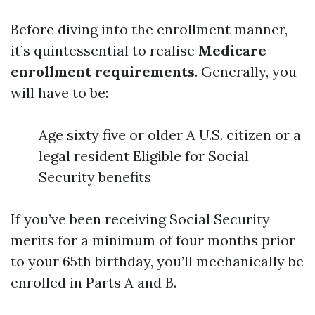
Before diving into the enrollment manner,
it’s quintessential to realise
Medicare
enrollment requirements
. Generally, you
will have to be:
Age sixty five or older A U.S. citizen or a
legal resident Eligible for Social
Security benefits
If you’ve been receiving Social Security
merits for a minimum of four months prior
to your 65th birthday, you’ll mechanically be
enrolled in Parts A and B.