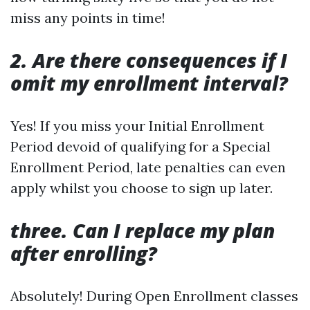
miss any points in time!
2. Are there consequences if I
omit my enrollment interval?
Yes! If you miss your Initial Enrollment
Period devoid of qualifying for a Special
Enrollment Period, late penalties can even
apply whilst you choose to sign up later.
three. Can I replace my plan
after enrolling?
Absolutely! During Open Enrollment classes