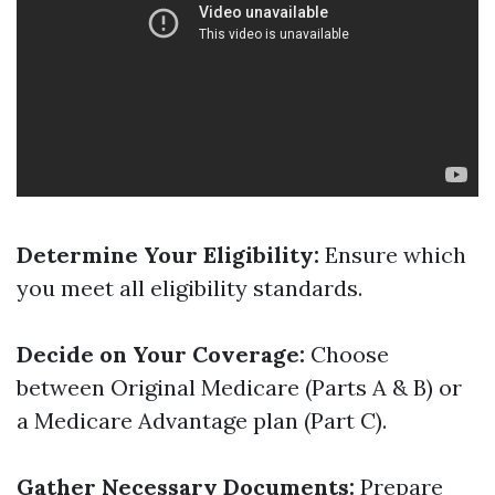
Determine Your Eligibility:
Ensure which
you meet all eligibility standards.
Decide on Your Coverage:
Choose
between Original Medicare (Parts A & B) or
a Medicare Advantage plan (Part C).
Gather Necessary Documents:
Prepare