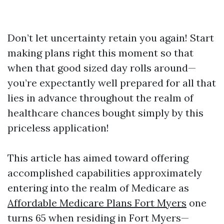
Don’t let uncertainty retain you again! Start
making plans right this moment so that
when that good sized day rolls around—
you’re expectantly well prepared for all that
lies in advance throughout the realm of
healthcare chances bought simply by this
priceless application!
This article has aimed toward offering
accomplished capabilities approximately
entering into the realm of Medicare as
Affordable Medicare Plans Fort Myers
one
turns 65 when residing in Fort Myers—