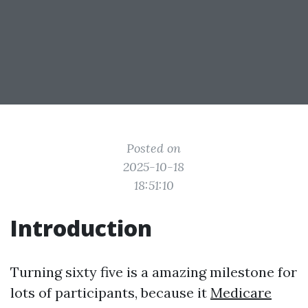
Posted on
2025-10-18
18:51:10
Introduction
Turning sixty five is a amazing milestone for
lots of participants, because it
Medicare