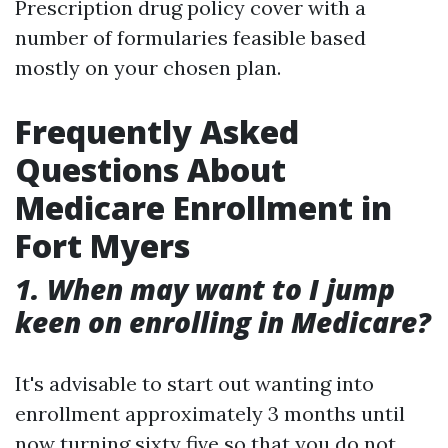
Prescription drug policy cover with a
number of formularies feasible based
mostly on your chosen plan.
Frequently Asked
Questions About
Medicare Enrollment in
Fort Myers
1. When may want to I jump
keen on enrolling in Medicare?
It's advisable to start out wanting into
enrollment approximately 3 months until
now turning sixty five so that you do not