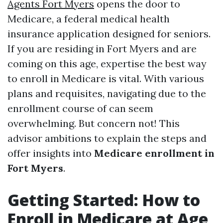
Agents Fort Myers
opens the door to
Medicare, a federal medical health
insurance application designed for seniors.
If you are residing in Fort Myers and are
coming on this age, expertise the best way
to enroll in Medicare is vital. With various
plans and requisites, navigating due to the
enrollment course of can seem
overwhelming. But concern not! This
advisor ambitions to explain the steps and
offer insights into
Medicare enrollment in
Fort Myers
.
Getting Started: How to
Enroll in Medicare at Age