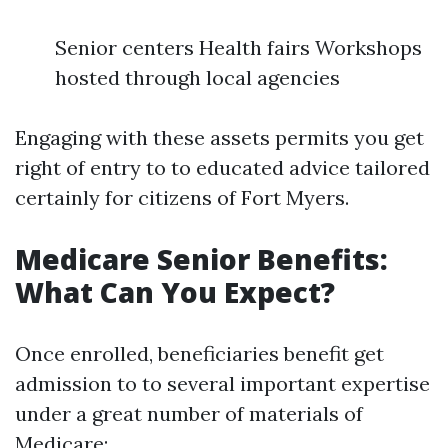
Senior centers Health fairs Workshops
hosted through local agencies
Engaging with these assets permits you get
right of entry to to educated advice tailored
certainly for citizens of Fort Myers.
Medicare Senior Benefits:
What Can You Expect?
Once enrolled, beneficiaries benefit get
admission to to several important expertise
under a great number of materials of
Medicare: