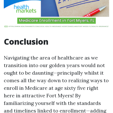
Conclusion
Navigating the area of healthcare as we
transition into our golden years would not
ought to be daunting—principally whilst it
comes all the way down to realizing ways to
enroll in Medicare at age sixty five right
here in attractive Fort Myers! By
familiarizing yourself with the standards
and timelines linked to enrollment—adding