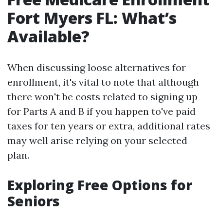
Fort Myers FL: What’s
Available?
When discussing loose alternatives for
enrollment, it's vital to note that although
there won't be costs related to signing up
for Parts A and B if you happen to've paid
taxes for ten years or extra, additional rates
may well arise relying on your selected
plan.
Exploring Free Options for
Seniors