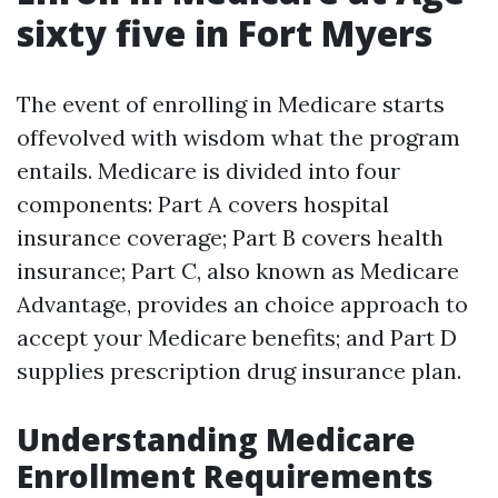
sixty five in Fort Myers
The event of enrolling in Medicare starts
offevolved with wisdom what the program
entails. Medicare is divided into four
components: Part A covers hospital
insurance coverage; Part B covers health
insurance; Part C, also known as Medicare
Advantage, provides an choice approach to
accept your Medicare benefits; and Part D
supplies prescription drug insurance plan.
Understanding Medicare
Enrollment Requirements