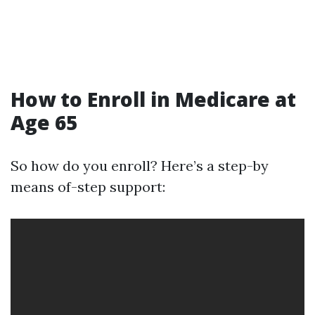
How to Enroll in Medicare at
Age 65
So how do you enroll? Here’s a step-by
means of-step support: