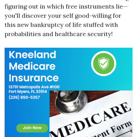
figuring out in which free instruments lie—
you'll discover your self good-willing for
this new bankruptcy of life stuffed with
probabilities and healthcare security!