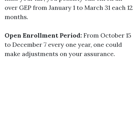
over GEP from January 1 to March 31 each 12
months.
Open Enrollment Period:
From October 15
to December 7 every one year, one could
make adjustments on your assurance.