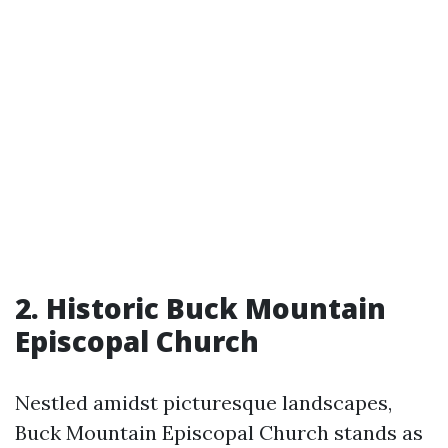
2. Historic Buck Mountain
Episcopal Church
Nestled amidst picturesque landscapes,
Buck Mountain Episcopal Church stands as