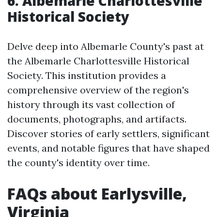
6. Albemarle Charlottesville
Historical Society
Delve deep into Albemarle County's past at
the Albemarle Charlottesville Historical
Society. This institution provides a
comprehensive overview of the region's
history through its vast collection of
documents, photographs, and artifacts.
Discover stories of early settlers, significant
events, and notable figures that have shaped
the county's identity over time.
FAQs about Earlysville,
Virginia