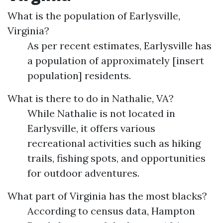
What is the population of Earlysville,
Virginia?
As per recent estimates, Earlysville has
a population of approximately [insert
population] residents.
What is there to do in Nathalie, VA?
While Nathalie is not located in
Earlysville, it offers various
recreational activities such as hiking
trails, fishing spots, and opportunities
for outdoor adventures.
What part of Virginia has the most blacks?
According to census data, Hampton