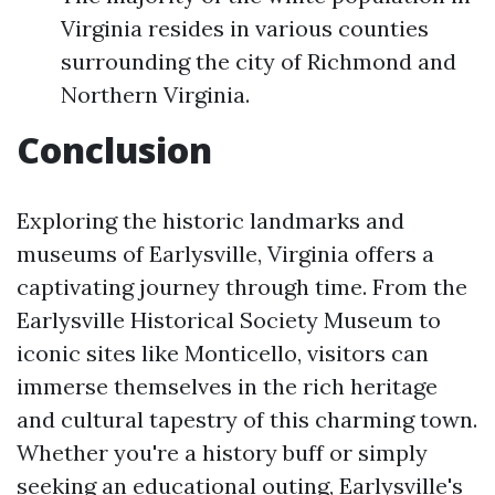
Virginia resides in various counties
surrounding the city of Richmond and
Northern Virginia.
Conclusion
Exploring the historic landmarks and
museums of Earlysville, Virginia offers a
captivating journey through time. From the
Earlysville Historical Society Museum to
iconic sites like Monticello, visitors can
immerse themselves in the rich heritage
and cultural tapestry of this charming town.
Whether you're a history buff or simply
seeking an educational outing, Earlysville's