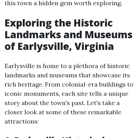
this town a hidden gem worth exploring.
Exploring the Historic
Landmarks and Museums
of Earlysville, Virginia
Earlysville is home to a plethora of historic
landmarks and museums that showcase its
rich heritage. From colonial-era buildings to
iconic monuments, each site tells a unique
story about the town's past. Let's take a
closer look at some of these remarkable
attractions: