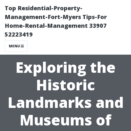
Top Residential-Property-
Management-Fort-Myers Tips-For
Home-Rental-Management 33907
52223419
MENU
Exploring the
Historic
Landmarks and
Museums of