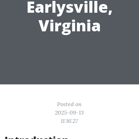
Earlysville,
Virginia
Posted on
2025-09-13
11:16:27