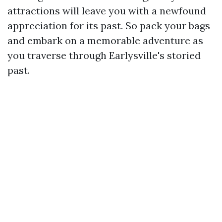
attractions will leave you with a newfound
appreciation for its past. So pack your bags
and embark on a memorable adventure as
you traverse through Earlysville's storied
past.