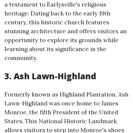
a testament to Earlysville's religious
heritage. Dating back to the early 19th
century, this historic church features
stunning architecture and offers visitors an
opportunity to explore its grounds while
learning about its significance in the
community.
3. Ash Lawn-Highland
Formerly known as Highland Plantation, Ash
Lawn-Highland was once home to James
Monroe, the fifth President of the United
States. This National Historic Landmark
allows visitors to step into Monroe's shoes