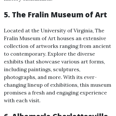
5. The Fralin Museum of Art
Located at the University of Virginia, The
Fralin Museum of Art houses an extensive
collection of artworks ranging from ancient
to contemporary. Explore the diverse
exhibits that showcase various art forms,
including paintings, sculptures,
photographs, and more. With its ever-
changing lineup of exhibitions, this museum
promises a fresh and engaging experience
with each visit.