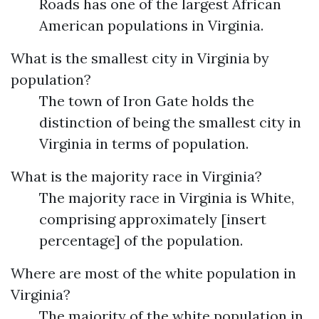
Roads has one of the largest African
American populations in Virginia.
What is the smallest city in Virginia by
population?
The town of Iron Gate holds the
distinction of being the smallest city in
Virginia in terms of population.
What is the majority race in Virginia?
The majority race in Virginia is White,
comprising approximately [insert
percentage] of the population.
Where are most of the white population in
Virginia?
The majority of the white population in