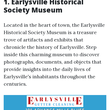
1. Earlysville Historical
Society Museum
Located in the heart of town, the Earlysville
Historical Society Museum is a treasure
trove of artifacts and exhibits that
chronicle the history of Earlysville. Step
inside this charming museum to discover
photographs, documents, and objects that
provide insights into the daily lives of
Earlysville's inhabitants throughout the
centuries.