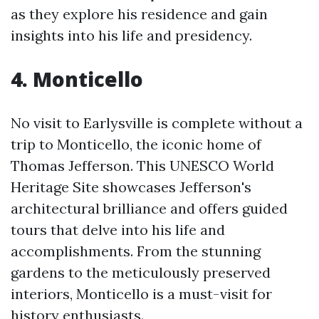
as they explore his residence and gain
insights into his life and presidency.
4. Monticello
No visit to Earlysville is complete without a
trip to Monticello, the iconic home of
Thomas Jefferson. This UNESCO World
Heritage Site showcases Jefferson's
architectural brilliance and offers guided
tours that delve into his life and
accomplishments. From the stunning
gardens to the meticulously preserved
interiors, Monticello is a must-visit for
history enthusiasts.