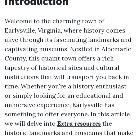
Introduction
Welcome to the charming town of
Earlysville, Virginia, where history comes
alive through its fascinating landmarks and
captivating museums. Nestled in Albemarle
County, this quaint town offers a rich
tapestry of historical sites and cultural
institutions that will transport you back in
time. Whether you're a history enthusiast
or simply looking for an educational and
immersive experience, Earlysville has
something to offer everyone. In this article,
we will delve into
Extra resources
the
historic landmarks and museums that make