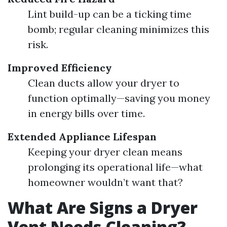
Lint build-up can be a ticking time
bomb; regular cleaning minimizes this
risk.
Improved Efficiency
Clean ducts allow your dryer to
function optimally—saving you money
in energy bills over time.
Extended Appliance Lifespan
Keeping your dryer clean means
prolonging its operational life—what
homeowner wouldn’t want that?
What Are Signs a Dryer
Vent Needs Cleaning?