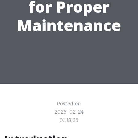
for Proper
Maintenance
Posted on
2026-02-24
01:18:25