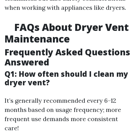
when working with appliances like dryers.
FAQs About Dryer Vent
Maintenance
Frequently Asked Questions
Answered
Q1: How often should I clean my
dryer vent?
It’s generally recommended every 6–12
months based on usage frequency; more
frequent use demands more consistent
care!