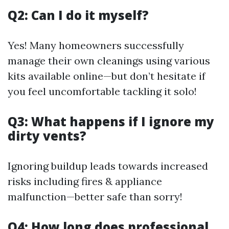
Q2: Can I do it myself?
Yes! Many homeowners successfully
manage their own cleanings using various
kits available online—but don’t hesitate if
you feel uncomfortable tackling it solo!
Q3: What happens if I ignore my
dirty vents?
Ignoring buildup leads towards increased
risks including fires & appliance
malfunction—better safe than sorry!
Q4: How long does professional