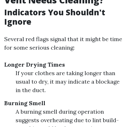
Indicators You Shouldn't
Ignore
Several red flags signal that it might be time
for some serious cleaning:
Longer Drying Times
If your clothes are taking longer than
usual to dry, it may indicate a blockage
in the duct.
Burning Smell
A burning smell during operation
suggests overheating due to lint build-