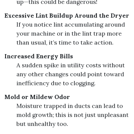
up—this could be dangerous!
Excessive Lint Buildup Around the Dryer
If you notice lint accumulating around
your machine or in the lint trap more
than usual, it’s time to take action.
Increased Energy Bills
A sudden spike in utility costs without
any other changes could point toward
inefficiency due to clogging.
Mold or Mildew Odor
Moisture trapped in ducts can lead to
mold growth; this is not just unpleasant
but unhealthy too.