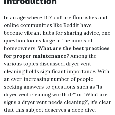
Introduction
In an age where DIY culture flourishes and
online communities like Reddit have
become vibrant hubs for sharing advice, one
question looms large in the minds of
homeowners:
What are the best practices
for proper maintenance?
Among the
various topics discussed, dryer vent
cleaning holds significant importance. With
an ever-increasing number of people
seeking answers to questions such as "Is
dryer vent cleaning worth it?" or "What are
signs a dryer vent needs cleaning?", it’s clear
that this subject deserves a deep dive.