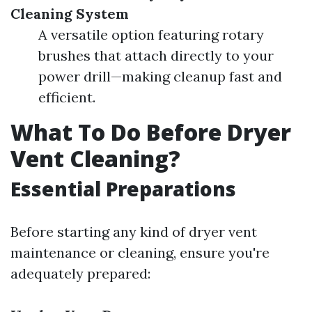
Cleaning System
A versatile option featuring rotary
brushes that attach directly to your
power drill—making cleanup fast and
efficient.
What To Do Before Dryer
Vent Cleaning?
Essential Preparations
Before starting any kind of dryer vent
maintenance or cleaning, ensure you're
adequately prepared: