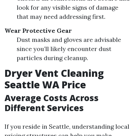
look for any visible signs of damage
that may need addressing first.
Wear Protective Gear
Dust masks and gloves are advisable
since you’ll likely encounter dust
particles during cleanup.
Dryer Vent Cleaning
Seattle WA Price
Average Costs Across
Different Services
If you reside in Seattle, understanding local
pricing structures can help you make