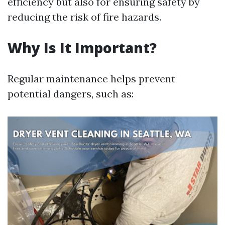
efficiency but also for ensuring safety by
reducing the risk of fire hazards.
Why Is It Important?
Regular maintenance helps prevent
potential dangers, such as: