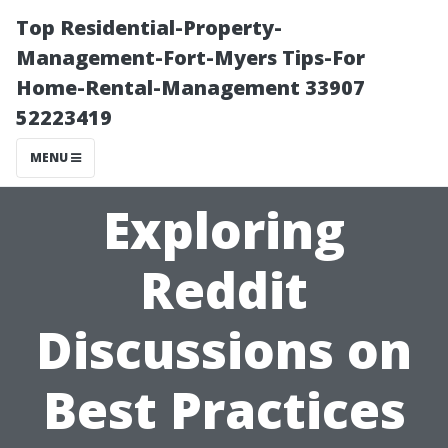
Top Residential-Property-
Management-Fort-Myers Tips-For
Home-Rental-Management 33907
52223419
MENU
Exploring
Reddit
Discussions on
Best Practices