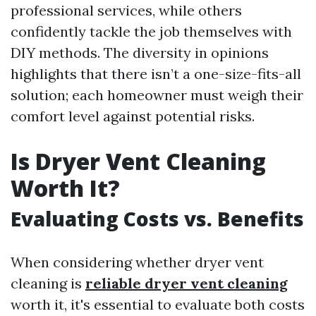
professional services, while others
confidently tackle the job themselves with
DIY methods. The diversity in opinions
highlights that there isn’t a one-size-fits-all
solution; each homeowner must weigh their
comfort level against potential risks.
Is Dryer Vent Cleaning
Worth It?
Evaluating Costs vs. Benefits
When considering whether dryer vent
cleaning is
reliable dryer vent cleaning
worth it, it's essential to evaluate both costs