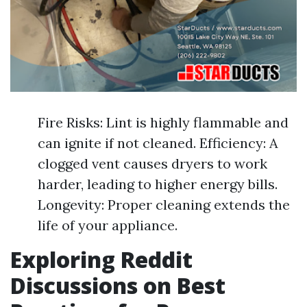
Fire Risks: Lint is highly flammable and
can ignite if not cleaned. Efficiency: A
clogged vent causes dryers to work
harder, leading to higher energy bills.
Longevity: Proper cleaning extends the
life of your appliance.
Exploring Reddit
Discussions on Best