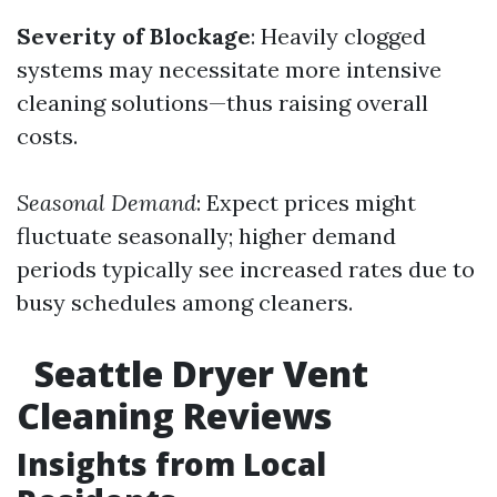
Severity of Blockage
: Heavily clogged
systems may necessitate more intensive
cleaning solutions—thus raising overall
costs.
Seasonal Demand
: Expect prices might
fluctuate seasonally; higher demand
periods typically see increased rates due to
busy schedules among cleaners.
Seattle Dryer Vent
Cleaning Reviews
Insights from Local