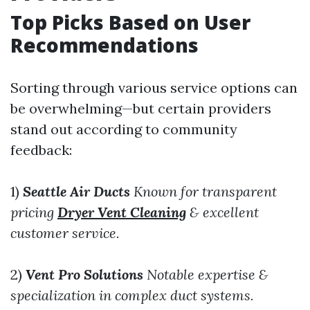
Top Picks Based on User
Recommendations
Sorting through various service options can
be overwhelming—but certain providers
stand out according to community
feedback:
1)
Seattle Air Ducts
Known for transparent
pricing
Dryer Vent Cleaning
& excellent
customer service.
2)
Vent Pro Solutions
Notable expertise &
specialization in complex duct systems.