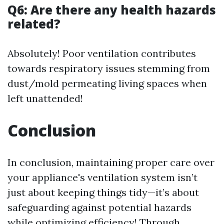
Q6: Are there any health hazards
related?
Absolutely! Poor ventilation contributes
towards respiratory issues stemming from
dust/mold permeating living spaces when
left unattended!
Conclusion
In conclusion, maintaining proper care over
your appliance's ventilation system isn’t
just about keeping things tidy—it’s about
safeguarding against potential hazards
while optimizing efficiency! Through