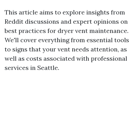
This article aims to explore insights from
Reddit discussions and expert opinions on
best practices for dryer vent maintenance.
We'll cover everything from essential tools
to signs that your vent needs attention, as
well as costs associated with professional
services in Seattle.