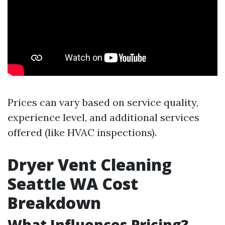
Prices can vary based on service quality,
experience level, and additional services
offered (like HVAC inspections).
Dryer Vent Cleaning
Seattle WA Cost
Breakdown
What Influences Pricing?