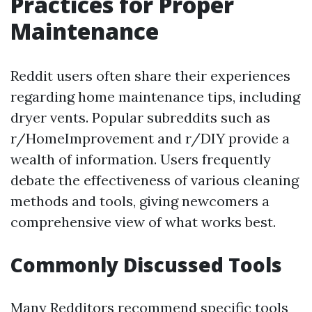
Practices for Proper
Maintenance
Reddit users often share their experiences
regarding home maintenance tips, including
dryer vents. Popular subreddits such as
r/HomeImprovement and r/DIY provide a
wealth of information. Users frequently
debate the effectiveness of various cleaning
methods and tools, giving newcomers a
comprehensive view of what works best.
Commonly Discussed Tools
Many Redditors recommend specific tools