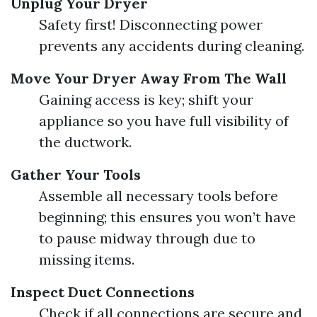
Unplug Your Dryer
Safety first! Disconnecting power
prevents any accidents during cleaning.
Move Your Dryer Away From The Wall
Gaining access is key; shift your
appliance so you have full visibility of
the ductwork.
Gather Your Tools
Assemble all necessary tools before
beginning; this ensures you won’t have
to pause midway through due to
missing items.
Inspect Duct Connections
Check if all connections are secure and