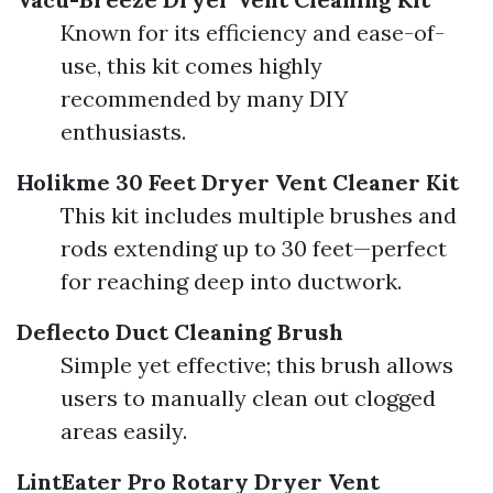
Known for its efficiency and ease-of-
use, this kit comes highly
recommended by many DIY
enthusiasts.
Holikme 30 Feet Dryer Vent Cleaner Kit
This kit includes multiple brushes and
rods extending up to 30 feet—perfect
for reaching deep into ductwork.
Deflecto Duct Cleaning Brush
Simple yet effective; this brush allows
users to manually clean out clogged
areas easily.
LintEater Pro Rotary Dryer Vent