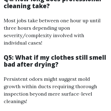
cleaning take?
Most jobs take between one hour up until
three hours depending upon
severity/complexity involved with
individual cases!
Q5: What if my clothes still smell
bad after drying?
Persistent odors might suggest mold
growth within ducts requiring thorough
inspection beyond mere surface-level
cleanings!