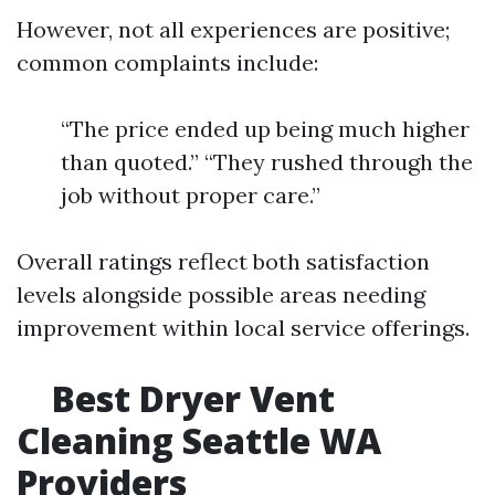
However, not all experiences are positive;
common complaints include:
“The price ended up being much higher
than quoted.” “They rushed through the
job without proper care.”
Overall ratings reflect both satisfaction
levels alongside possible areas needing
improvement within local service offerings.
Best Dryer Vent
Cleaning Seattle WA
Providers