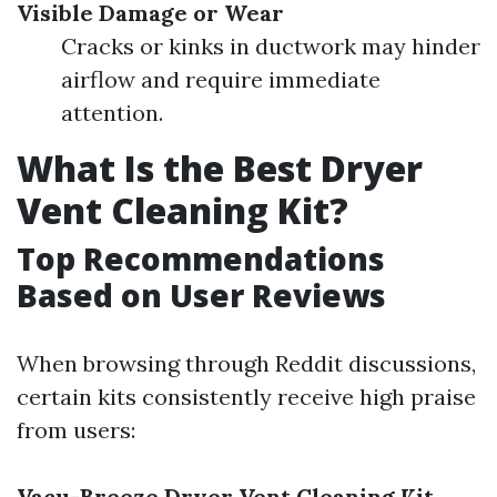
Visible Damage or Wear
Cracks or kinks in ductwork may hinder
airflow and require immediate
attention.
What Is the Best Dryer
Vent Cleaning Kit?
Top Recommendations
Based on User Reviews
When browsing through Reddit discussions,
certain kits consistently receive high praise
from users:
Vacu-Breeze Dryer Vent Cleaning Kit