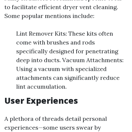
to facilitate efficient dryer vent cleaning.
Some popular mentions include:
Lint Remover Kits: These kits often
come with brushes and rods
specifically designed for penetrating
deep into ducts. Vacuum Attachments:
Using a vacuum with specialized
attachments can significantly reduce
lint accumulation.
User Experiences
A plethora of threads detail personal
experiences—some users swear by