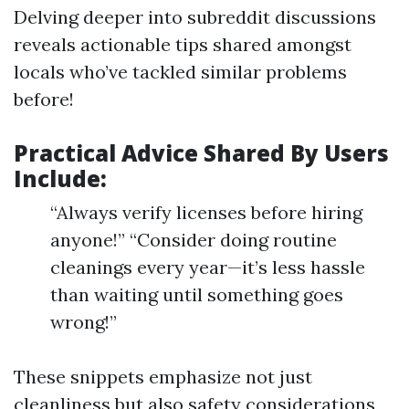
Delving deeper into subreddit discussions
reveals actionable tips shared amongst
locals who’ve tackled similar problems
before!
Practical Advice Shared By Users
Include:
“Always verify licenses before hiring
anyone!” “Consider doing routine
cleanings every year—it’s less hassle
than waiting until something goes
wrong!”
These snippets emphasize not just
cleanliness but also safety considerations