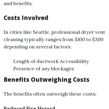
and benefits.
Costs Involved
In cities like Seattle, professional dryer vent
cleaning typically ranges from $100 to $300
depending on several factors:
Length of ductwork Accessibility
Presence of any blockages
Benefits Outweighing Costs
The benefits often outweigh these costs:
Reduced Fire Hazard