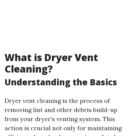
What is Dryer Vent
Cleaning?
Understanding the Basics
Dryer vent cleaning is the process of
removing lint and other debris build-up
from your dryer’s venting system. This
action is crucial not only for maintaining