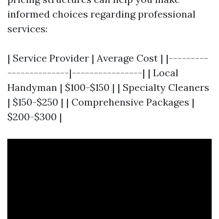
informed choices regarding professional
services:
| Service Provider | Average Cost | |---------
--------------|----------------| | Local
Handyman | $100-$150 | | Specialty Cleaners
| $150-$250 | | Comprehensive Packages |
$200-$300 |