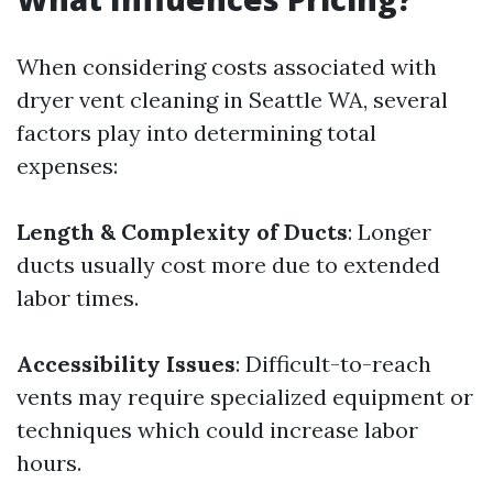
When considering costs associated with
dryer vent cleaning in Seattle WA, several
factors play into determining total
expenses:
Length & Complexity of Ducts
: Longer
ducts usually cost more due to extended
labor times.
Accessibility Issues
: Difficult-to-reach
vents may require specialized equipment or
techniques which could increase labor
hours.