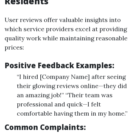
Residents
User reviews offer valuable insights into
which service providers excel at providing
quality work while maintaining reasonable
prices:
Positive Feedback Examples:
“I hired [Company Name] after seeing
their glowing reviews online—they did
an amazing job!” “Their team was
professional and quick—I felt
comfortable having them in my home.”
Common Complaints: