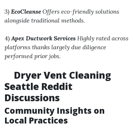
3)
EcoCleanse
Offers eco-friendly solutions
alongside traditional methods.
4)
Apex Ductwork Services
Highly rated across
platforms thanks largely due diligence
performed prior jobs.
Dryer Vent Cleaning
Seattle Reddit
Discussions
Community Insights on
Local Practices