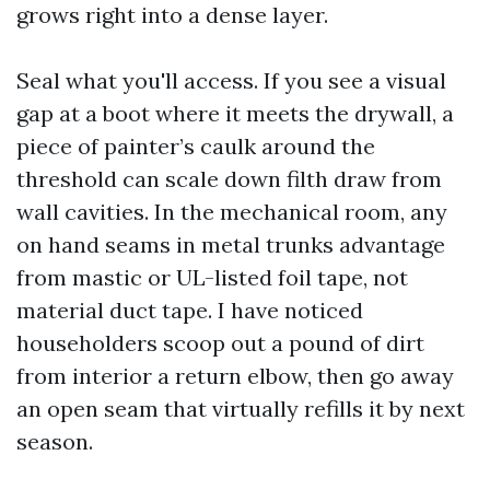
grows right into a dense layer.
Seal what you'll access. If you see a visual
gap at a boot where it meets the drywall, a
piece of painter’s caulk around the
threshold can scale down filth draw from
wall cavities. In the mechanical room, any
on hand seams in metal trunks advantage
from mastic or UL-listed foil tape, not
material duct tape. I have noticed
householders scoop out a pound of dirt
from interior a return elbow, then go away
an open seam that virtually refills it by next
season.