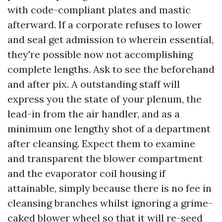
with code-compliant plates and mastic
afterward. If a corporate refuses to lower
and seal get admission to wherein essential,
they're possible now not accomplishing
complete lengths. Ask to see the beforehand
and after pix. A outstanding staff will
express you the state of your plenum, the
lead-in from the air handler, and as a
minimum one lengthy shot of a department
after cleansing. Expect them to examine
and transparent the blower compartment
and the evaporator coil housing if
attainable, simply because there is no fee in
cleansing branches whilst ignoring a grime-
caked blower wheel so that it will re-seed