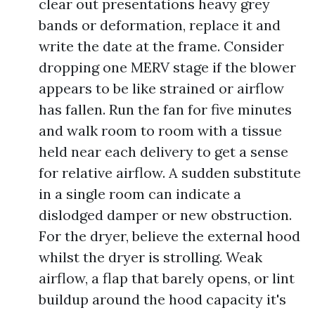
clear out presentations heavy grey
bands or deformation, replace it and
write the date at the frame. Consider
dropping one MERV stage if the blower
appears to be like strained or airflow
has fallen. Run the fan for five minutes
and walk room to room with a tissue
held near each delivery to get a sense
for relative airflow. A sudden substitute
in a single room can indicate a
dislodged damper or new obstruction.
For the dryer, believe the external hood
whilst the dryer is strolling. Weak
airflow, a flap that barely opens, or lint
buildup around the hood capacity it's