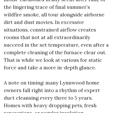
the lingering trace of final summer’s
wildfire smoke, all tour alongside airborne
dirt and dust movies. In excessive
situations, constrained airflow creates
rooms that not at all extraordinarily
succeed in the set temperature, even after a
complete cleaning of the furnace clear out.
That is while we look at various for static
force and take a more in-depth glance.
A note on timing: many Lynnwood home
owners fall right into a rhythm of expert
duct cleansing every three to 5 years.
Homes with heavy dropping pets, fresh
renovations, or regular insulation