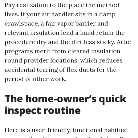
Pay realization to the place the method
lives. If your air handler sits in a damp
crawlspace, a fair vapor barrier and
relevant insulation lend a hand retain the
procedure dry and the dirt less sticky. Attic
programs merit from cleared insulation
round provider locations, which reduces
accidental tearing of flex ducts for the
period of other work.
The home-owner’s quick
inspect routine
Here is a user-friendly, functional habitual