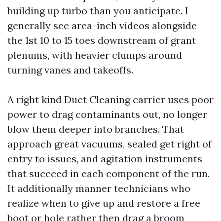
building up turbo than you anticipate. I
generally see area-inch videos alongside
the 1st 10 to 15 toes downstream of grant
plenums, with heavier clumps around
turning vanes and takeoffs.
A right kind Duct Cleaning carrier uses poor
power to drag contaminants out, no longer
blow them deeper into branches. That
approach great vacuums, sealed get right of
entry to issues, and agitation instruments
that succeed in each component of the run.
It additionally manner technicians who
realize when to give up and restore a free
boot or hole rather then drag a broom