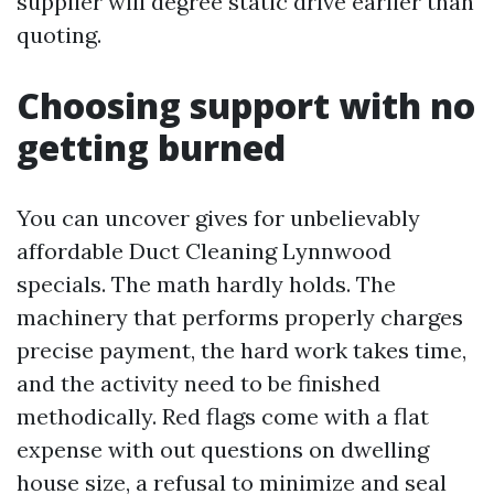
supplier will degree static drive earlier than
quoting.
Choosing support with no
getting burned
You can uncover gives for unbelievably
affordable Duct Cleaning Lynnwood
specials. The math hardly holds. The
machinery that performs properly charges
precise payment, the hard work takes time,
and the activity need to be finished
methodically. Red flags come with a flat
expense with out questions on dwelling
house size, a refusal to minimize and seal