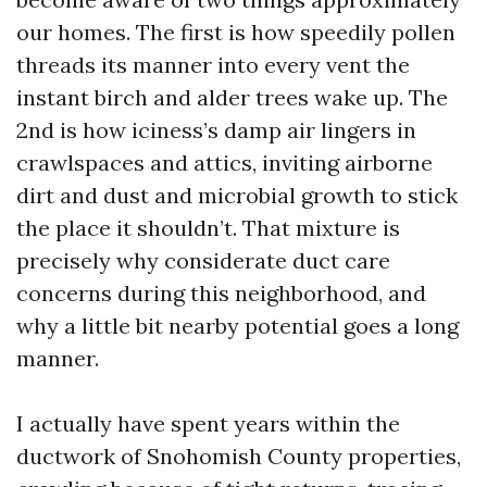
our homes. The first is how speedily pollen
threads its manner into every vent the
instant birch and alder trees wake up. The
2nd is how iciness’s damp air lingers in
crawlspaces and attics, inviting airborne
dirt and dust and microbial growth to stick
the place it shouldn’t. That mixture is
precisely why considerate duct care
concerns during this neighborhood, and
why a little bit nearby potential goes a long
manner.
I actually have spent years within the
ductwork of Snohomish County properties,