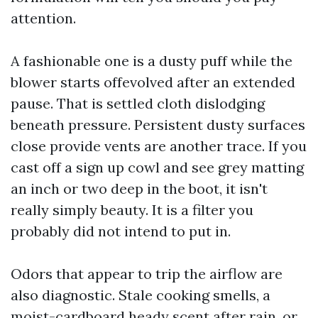
attention.
A fashionable one is a dusty puff while the
blower starts offevolved after an extended
pause. That is settled cloth dislodging
beneath pressure. Persistent dusty surfaces
close provide vents are another trace. If you
cast off a sign up cowl and see grey matting
an inch or two deep in the boot, it isn't
really simply beauty. It is a filter you
probably did not intend to put in.
Odors that appear to trip the airflow are
also diagnostic. Stale cooking smells, a
moist-cardboard heady scent after rain, or