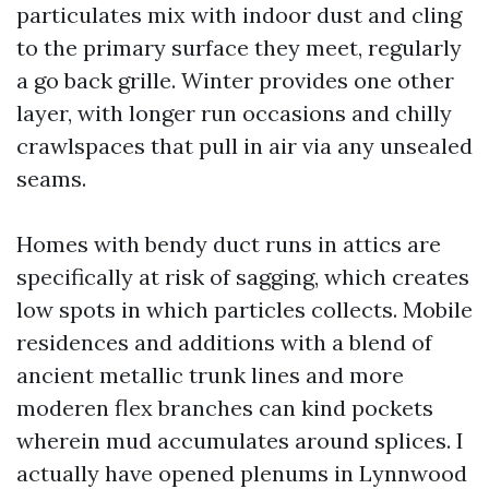
particulates mix with indoor dust and cling
to the primary surface they meet, regularly
a go back grille. Winter provides one other
layer, with longer run occasions and chilly
crawlspaces that pull in air via any unsealed
seams.
Homes with bendy duct runs in attics are
specifically at risk of sagging, which creates
low spots in which particles collects. Mobile
residences and additions with a blend of
ancient metallic trunk lines and more
moderen flex branches can kind pockets
wherein mud accumulates around splices. I
actually have opened plenums in Lynnwood