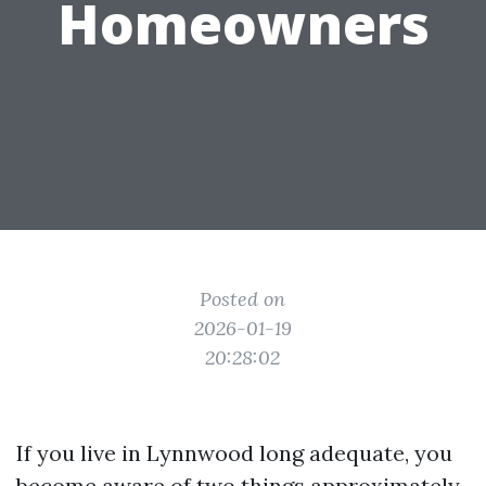
Homeowners
Posted on
2026-01-19
20:28:02
If you live in Lynnwood long adequate, you
become aware of two things approximately