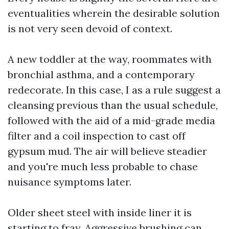
eventualities wherein the desirable solution
is not very seen devoid of context.
A new toddler at the way, roommates with
bronchial asthma, and a contemporary
redecorate. In this case, I as a rule suggest a
cleansing previous than the usual schedule,
followed with the aid of a mid-grade media
filter and a coil inspection to cast off
gypsum mud. The air will believe steadier
and you're much less probable to chase
nuisance symptoms later.
Older sheet steel with inside liner it is
starting to fray. Aggressive brushing can