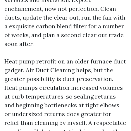
enchancment, now not perfection. Clean
ducts, update the clear out, run the fan with
a exquisite carbon blend filter for a number
of weeks, and plan a second clear out trade
soon after.
Heat pump retrofit on an older furnace duct
gadget. Air Duct Cleaning helps, but the
greater possibility is duct preservation.
Heat pumps circulation increased volumes
at curb temperatures, so sealing returns
and beginning bottlenecks at tight elbows
or undersized returns does greater for
relief than cleaning by myself. A respectable