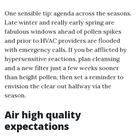
One sensible tip: agenda across the seasons.
Late winter and really early spring are
fabulous windows ahead of pollen spikes
and prior to HVAC providers are flooded
with emergency calls. If you be afflicted by
hypersensitive reactions, plan cleansing
and a new filter just a few weeks sooner
than height pollen, then set a reminder to
envision the clear out halfway via the
season.
Air high quality
expectations