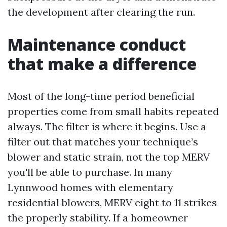
the development after clearing the run.
Maintenance conduct
that make a difference
Most of the long-time period beneficial
properties come from small habits repeated
always. The filter is where it begins. Use a
filter out that matches your technique’s
blower and static strain, not the top MERV
you'll be able to purchase. In many
Lynnwood homes with elementary
residential blowers, MERV eight to 11 strikes
the properly stability. If a homeowner