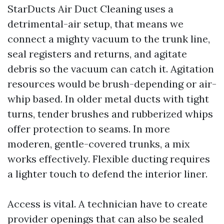
StarDucts Air Duct Cleaning uses a
detrimental-air setup, that means we
connect a mighty vacuum to the trunk line,
seal registers and returns, and agitate
debris so the vacuum can catch it. Agitation
resources would be brush-depending or air-
whip based. In older metal ducts with tight
turns, tender brushes and rubberized whips
offer protection to seams. In more
moderen, gentle-covered trunks, a mix
works effectively. Flexible ducting requires
a lighter touch to defend the interior liner.
Access is vital. A technician have to create
provider openings that can also be sealed