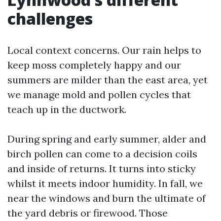
challenges
Local context concerns. Our rain helps to
keep moss completely happy and our
summers are milder than the east area, yet
we manage mold and pollen cycles that
teach up in the ductwork.
During spring and early summer, alder and
birch pollen can come to a decision coils
and inside of returns. It turns into sticky
whilst it meets indoor humidity. In fall, we
near the windows and burn the ultimate of
the yard debris or firewood. Those