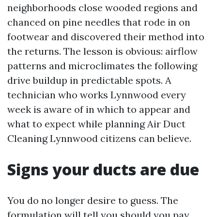
neighborhoods close wooded regions and
chanced on pine needles that rode in on
footwear and discovered their method into
the returns. The lesson is obvious: airflow
patterns and microclimates the following
drive buildup in predictable spots. A
technician who works Lynnwood every
week is aware of in which to appear and
what to expect while planning Air Duct
Cleaning Lynnwood citizens can believe.
Signs your ducts are due
You do no longer desire to guess. The
formulation will tell you should you pay