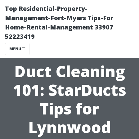
Top Residential-Property-
Management-Fort-Myers Tips-For
Home-Rental-Management 33907
52223419
MENU
Duct Cleaning
101: StarDucts
Tips for
Lynnwood