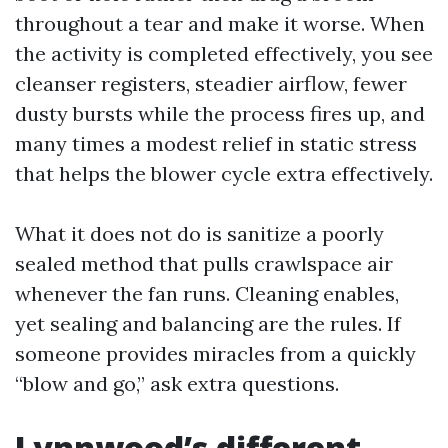
throughout a tear and make it worse. When
the activity is completed effectively, you see
cleanser registers, steadier airflow, fewer
dusty bursts while the process fires up, and
many times a modest relief in static stress
that helps the blower cycle extra effectively.
What it does not do is sanitize a poorly
sealed method that pulls crawlspace air
whenever the fan runs. Cleaning enables,
yet sealing and balancing are the rules. If
someone provides miracles from a quickly
“blow and go,” ask extra questions.
Lynnwood’s different