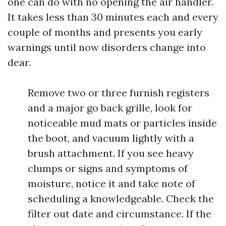
one can do with no opening the air handler.
It takes less than 30 minutes each and every
couple of months and presents you early
warnings until now disorders change into
dear.
Remove two or three furnish registers
and a major go back grille, look for
noticeable mud mats or particles inside
the boot, and vacuum lightly with a
brush attachment. If you see heavy
clumps or signs and symptoms of
moisture, notice it and take note of
scheduling a knowledgeable. Check the
filter out date and circumstance. If the