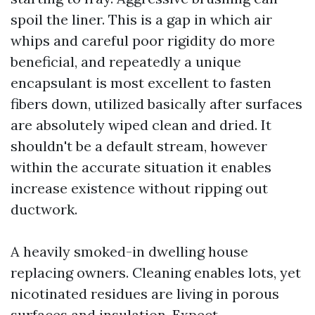
spoil the liner. This is a gap in which air
whips and careful poor rigidity do more
beneficial, and repeatedly a unique
encapsulant is most excellent to fasten
fibers down, utilized basically after surfaces
are absolutely wiped clean and dried. It
shouldn't be a default stream, however
within the accurate situation it enables
increase existence without ripping out
ductwork.
A heavily smoked-in dwelling house
replacing owners. Cleaning enables lots, yet
nicotinated residues are living in porous
surfaces and insulation. Expect