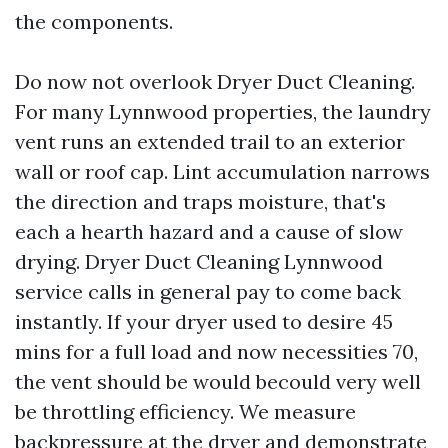
the components.
Do now not overlook Dryer Duct Cleaning.
For many Lynnwood properties, the laundry
vent runs an extended trail to an exterior
wall or roof cap. Lint accumulation narrows
the direction and traps moisture, that's
each a hearth hazard and a cause of slow
drying. Dryer Duct Cleaning Lynnwood
service calls in general pay to come back
instantly. If your dryer used to desire 45
mins for a full load and now necessities 70,
the vent should be would becould very well
be throttling efficiency. We measure
backpressure at the dryer and demonstrate