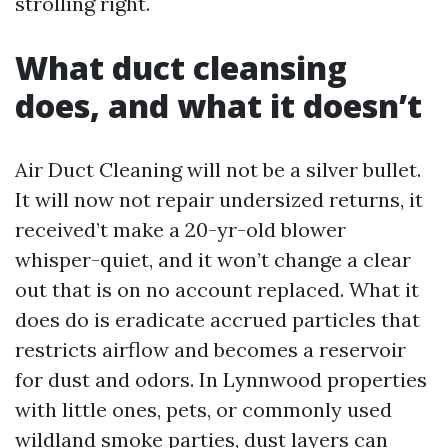
strolling right.
What duct cleansing
does, and what it doesn’t
Air Duct Cleaning will not be a silver bullet.
It will now not repair undersized returns, it
received’t make a 20-yr-old blower
whisper-quiet, and it won’t change a clear
out that is on no account replaced. What it
does do is eradicate accrued particles that
restricts airflow and becomes a reservoir
for dust and odors. In Lynnwood properties
with little ones, pets, or commonly used
wildland smoke parties, dust layers can