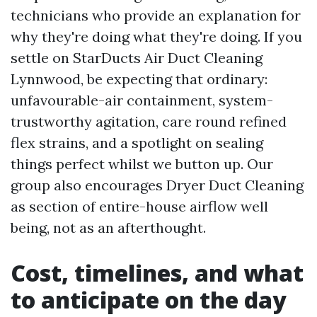
technicians who provide an explanation for
why they're doing what they're doing. If you
settle on StarDucts Air Duct Cleaning
Lynnwood, be expecting that ordinary:
unfavourable-air containment, system-
trustworthy agitation, care round refined
flex strains, and a spotlight on sealing
things perfect whilst we button up. Our
group also encourages Dryer Duct Cleaning
as section of entire-house airflow well
being, not as an afterthought.
Cost, timelines, and what
to anticipate on the day