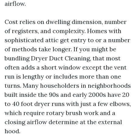
airflow.
Cost relies on dwelling dimension, number
of registers, and complexity. Homes with
sophisticated attic get entry to or a number
of methods take longer. If you might be
bundling Dryer Duct Cleaning, that most
often adds a short window except the vent
run is lengthy or includes more than one
turns. Many householders in neighborhoods
built inside the 90s and early 2000s have 20
to 40 foot dryer runs with just a few elbows,
which require rotary brush work and a
closing airflow determine at the external
hood.