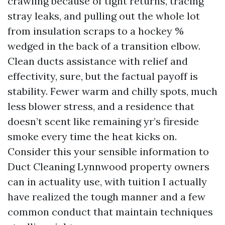
crawling because of tight returns, tracing
stray leaks, and pulling out the whole lot
from insulation scraps to a hockey %
wedged in the back of a transition elbow.
Clean ducts assistance with relief and
effectivity, sure, but the factual payoff is
stability. Fewer warm and chilly spots, much
less blower stress, and a residence that
doesn’t scent like remaining yr’s fireside
smoke every time the heat kicks on.
Consider this your sensible information to
Duct Cleaning Lynnwood property owners
can in actuality use, with tuition I actually
have realized the tough manner and a few
common conduct that maintain techniques