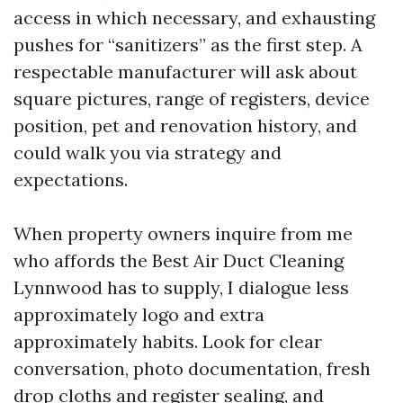
access in which necessary, and exhausting
pushes for “sanitizers” as the first step. A
respectable manufacturer will ask about
square pictures, range of registers, device
position, pet and renovation history, and
could walk you via strategy and
expectations.
When property owners inquire from me
who affords the Best Air Duct Cleaning
Lynnwood has to supply, I dialogue less
approximately logo and extra
approximately habits. Look for clear
conversation, photo documentation, fresh
drop cloths and register sealing, and