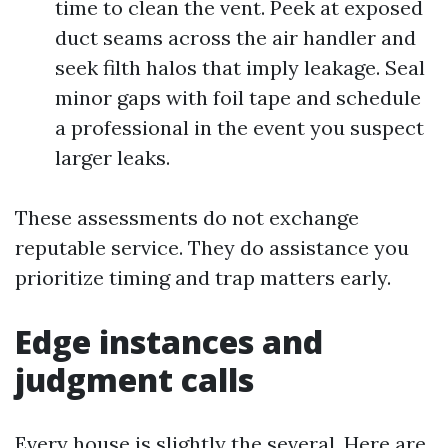
time to clean the vent. Peek at exposed
duct seams across the air handler and
seek filth halos that imply leakage. Seal
minor gaps with foil tape and schedule
a professional in the event you suspect
larger leaks.
These assessments do not exchange
reputable service. They do assistance you
prioritize timing and trap matters early.
Edge instances and
judgment calls
Every house is slightly the several. Here are