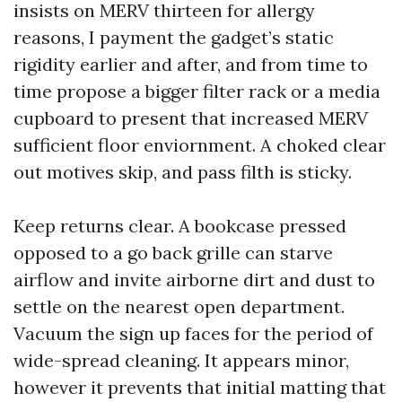
insists on MERV thirteen for allergy
reasons, I payment the gadget’s static
rigidity earlier and after, and from time to
time propose a bigger filter rack or a media
cupboard to present that increased MERV
sufficient floor enviornment. A choked clear
out motives skip, and pass filth is sticky.
Keep returns clear. A bookcase pressed
opposed to a go back grille can starve
airflow and invite airborne dirt and dust to
settle on the nearest open department.
Vacuum the sign up faces for the period of
wide-spread cleaning. It appears minor,
however it prevents that initial matting that