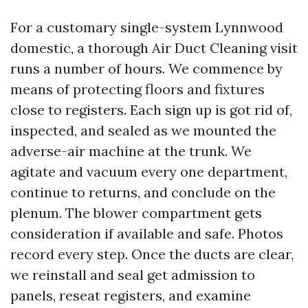
For a customary single-system Lynnwood
domestic, a thorough Air Duct Cleaning visit
runs a number of hours. We commence by
means of protecting floors and fixtures
close to registers. Each sign up is got rid of,
inspected, and sealed as we mounted the
adverse-air machine at the trunk. We
agitate and vacuum every one department,
continue to returns, and conclude on the
plenum. The blower compartment gets
consideration if available and safe. Photos
record every step. Once the ducts are clear,
we reinstall and seal get admission to
panels, reseat registers, and examine