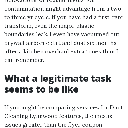
contamination might advantage from a two
to three yr cycle. If you have had a first-rate
transform, even the major plastic
boundaries leak. I even have vacuumed out
drywall airborne dirt and dust six months
after a kitchen overhaul extra times than I
can remember.
What a legitimate task
seems to be like
If you might be comparing services for Duct
Cleaning Lynnwood features, the means
issues greater than the flyer coupon.