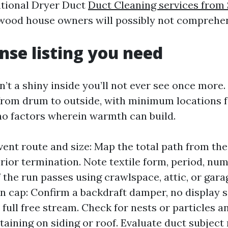
ntional Dryer Duct
Duct Cleaning services from
ood house owners will possibly not comprehen
nse listing you need
’t a shiny inside you’ll not ever see once more. 
 from drum to outside, with minimum locations fo
o factors wherein warmth can build.
 vent route and size: Map the total path from the
erior termination. Note textile form, period, nu
f the run passes using crawlspace, attic, or gara
n cap: Confirm a backdraft damper, no display 
 full free stream. Check for nests or particles a
taining on siding or roof. Evaluate duct subject