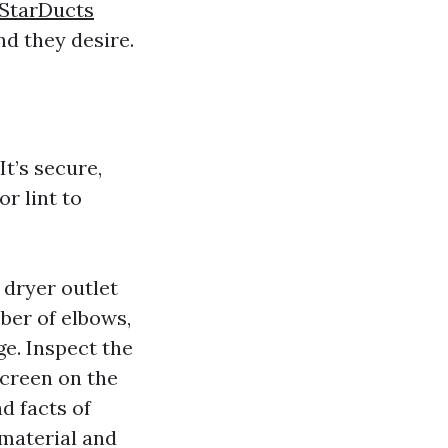
 StarDucts
d they desire.
It’s secure,
r lint to
 dryer outlet
mber of elbows,
ge. Inspect the
screen on the
nd facts of
 material and