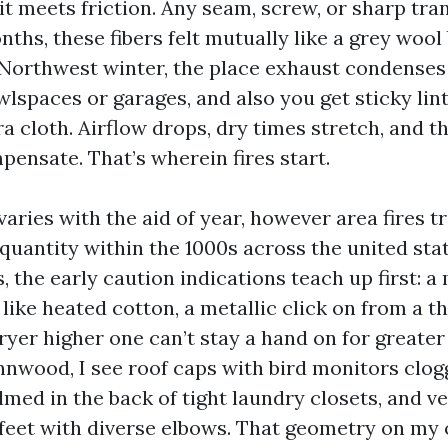
l it meets friction. Any seam, screw, or sharp tr
nths, these fibers felt mutually like a grey wool
 Northwest winter, the place exhaust condenses
wlspaces or garages, and also you get sticky lin
a cloth. Airflow drops, dry times stretch, and t
ensate. That’s wherein fires start.
varies with the aid of year, however area fires t
quantity within the 1000s across the united stat
, the early caution indications teach up first:
like heated cotton, a metallic click on from a t
dryer higher one can’t stay a hand on for greater
nwood, I see roof caps with bird monitors clogg
med in the back of tight laundry closets, and ve
 feet with diverse elbows. That geometry on my 