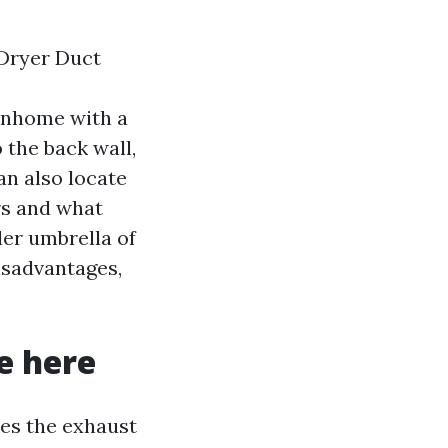
 Dryer Duct
wnhome with a
 the back wall,
an also locate
rs and what
ider umbrella of
isadvantages,
e here
des the exhaust