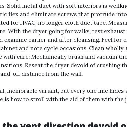
s: Solid metal duct with soft interiors is wellk
stic flex and eliminate screws that protrude into
rated for HVAC, no longer cloth duct tape. Measu
e: With the dryer going for walks, test exhaust 
d examine earlier and after cleansing. Feel for 
cabinet and note cycle occasions. Clean wholly,
 with care: Mechanically brush and vacuum the 
ansitions. Reseat the dryer devoid of crushing t
tand-off distance from the wall.
ll, memorable variant, but every one line hides 
e is how to stroll with the aid of them with the
the vent direction devoid o