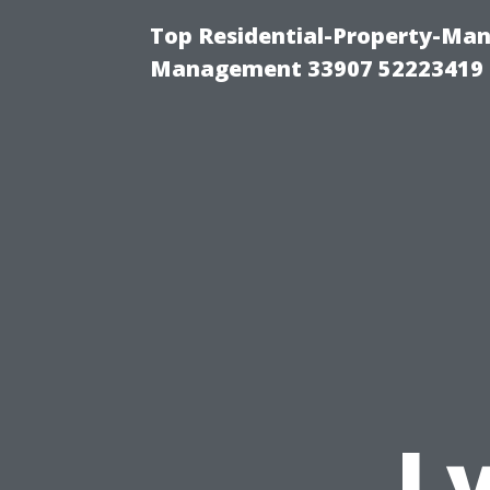
Top Residential-Property-Ma
Management 33907 52223419
L