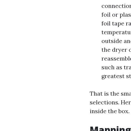
connection
foil or pla
foil tape 
temperatur
outside an
the dryer 
reassemble
such as tr
greatest s
That is the sma
selections. Her
inside the box.
Mapping 