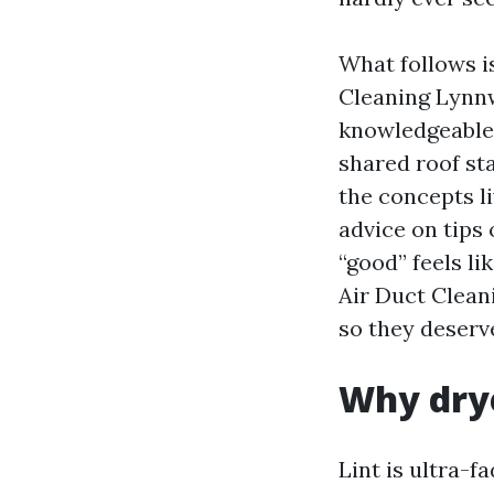
What follows is
Cleaning Lynnw
knowledgeable
shared roof sta
the concepts li
advice on tips
“good” feels li
Air Duct Clean
so they deserv
Why drye
Lint is ultra-f