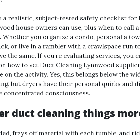
 a realistic, subject-tested safety checklist for
ood house owners can use, plus when to call a
. Whether you organize a condo, personal a to
ck, or live in a rambler with a crawlspace run to
ve the same. If you’re evaluating services, you c
 on how to vet Duct Cleaning Lynnwood supplie
ke on the activity. Yes, this belongs below the w
ing, but dryers have their personal quirks and d
e concentrated consciousness.
r duct cleaning things mor
aded, frays off material with each tumble, and ri