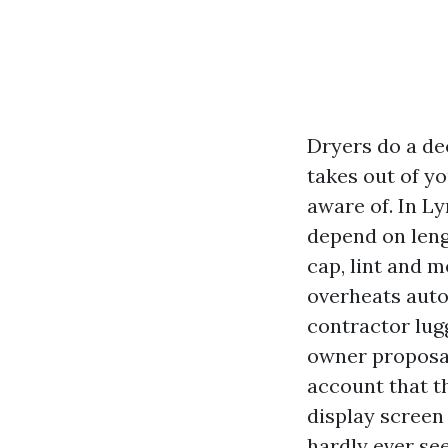
Dryers do a dec
takes out of y
aware of. In L
depend on leng
cap, lint and m
overheats autom
contractor lug
owner proposal
account that th
display screen
hardly ever see