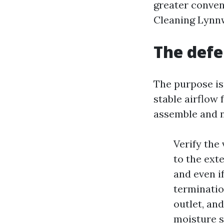
greater conve
Cleaning Lynnw
The defe
The purpose isn
stable airflow
assemble and n
Verify the
to the ext
and even i
terminatio
outlet, and
moisture s