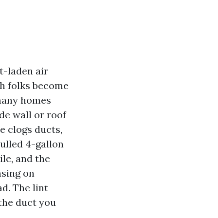
t-laden air
ch folks become
 many homes
de wall or roof
e clogs ducts,
pulled 4-gallon
le, and the
nsing on
d. The lint
 the duct you