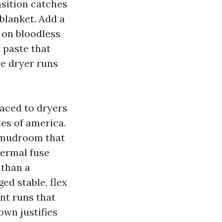
ansition catches
 blanket. Add a
 on bloodless
t paste that
he dryer runs
raced to dryers
es of america.
 a mudroom that
hermal fuse
 than a
ed stable, flex
nt runs that
own justifies