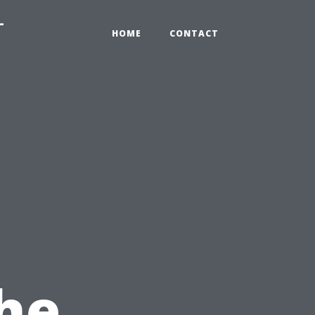
-
HOME
CONTACT
he