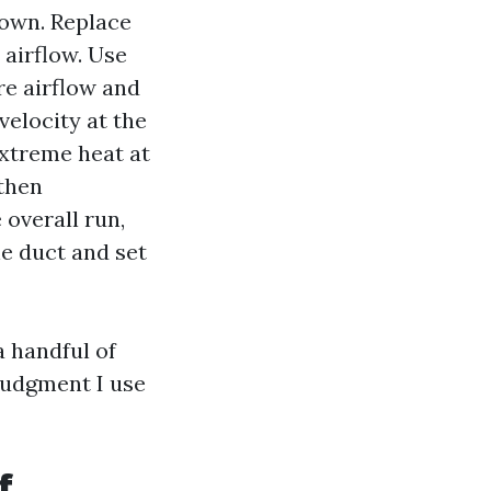
nown. Replace
 airflow. Use
re airflow and
velocity at the
extreme heat at
 then
overall run,
he duct and set
a handful of
 judgment I use
f