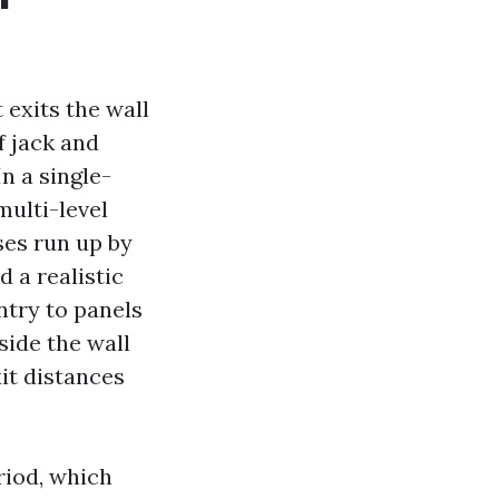
 exits the wall
f jack and
n a single-
multi-level
es run up by
d a realistic
ntry to panels
side the wall
xit distances
riod, which