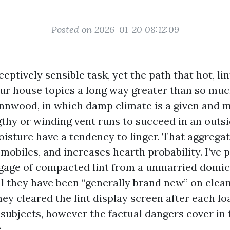
Posted on 2026-01-20 08:12:09
eptively sensible task, yet the path that hot, lin
our house topics a long way greater than so mu
ynnwood, in which damp climate is a given and
thy or winding vent runs to succeed in an outsi
oisture have a tendency to linger. That aggregat
obiles, and increases hearth probability. I’ve 
gage of compacted lint from a unmarried domici
 they have been “generally brand new” on clea
ey cleared the lint display screen after each loa
 subjects, however the factual dangers cover in
.