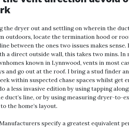
rk
ng the dryer out and settling on wherein the duct
om outdoors, locate the termination hood or roo
line between the ones two issues makes sense. I
h a direct outside wall, this takes two mins. In 
wnhomes known in Lynnwood, vents in most cas
ys and go out at the roof. I bring a stud finder an
eek within suspected chase spaces whilst get e
do a less invasive edition by using tapping along
he duct’s line, or by using measuring dryer-to-e
 to the home’s layout.
 Manufacturers specify a greatest equivalent pe