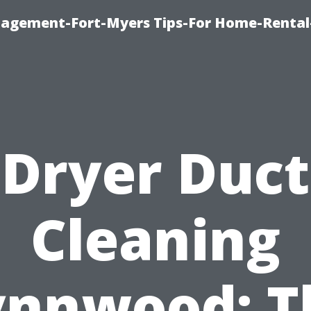
nagement-Fort-Myers Tips-For Home-Rental
Dryer Duct
Cleaning
ynnwood: T