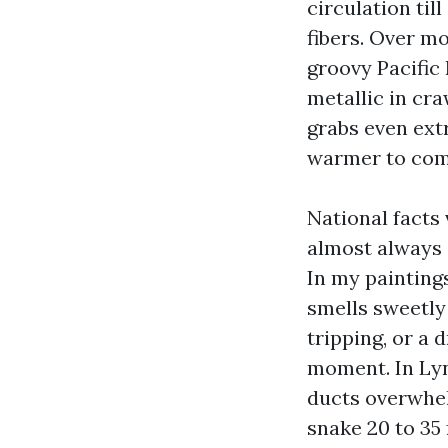
circulation til
fibers. Over mo
groovy Pacific
metallic in cra
grabs even extr
warmer to comp
National facts 
almost always 
In my paintings
smells sweetly 
tripping, or a 
moment. In Lyn
ducts overwhel
snake 20 to 35