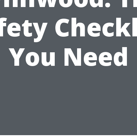
fety Checkl
You Need