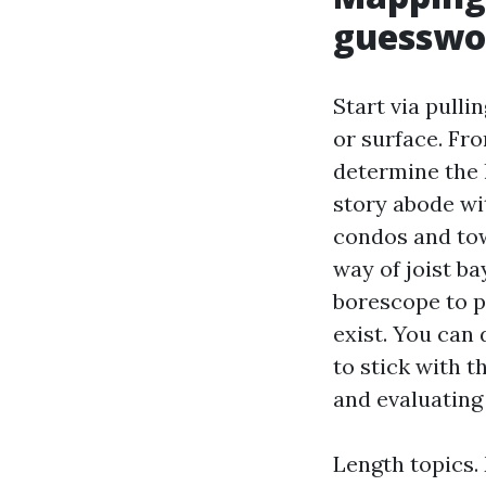
guesswo
Start via pulli
or surface. Fr
determine the 
story abode wit
condos and to
way of joist ba
borescope to p
exist. You can 
to stick with t
and evaluating
Length topics.