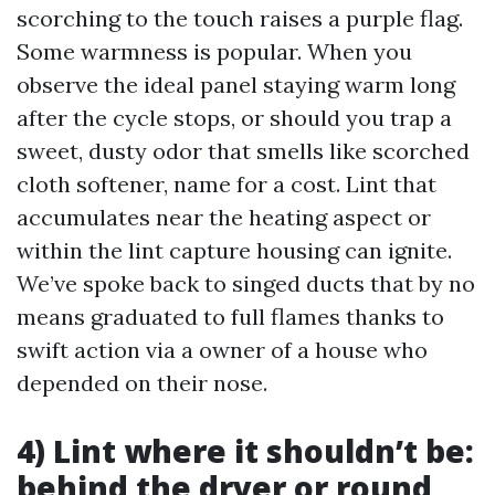
scorching to the touch raises a purple flag.
Some warmness is popular. When you
observe the ideal panel staying warm long
after the cycle stops, or should you trap a
sweet, dusty odor that smells like scorched
cloth softener, name for a cost. Lint that
accumulates near the heating aspect or
within the lint capture housing can ignite.
We’ve spoke back to singed ducts that by no
means graduated to full flames thanks to
swift action via a owner of a house who
depended on their nose.
4) Lint where it shouldn’t be:
behind the dryer or round