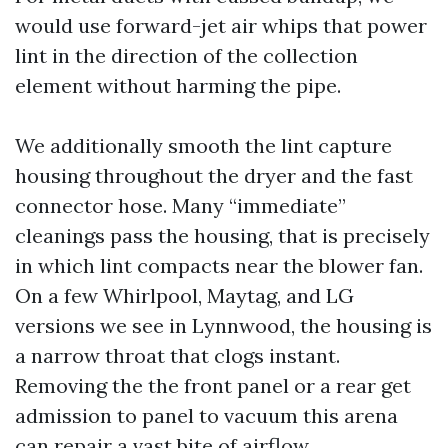
would use forward-jet air whips that power
lint in the direction of the collection
element without harming the pipe.
We additionally smooth the lint capture
housing throughout the dryer and the fast
connector hose. Many “immediate”
cleanings pass the housing, that is precisely
in which lint compacts near the blower fan.
On a few Whirlpool, Maytag, and LG
versions we see in Lynnwood, the housing is
a narrow throat that clogs instant.
Removing the the front panel or a rear get
admission to panel to vacuum this arena
can repair a vast bite of airflow.