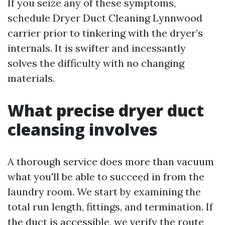
If you seize any of these symptoms,
schedule Dryer Duct Cleaning Lynnwood
carrier prior to tinkering with the dryer’s
internals. It is swifter and incessantly
solves the difficulty with no changing
materials.
What precise dryer duct
cleansing involves
A thorough service does more than vacuum
what you'll be able to succeed in from the
laundry room. We start by examining the
total run length, fittings, and termination. If
the duct is accessible, we verify the route