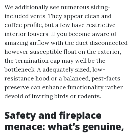
We additionally see numerous siding-
included vents. They appear clean and
coffee profile, but a few have restrictive
interior louvers. If you become aware of
amazing airflow with the duct disconnected
however susceptible float on the exterior,
the termination cap may well be the
bottleneck. A adequately sized, low-
resistance hood or a balanced, pest-facts
preserve can enhance functionality rather
devoid of inviting birds or rodents.
Safety and fireplace
menace: what’s genuine,