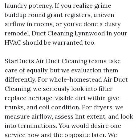
laundry potency. If you realize grime
buildup round grant registers, uneven
airflow in rooms, or you’ve done a dusty
remodel, Duct Cleaning Lynnwood in your
HVAC should be warranted too.
StarDucts Air Duct Cleaning teams take
care of equally, but we evaluation them
differently. For whole-homestead Air Duct
Cleaning, we seriously look into filter
replace heritage, visible dirt within give
trunks, and coil condition. For dryers, we
measure airflow, assess lint extent, and look
into terminations. You would desire one
service now and the opposite later. We