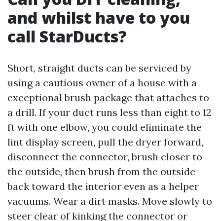
and whilst have to you
call StarDucts?
Short, straight ducts can be serviced by
using a cautious owner of a house with a
exceptional brush package that attaches to
a drill. If your duct runs less than eight to 12
ft with one elbow, you could eliminate the
lint display screen, pull the dryer forward,
disconnect the connector, brush closer to
the outside, then brush from the outside
back toward the interior even as a helper
vacuums. Wear a dirt masks. Move slowly to
steer clear of kinking the connector or