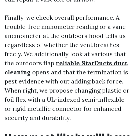
Finally, we check overall performance. A
trouble-free manometer reading or a vane
anemometer at the outdoors hood tells us
regardless of whether the vent breathes
freely. We additionally look at various that
the outdoors flap
reliable StarDucts duct
cleaning
opens and that the termination is
pest evidence with out adding back force.
When right, we propose changing plastic or
foil flex with a UL-indexed semi-inflexible
or rigid metallic connector for enhanced
security and durability.