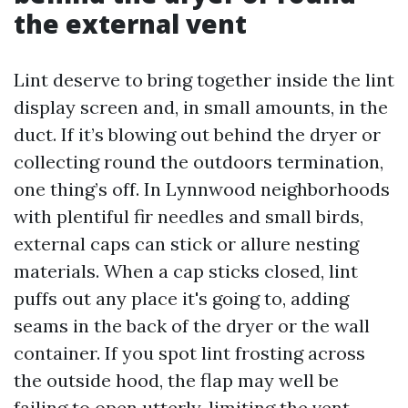
the external vent
Lint deserve to bring together inside the lint
display screen and, in small amounts, in the
duct. If it’s blowing out behind the dryer or
collecting round the outdoors termination,
one thing’s off. In Lynnwood neighborhoods
with plentiful fir needles and small birds,
external caps can stick or allure nesting
materials. When a cap sticks closed, lint
puffs out any place it's going to, adding
seams in the back of the dryer or the wall
container. If you spot lint frosting across
the outside hood, the flap may well be
failing to open utterly, limiting the vent.