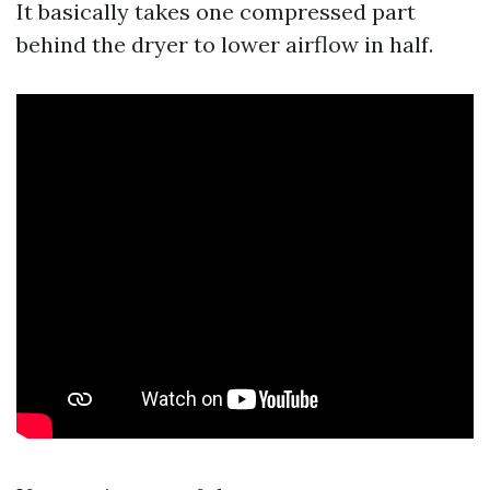
It basically takes one compressed part
behind the dryer to lower airflow in half.