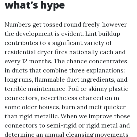
what’s hype
Numbers get tossed round freely, however
the development is evident. Lint buildup
contributes to a significant variety of
residential dryer fires nationally each and
every 12 months. The chance concentrates
in ducts that combine three explanations:
long runs, flammable duct ingredients, and
terrible maintenance. Foil or skinny plastic
connectors, nevertheless chanced on in
some older houses, burn and melt quicker
than rigid metallic. When we improve those
connectors to semi-rigid or rigid metal and
determine an annual cleansing movements,