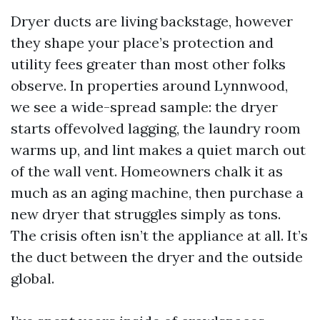
Dryer ducts are living backstage, however
they shape your place’s protection and
utility fees greater than most other folks
observe. In properties around Lynnwood,
we see a wide-spread sample: the dryer
starts offevolved lagging, the laundry room
warms up, and lint makes a quiet march out
of the wall vent. Homeowners chalk it as
much as an aging machine, then purchase a
new dryer that struggles simply as tons.
The crisis often isn’t the appliance at all. It’s
the duct between the dryer and the outside
global.