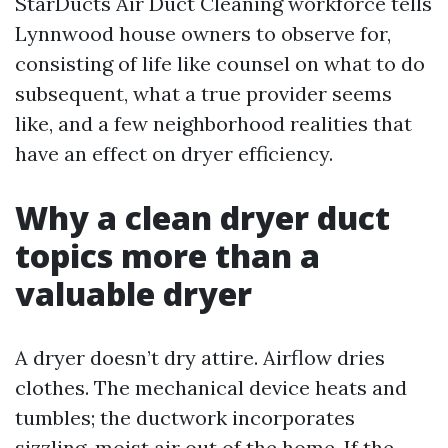
StarDucts Air Duct Cleaning workforce tells
Lynnwood house owners to observe for,
consisting of life like counsel on what to do
subsequent, what a true provider seems
like, and a few neighborhood realities that
have an effect on dryer efficiency.
Why a clean dryer duct
topics more than a
valuable dryer
A dryer doesn’t dry attire. Airflow dries
clothes. The mechanical device heats and
tumbles; the ductwork incorporates
sizzling, moist air out of the home. If the