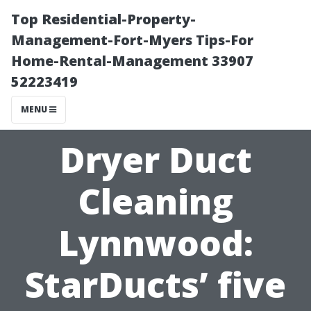
Top Residential-Property-
Management-Fort-Myers Tips-For
Home-Rental-Management 33907
52223419
MENU
Dryer Duct
Cleaning
Lynnwood:
StarDucts’ five