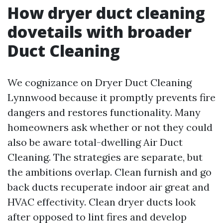
How dryer duct cleaning
dovetails with broader
Duct Cleaning
We cognizance on Dryer Duct Cleaning
Lynnwood because it promptly prevents fire
dangers and restores functionality. Many
homeowners ask whether or not they could
also be aware total-dwelling Air Duct
Cleaning. The strategies are separate, but
the ambitions overlap. Clean furnish and go
back ducts recuperate indoor air great and
HVAC effectivity. Clean dryer ducts look
after opposed to lint fires and develop