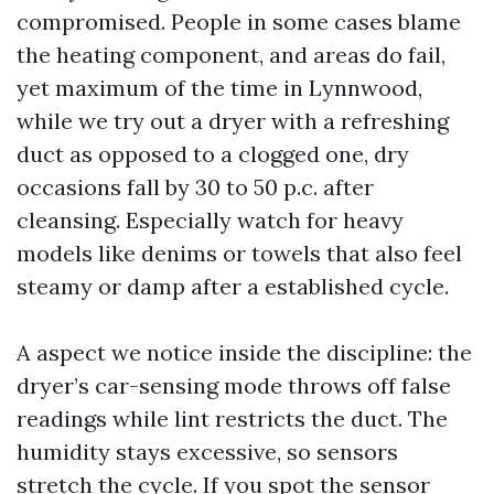
compromised. People in some cases blame
the heating component, and areas do fail,
yet maximum of the time in Lynnwood,
while we try out a dryer with a refreshing
duct as opposed to a clogged one, dry
occasions fall by 30 to 50 p.c. after
cleansing. Especially watch for heavy
models like denims or towels that also feel
steamy or damp after a established cycle.
A aspect we notice inside the discipline: the
dryer’s car-sensing mode throws off false
readings while lint restricts the duct. The
humidity stays excessive, so sensors
stretch the cycle. If you spot the sensor