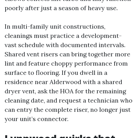
poorly after just a season of heavy use.
In multi-family unit constructions,
cleanings must practice a development-
vast schedule with documented intervals.
Shared vent risers can bring together more
lint and feature choppy performance from
surface to flooring. If you dwell in a
residence near Alderwood with a shared
dryer vent, ask the HOA for the remaining
cleaning date, and request a technician who
can entry the complete riser, no longer just
your unit’s connector.