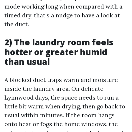
mode working long when compared with a
timed dry, that’s a nudge to have a look at
the duct.
2) The laundry room feels
hotter or greater humid
than usual
A blocked duct traps warm and moisture
inside the laundry area. On delicate
Lynnwood days, the space needs to run a
little bit warm when drying, then go back to
usual within minutes. If the room hangs
onto heat or fogs the home windows, the