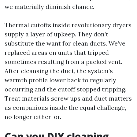
we materially diminish chance.
Thermal cutoffs inside revolutionary dryers
supply a layer of upkeep. They don’t
substitute the want for clean ducts. We’ve
replaced areas on units that tripped
sometimes resulting from a packed vent.
After cleansing the duct, the system’s
warmth profile lower back to regularly
occurring and the cutoff stopped tripping.
Treat materials screw ups and duct matters
as companions inside the equal challenge,
no longer either-or.
Can you DIY cleaning,