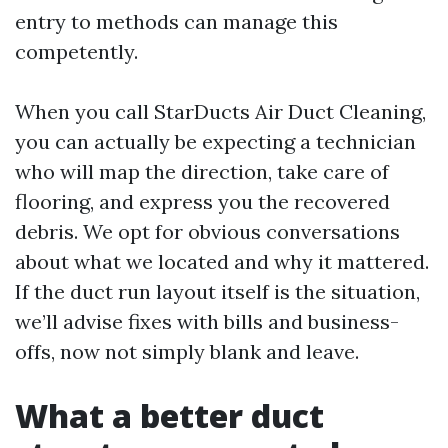
entry to methods can manage this
competently.
When you call StarDucts Air Duct Cleaning,
you can actually be expecting a technician
who will map the direction, take care of
flooring, and express you the recovered
debris. We opt for obvious conversations
about what we located and why it mattered.
If the duct run layout itself is the situation,
we’ll advise fixes with bills and business-
offs, now not simply blank and leave.
What a better duct