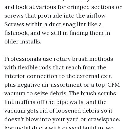
and look at various for crimped sections or
screws that protrude into the airflow.
Screws within a duct snag lint like a
fishhook, and we still in finding them in
older installs.
Professionals use rotary brush methods
with flexible rods that reach from the
interior connection to the external exit,
plus negative air assortment or a top-CFM
vacuum to seize debris. The brush scrubs
lint muffins off the pipe walls, and the
vacuum gets rid of loosened debris so it
doesn’t blow into your yard or crawlspace.
For metal ducts with cussed buildup, we