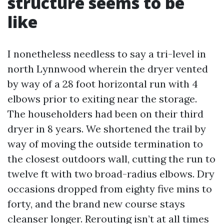
structure seems to be
like
I nonetheless needless to say a tri-level in
north Lynnwood wherein the dryer vented
by way of a 28 foot horizontal run with 4
elbows prior to exiting near the storage.
The householders had been on their third
dryer in 8 years. We shortened the trail by
way of moving the outside termination to
the closest outdoors wall, cutting the run to
twelve ft with two broad-radius elbows. Dry
occasions dropped from eighty five mins to
forty, and the brand new course stays
cleanser longer. Rerouting isn’t at all times