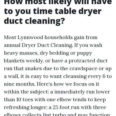
How most likely will have
to you time table dryer
duct cleaning?
Most Lynnwood households gain from
annual Dryer Duct Cleaning. If you wash
heavy masses, dry bedding or puppy
blankets weekly, or have a protracted duct
run that snakes due to the crawlspace or up
a wall, it is easy to want cleansing every 6 to
nine months. Here’s how we focus on it
within the subject: a immediately run lower
than 10 toes with one elbow tends to keep
refreshing longer; a 25 foot run with three
elbows collects lint turbo and may function