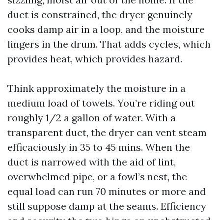
duct is constrained, the dryer genuinely
cooks damp air in a loop, and the moisture
lingers in the drum. That adds cycles, which
provides heat, which provides hazard.
Think approximately the moisture in a
medium load of towels. You’re riding out
roughly 1/2 a gallon of water. With a
transparent duct, the dryer can vent steam
efficaciously in 35 to 45 mins. When the
duct is narrowed with the aid of lint,
overwhelmed pipe, or a fowl’s nest, the
equal load can run 70 minutes or more and
still suppose damp at the seams. Efficiency