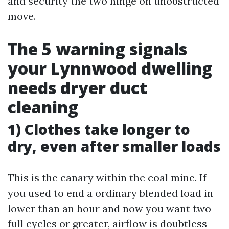
and security the two hinge on unobstructed
move.
The 5 warning signals
your Lynnwood dwelling
needs dryer duct
cleaning
1) Clothes take longer to
dry, even after smaller loads
This is the canary within the coal mine. If
you used to end a ordinary blended load in
lower than an hour and now you want two
full cycles or greater, airflow is doubtless