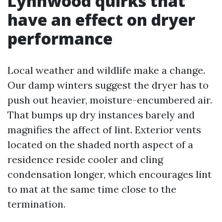
Lynnwood quirks that
have an effect on dryer
performance
Local weather and wildlife make a change.
Our damp winters suggest the dryer has to
push out heavier, moisture-encumbered air.
That bumps up dry instances barely and
magnifies the affect of lint. Exterior vents
located on the shaded north aspect of a
residence reside cooler and cling
condensation longer, which encourages lint
to mat at the same time close to the
termination.