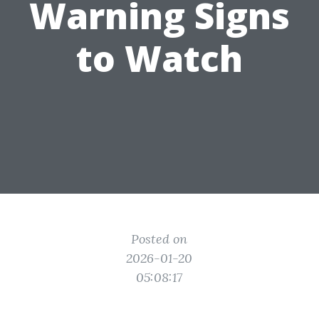
Warning Signs
to Watch
Posted on
2026-01-20
05:08:17