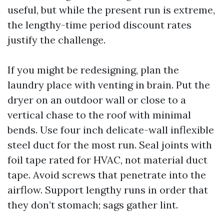
useful, but while the present run is extreme,
the lengthy-time period discount rates
justify the challenge.
If you might be redesigning, plan the
laundry place with venting in brain. Put the
dryer on an outdoor wall or close to a
vertical chase to the roof with minimal
bends. Use four inch delicate-wall inflexible
steel duct for the most run. Seal joints with
foil tape rated for HVAC, not material duct
tape. Avoid screws that penetrate into the
airflow. Support lengthy runs in order that
they don’t stomach; sags gather lint.