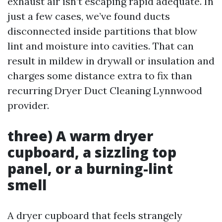
exhaust air isn’t escaping rapid adequate. In
just a few cases, we’ve found ducts
disconnected inside partitions that blow
lint and moisture into cavities. That can
result in mildew in drywall or insulation and
charges some distance extra to fix than
recurring Dryer Duct Cleaning Lynnwood
provider.
three) A warm dryer
cupboard, a sizzling top
panel, or a burning-lint
smell
A dryer cupboard that feels strangely