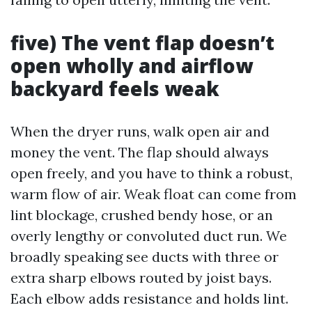
five) The vent flap doesn’t
open wholly and airflow
backyard feels weak
When the dryer runs, walk open air and
money the vent. The flap should always
open freely, and you have to think a robust,
warm flow of air. Weak float can come from
lint blockage, crushed bendy hose, or an
overly lengthy or convoluted duct run. We
broadly speaking see ducts with three or
extra sharp elbows routed by joist bays.
Each elbow adds resistance and holds lint.