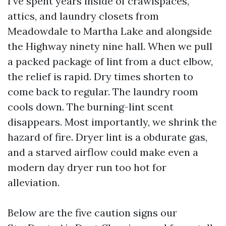
I’ve spent years inside of crawlspaces,
attics, and laundry closets from
Meadowdale to Martha Lake and alongside
the Highway ninety nine hall. When we pull
a packed package of lint from a duct elbow,
the relief is rapid. Dry times shorten to
come back to regular. The laundry room
cools down. The burning-lint scent
disappears. Most importantly, we shrink the
hazard of fire. Dryer lint is a obdurate gas,
and a starved airflow could make even a
modern day dryer run too hot for
alleviation.
Below are the five caution signs our