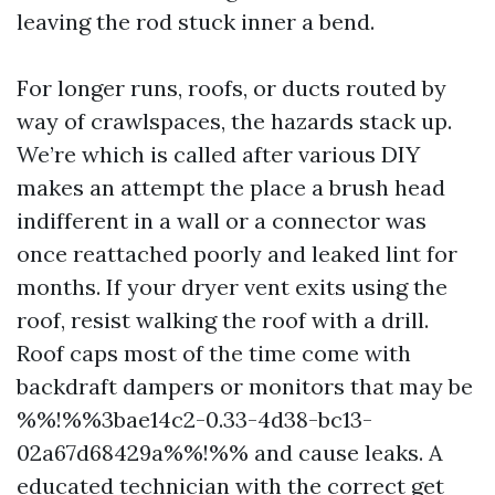
leaving the rod stuck inner a bend.
For longer runs, roofs, or ducts routed by
way of crawlspaces, the hazards stack up.
We’re which is called after various DIY
makes an attempt the place a brush head
indifferent in a wall or a connector was
once reattached poorly and leaked lint for
months. If your dryer vent exits using the
roof, resist walking the roof with a drill.
Roof caps most of the time come with
backdraft dampers or monitors that may be
%%!%%3bae14c2-0.33-4d38-bc13-
02a67d68429a%%!%% and cause leaks. A
educated technician with the correct get