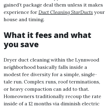
gained’t package deal them unless it makes
experience for
Duct Cleaning StarDucts
your
house and timing.
What it fees and what
you save
Dryer duct cleaning within the Lynnwood
neighborhood basically falls inside a
modest fee diversity for a simple, single-
tale run. Complex runs, roof terminations,
or heavy compaction can add to that.
Homeowners traditionally recoup the rate
inside of a 12 months via diminish electric