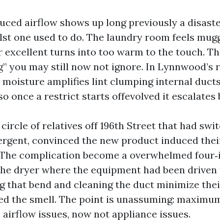
duced airflow shows up long previously a disast
lst one used to do. The laundry room feels mug
r excellent turns into too warm to the touch. T
g” you may still now not ignore. In Lynnwood’s 
 moisture amplifies lint clumping internal duct
so once a restrict starts offevolved it escalates b
a circle of relatives off 196th Street that had sw
ergent, convinced the new product induced the
 The complication become a overwhelmed four‑i
 the dryer where the equipment had been driven 
ng that bend and cleaning the duct minimize thei
d the smell. The point is unassuming: maximu
 airflow issues, now not appliance issues.