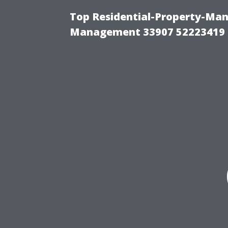
Top Residential-Property-Ma
Management 33907 52223419