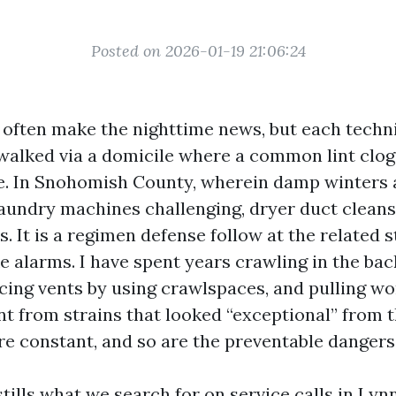
Posted on 2026-01-19 21:06:24
t often make the nighttime news, but each techni
walked via a domicile where a common lint clog
e. In Snohomish County, wherein damp winters
laundry machines challenging, dryer duct cleans
us. It is a regimen defense follow at the related 
 alarms. I have spent years crawling in the bac
acing vents by using crawlspaces, and pulling w
int from strains that looked “exceptional” from t
re constant, and so are the preventable dangers
stills what we search for on service calls in L