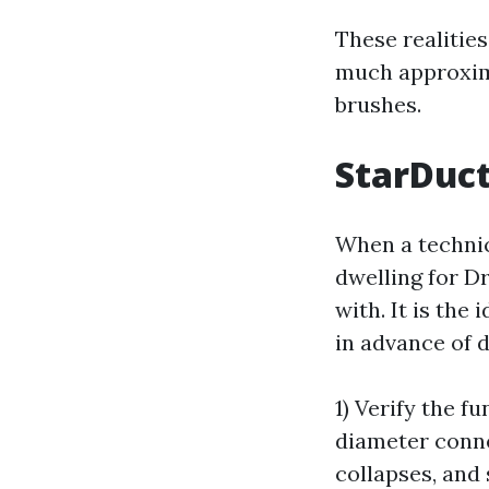
These realitie
much approxim
brushes.
StarDuct
When a technic
dwelling for D
with. It is the
in advance of di
1) Verify the f
diameter conne
collapses, and 