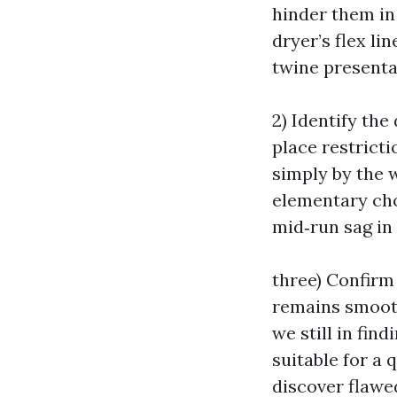
hinder them in 
dryer’s flex l
twine presenta
2) Identify the
place restricti
simply by the w
elementary chok
mid‑run sag in
three) Confirm
remains smooth 
we still in fin
suitable for a
discover flawe