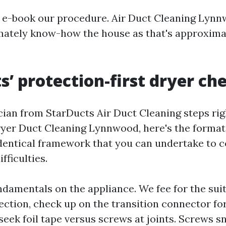
s e-book our procedure. Air Duct Cleaning Lynn
ately know-how the house as that's approxima
s’ protection-first dryer che
ian from StarDucts Air Duct Cleaning steps righ
ryer Duct Cleaning Lynnwood, here's the forma
 identical framework that you can undertake to 
fficulties.
undamentals on the appliance. We fee for the sui
ction, check up on the transition connector for
seek foil tape versus screws at joints. Screws sn