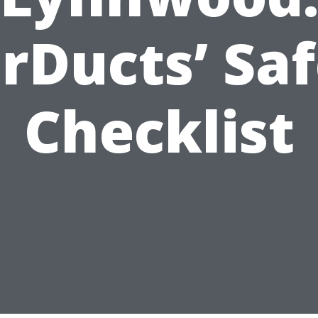
rDucts’ Sa
Checklist