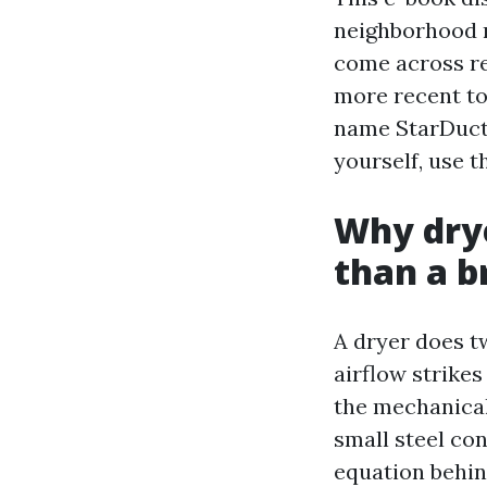
neighborhood n
come across re
more recent t
name StarDucts
yourself, use t
Why drye
than a b
A dryer does t
airflow strikes
the mechanical
small steel con
equation behin