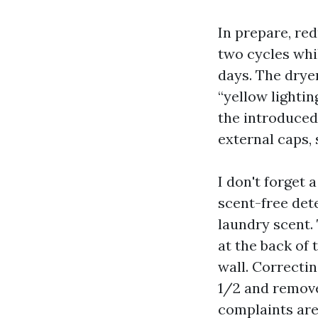
In prepare, re
two cycles whi
days. The drye
“yellow lightin
the introduced
external caps, 
I don't forget 
scent-free det
laundry scent.
at the back of
wall. Correcti
1/2 and remove
complaints are