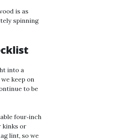
wood is as
tely spinning
cklist
t into a
t we keep on
continue to be
table four‑inch
 kinks or
ag lint, so we