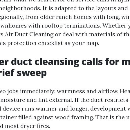
eighborhoods. It is adapted to the layouts and 
gionally, from older ranch homes with long, wi
ownhomes with rooftop terminations. Whether 
 Air Duct Cleaning or deal with materials of t
his protection checklist as your map.
r duct cleansing calls for 
rief sweep
wo jobs immediately: warmness and airflow. Heat
 moisture and lint external. If the duct restricts 
 device runs warmer and longer, development 
tainer filled against wood framing. That is the 
d most dryer fires.