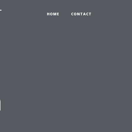
-
HOME
CONTACT
n
: