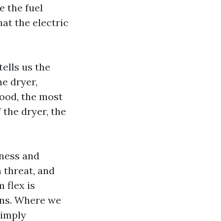
e the fuel
at the electric
tells us the
he dryer,
wood, the most
 the dryer, the
mness and
h threat, and
 flex is
runs. Where we
simply