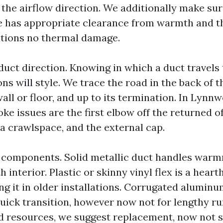
the airflow direction. We additionally make sur
ine has appropriate clearance from warmth and th
tions no thermal damage.
 duct direction. Knowing in which a duct travels 
ons will style. We trace the road in the back of t
all or floor, and up to its termination. In Lynn
e issues are the first elbow off the returned of
 a crawlspace, and the external cap.
 components. Solid metallic duct handles war
interior. Plastic or skinny vinyl flex is a heart
ding it in older installations. Corrugated aluminum
 quick transition, however now not for lengthy 
d resources, we suggest replacement, now not 