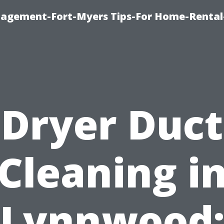
nagement-Fort-Myers Tips-For Home-Rental
Dryer Duct
Cleaning i
Lynnwood