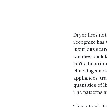
Dryer fires no
recognize has 
luxurious scar
families push 
isn't a luxurio
checking smoke
appliances, tr
quantities of l
The patterns a
This e-book di