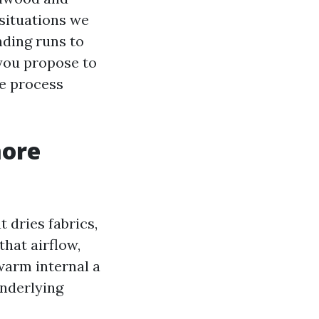
situations we
nding runs to
you propose to
he process
more
 dries fabrics,
that airflow,
warm internal a
underlying