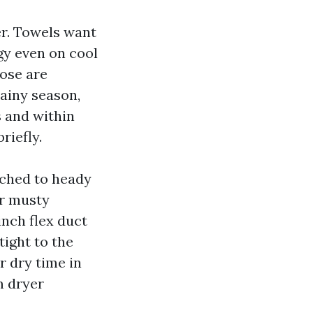
er. Towels want
gy even on cool
hose are
rainy season,
s and within
riefly.
itched to heady
ir musty
nch flex duct
tight to the
r dry time in
m dryer