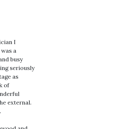
cian I
 was a
 and busy
ing seriously
stage as
k of
onderful
he external.
.
ynnwood and