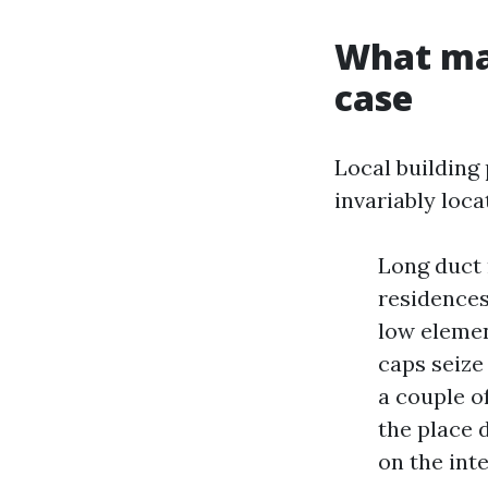
What ma
case
Local building
invariably loc
Long duct 
residences.
low eleme
caps seize 
a couple o
the place 
on the inte