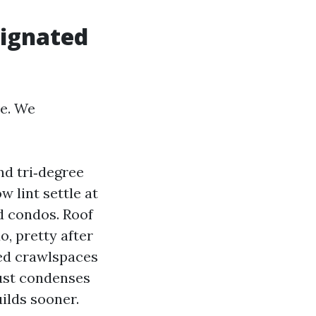
ignated
ve. We
nd tri‑degree
w lint settle at
 condos. Roof
o, pretty after
ed crawlspaces
aust condenses
uilds sooner.