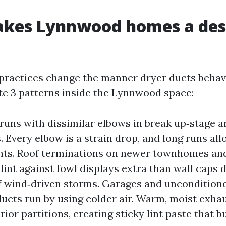
kes Lynnwood homes a des
 practices change the manner dryer ducts beha
ate 3 patterns inside the Lynnwood space:
runs with dissimilar elbows in break up‑stage a
 Every elbow is a strain drop, and long runs allo
nts. Roof terminations on newer townhomes and
lint against fowl displays extra than wall caps d
f wind‑driven storms. Garages and uncondition
ducts run by using colder air. Warm, moist exh
rior partitions, creating sticky lint paste that b