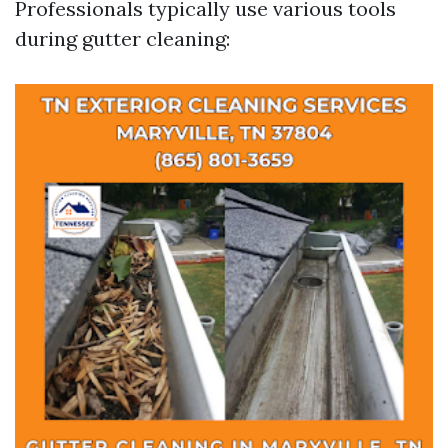
Professionals typically use various tools
during gutter cleaning: