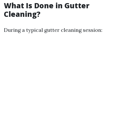
What Is Done in Gutter
Cleaning?
During a typical gutter cleaning session: