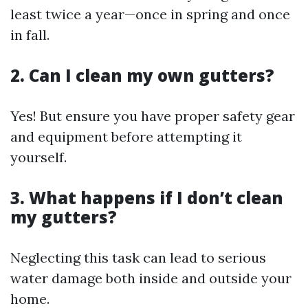
least twice a year—once in spring and once
in fall.
2. Can I clean my own gutters?
Yes! But ensure you have proper safety gear
and equipment before attempting it
yourself.
3. What happens if I don’t clean
my gutters?
Neglecting this task can lead to serious
water damage both inside and outside your
home.