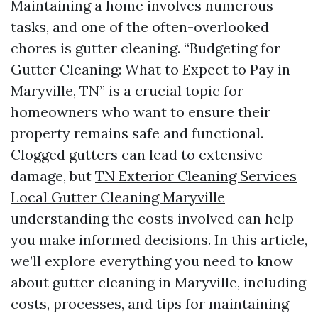
Maintaining a home involves numerous
tasks, and one of the often-overlooked
chores is gutter cleaning. “Budgeting for
Gutter Cleaning: What to Expect to Pay in
Maryville, TN” is a crucial topic for
homeowners who want to ensure their
property remains safe and functional.
Clogged gutters can lead to extensive
damage, but
TN Exterior Cleaning Services
Local Gutter Cleaning Maryville
understanding the costs involved can help
you make informed decisions. In this article,
we’ll explore everything you need to know
about gutter cleaning in Maryville, including
costs, processes, and tips for maintaining