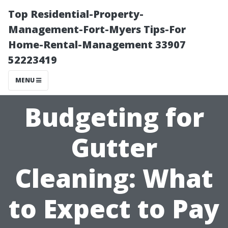
Top Residential-Property-
Management-Fort-Myers Tips-For
Home-Rental-Management 33907
52223419
MENU
Budgeting for
Gutter
Cleaning: What
to Expect to Pay