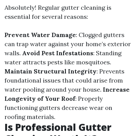
Absolutely! Regular gutter cleaning is
essential for several reasons:
Prevent Water Damage
: Clogged gutters
can trap water against your home’s exterior
walls.
Avoid Pest Infestations
: Standing
water attracts pests like mosquitoes.
Maintain Structural Integrity
: Prevents
foundational issues that could arise from
water pooling around your house.
Increase
Longevity of Your Roof
: Properly
functioning gutters decrease wear on
roofing materials.
Is Professional Gutter