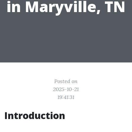
in Maryville, TN
Posted on
2025-10-21
19:41:31
Introduction