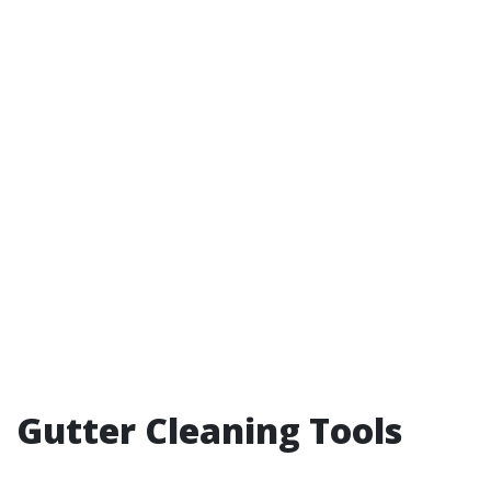
Gutter Cleaning Tools