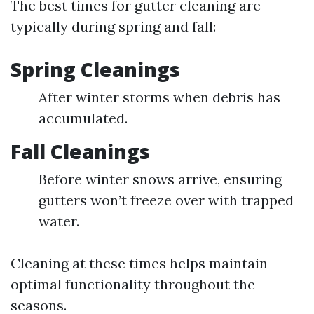
The best times for gutter cleaning are
typically during spring and fall:
Spring Cleanings
After winter storms when debris has
accumulated.
Fall Cleanings
Before winter snows arrive, ensuring
gutters won’t freeze over with trapped
water.
Cleaning at these times helps maintain
optimal functionality throughout the
seasons.