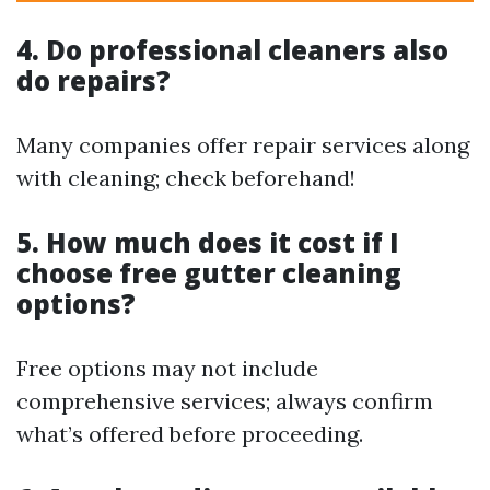
4. Do professional cleaners also
do repairs?
Many companies offer repair services along
with cleaning; check beforehand!
5. How much does it cost if I
choose free gutter cleaning
options?
Free options may not include
comprehensive services; always confirm
what’s offered before proceeding.