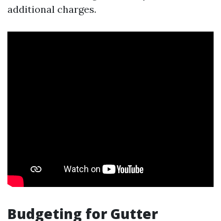
additional charges.
Budgeting for Gutter