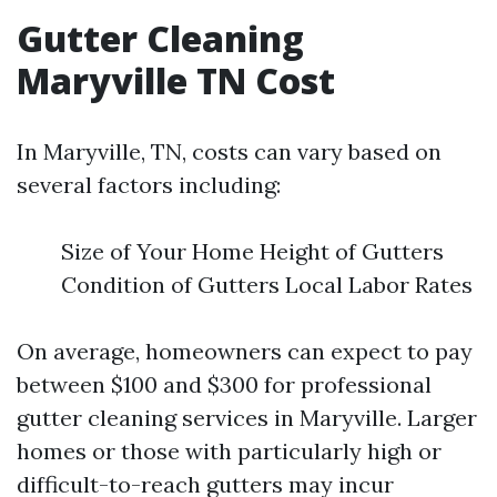
Gutter Cleaning
Maryville TN Cost
In Maryville, TN, costs can vary based on
several factors including:
Size of Your Home Height of Gutters
Condition of Gutters Local Labor Rates
On average, homeowners can expect to pay
between $100 and $300 for professional
gutter cleaning services in Maryville. Larger
homes or those with particularly high or
difficult-to-reach gutters may incur