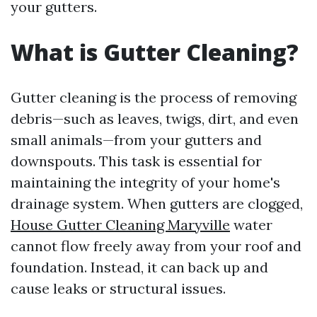
your gutters.
What is Gutter Cleaning?
Gutter cleaning is the process of removing
debris—such as leaves, twigs, dirt, and even
small animals—from your gutters and
downspouts. This task is essential for
maintaining the integrity of your home's
drainage system. When gutters are clogged,
House Gutter Cleaning Maryville
water
cannot flow freely away from your roof and
foundation. Instead, it can back up and
cause leaks or structural issues.