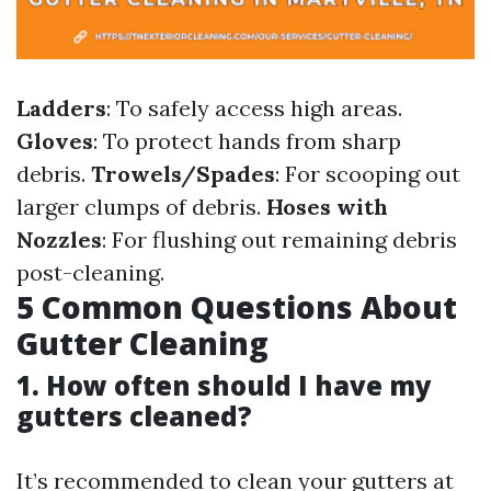
Ladders
: To safely access high areas.
Gloves
: To protect hands from sharp
debris.
Trowels/Spades
: For scooping out
larger clumps of debris.
Hoses with
Nozzles
: For flushing out remaining debris
post-cleaning.
5 Common Questions About
Gutter Cleaning
1. How often should I have my
gutters cleaned?
It’s recommended to clean your gutters at