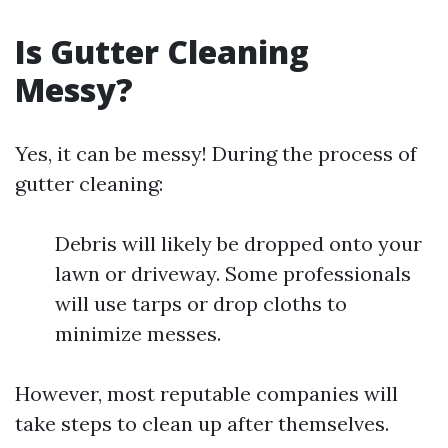
Is Gutter Cleaning
Messy?
Yes, it can be messy! During the process of
gutter cleaning:
Debris will likely be dropped onto your
lawn or driveway. Some professionals
will use tarps or drop cloths to
minimize messes.
However, most reputable companies will
take steps to clean up after themselves.