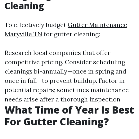
Cleaning
To effectively budget
Gutter Maintenance
Maryville TN
for gutter cleaning:
Research local companies that offer
competitive pricing. Consider scheduling
cleanings bi-annually—once in spring and
once in fall—to prevent buildup. Factor in
potential repairs; sometimes maintenance
needs arise after a thorough inspection.
What Time of Year Is Best
For Gutter Cleaning?