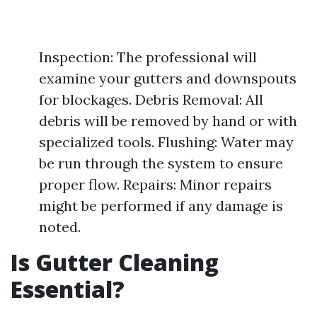
Inspection: The professional will
examine your gutters and downspouts
for blockages. Debris Removal: All
debris will be removed by hand or with
specialized tools. Flushing: Water may
be run through the system to ensure
proper flow. Repairs: Minor repairs
might be performed if any damage is
noted.
Is Gutter Cleaning
Essential?