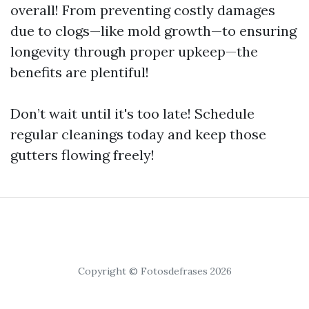
overall! From preventing costly damages
due to clogs—like mold growth—to ensuring
longevity through proper upkeep—the
benefits are plentiful!
Don’t wait until it's too late! Schedule
regular cleanings today and keep those
gutters flowing freely!
Copyright © Fotosdefrases 2026