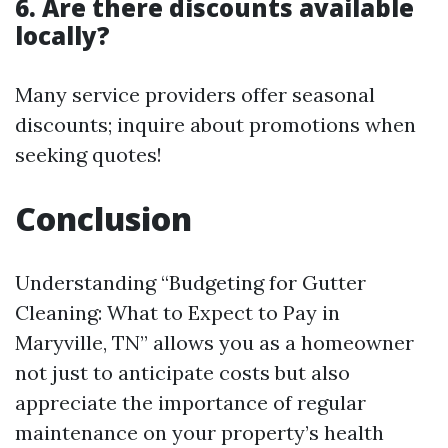
6. Are there discounts available
locally?
Many service providers offer seasonal
discounts; inquire about promotions when
seeking quotes!
Conclusion
Understanding “Budgeting for Gutter
Cleaning: What to Expect to Pay in
Maryville, TN” allows you as a homeowner
not just to anticipate costs but also
appreciate the importance of regular
maintenance on your property’s health