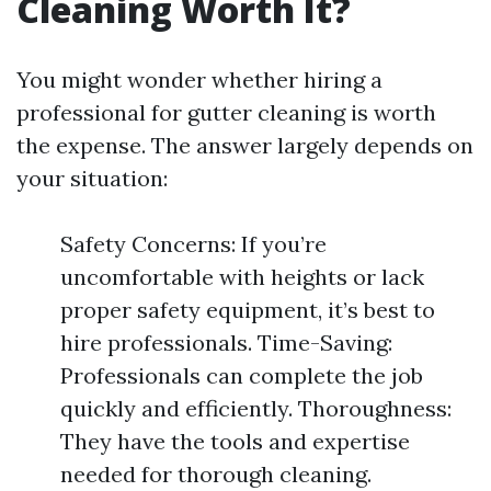
Cleaning Worth It?
You might wonder whether hiring a
professional for gutter cleaning is worth
the expense. The answer largely depends on
your situation:
Safety Concerns: If you’re
uncomfortable with heights or lack
proper safety equipment, it’s best to
hire professionals. Time-Saving:
Professionals can complete the job
quickly and efficiently. Thoroughness:
They have the tools and expertise
needed for thorough cleaning.