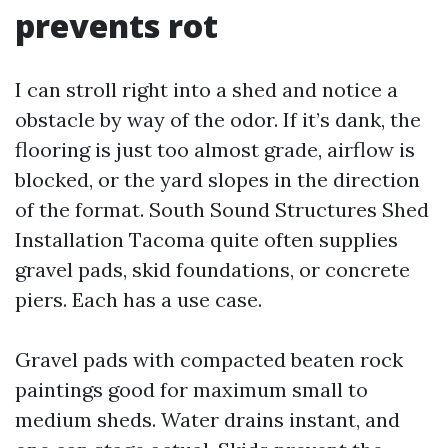
prevents rot
I can stroll right into a shed and notice a
obstacle by way of the odor. If it’s dank, the
flooring is just too almost grade, airflow is
blocked, or the yard slopes in the direction
of the format. South Sound Structures Shed
Installation Tacoma quite often supplies
gravel pads, skid foundations, or concrete
piers. Each has a use case.
Gravel pads with compacted beaten rock
paintings good for maximum small to
medium sheds. Water drains instant, and