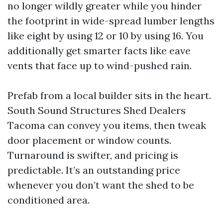
no longer wildly greater while you hinder
the footprint in wide-spread lumber lengths
like eight by using 12 or 10 by using 16. You
additionally get smarter facts like eave
vents that face up to wind-pushed rain.
Prefab from a local builder sits in the heart.
South Sound Structures Shed Dealers
Tacoma can convey you items, then tweak
door placement or window counts.
Turnaround is swifter, and pricing is
predictable. It’s an outstanding price
whenever you don’t want the shed to be
conditioned area.