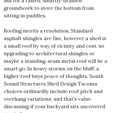
ask for a raised, smartly-drained
groundwork to store the bottom from
sitting in puddles.
Roofing merits a resolution. Standard
asphalt shingles are fine, however a shed is
a small roof by way of vicinity and cost, so
upgrading to architectural shingles or
maybe a standing-seam metal roof will be a
smart go. In heavy storms on the bluff, a
higher roof buys peace of thoughts. South
Sound Structures Shed Design Tacoma
choices ordinarilly include roof pitch and
overhang variations, and that’s value
discussing if your backyard sits uncovered