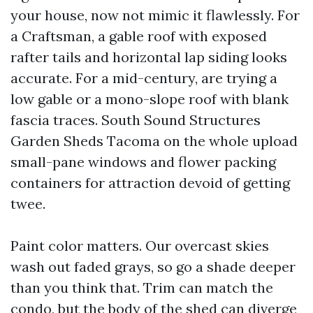
your house, now not mimic it flawlessly. For
a Craftsman, a gable roof with exposed
rafter tails and horizontal lap siding looks
accurate. For a mid-century, are trying a
low gable or a mono-slope roof with blank
fascia traces. South Sound Structures
Garden Sheds Tacoma on the whole upload
small-pane windows and flower packing
containers for attraction devoid of getting
twee.
Paint color matters. Our overcast skies
wash out faded grays, so go a shade deeper
than you think that. Trim can match the
condo, but the body of the shed can diverge