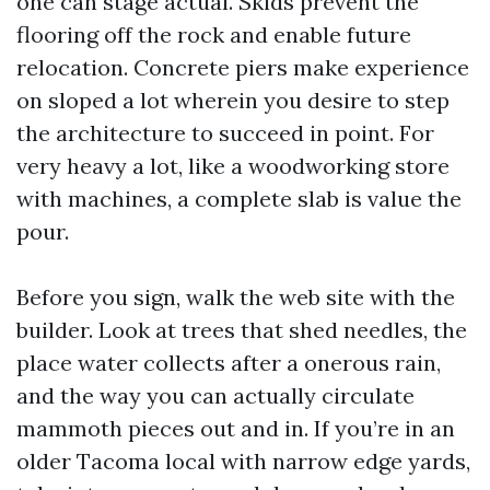
one can stage actual. Skids prevent the
flooring off the rock and enable future
relocation. Concrete piers make experience
on sloped a lot wherein you desire to step
the architecture to succeed in point. For
very heavy a lot, like a woodworking store
with machines, a complete slab is value the
pour.
Before you sign, walk the web site with the
builder. Look at trees that shed needles, the
place water collects after a onerous rain,
and the way you can actually circulate
mammoth pieces out and in. If you’re in an
older Tacoma local with narrow edge yards,