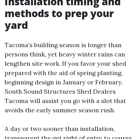
Installation timing and
methods to prep your
yard
Tacoma’s building season is longer than
persons think, yet heavy winter rains can
lengthen site work. If you favor your shed
prepared with the aid of spring planting,
beginning design in January or February.
South Sound Structures Shed Dealers
Tacoma will assist you go with a slot that
avoids the early summer season rush.
A day or two sooner than installation,
transparent the get right of entry to course.