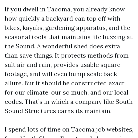
If you dwell in Tacoma, you already know
how quickly a backyard can top off with
bikes, kayaks, gardening apparatus, and the
seasonal tools that maintains life buzzing at
the Sound. A wonderful shed does extra
than save things. It protects methods from
salt air and rain, provides usable square
footage, and will even bump scale back
allure. But it should be constructed exact
for our climate, our so much, and our local
codes. That’s in which a company like South
Sound Structures earns its maintain.
I spend lots of time on Tacoma job websites,