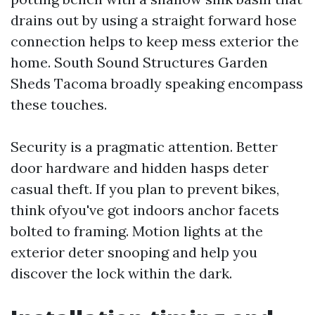
drains out by using a straight forward hose
connection helps to keep mess exterior the
home. South Sound Structures Garden
Sheds Tacoma broadly speaking encompass
these touches.
Security is a pragmatic attention. Better
door hardware and hidden hasps deter
casual theft. If you plan to prevent bikes,
think ofyou've got indoors anchor facets
bolted to framing. Motion lights at the
exterior deter snooping and help you
discover the lock within the dark.