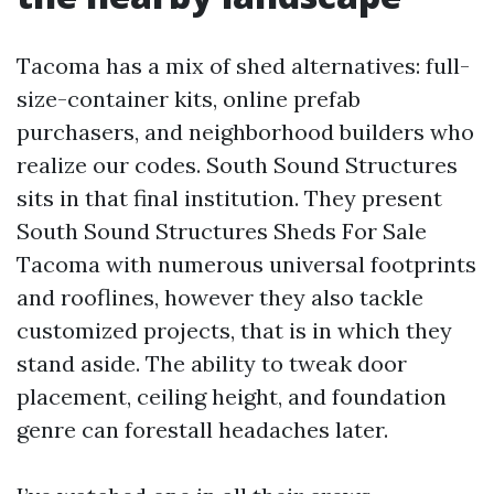
Tacoma has a mix of shed alternatives: full-
size-container kits, online prefab
purchasers, and neighborhood builders who
realize our codes. South Sound Structures
sits in that final institution. They present
South Sound Structures Sheds For Sale
Tacoma with numerous universal footprints
and rooflines, however they also tackle
customized projects, that is in which they
stand aside. The ability to tweak door
placement, ceiling height, and foundation
genre can forestall headaches later.