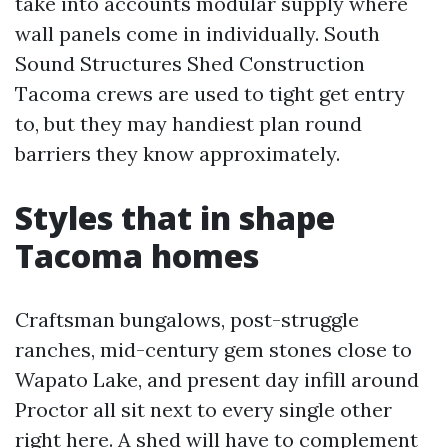
take into accounts modular supply where
wall panels come in individually. South
Sound Structures Shed Construction
Tacoma crews are used to tight get entry
to, but they may handiest plan round
barriers they know approximately.
Styles that in shape
Tacoma homes
Craftsman bungalows, post-struggle
ranches, mid-century gem stones close to
Wapato Lake, and present day infill around
Proctor all sit next to every single other
right here. A shed will have to complement