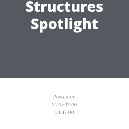
Structures
Spotlight
Posted on
2025-12-16
04:47:00