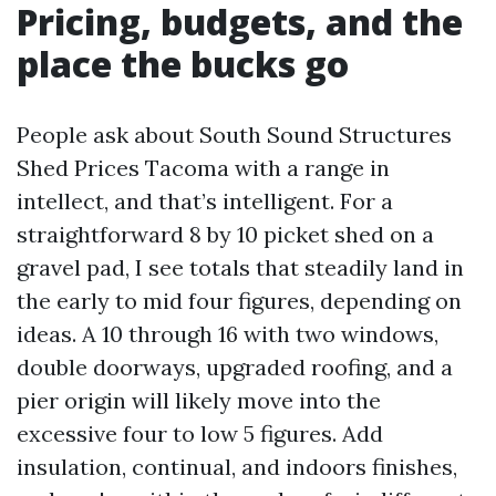
Pricing, budgets, and the
place the bucks go
People ask about South Sound Structures
Shed Prices Tacoma with a range in
intellect, and that’s intelligent. For a
straightforward 8 by 10 picket shed on a
gravel pad, I see totals that steadily land in
the early to mid four figures, depending on
ideas. A 10 through 16 with two windows,
double doorways, upgraded roofing, and a
pier origin will likely move into the
excessive four to low 5 figures. Add
insulation, continual, and indoors finishes,