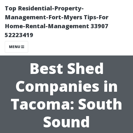
Top Residential-Property-
Management-Fort-Myers Tips-For
Home-Rental-Management 33907
52223419
MENU
Best Shed
Companies in
Tacoma: South
Sound