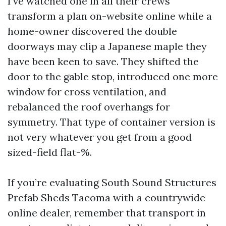
I’ve watched one in all their crews
transform a plan on-website online while a
home-owner discovered the double
doorways may clip a Japanese maple they
have been keen to save. They shifted the
door to the gable stop, introduced one more
window for cross ventilation, and
rebalanced the roof overhangs for
symmetry. That type of container version is
not very whatever you get from a good
sized-field flat-%.
If you’re evaluating South Sound Structures
Prefab Sheds Tacoma with a countrywide
online dealer, remember that transport in