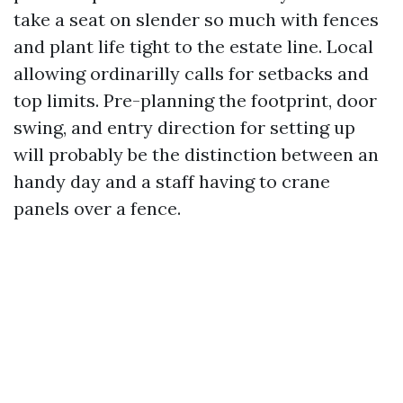
take a seat on slender so much with fences
and plant life tight to the estate line. Local
allowing ordinarilly calls for setbacks and
top limits. Pre-planning the footprint, door
swing, and entry direction for setting up
will probably be the distinction between an
handy day and a staff having to crane
panels over a fence.