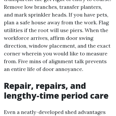
Remove low branches, transfer planters,
and mark sprinkler heads. If you have pets,
plan a safe house away from the work. Flag
utilities if the root will use piers. When the
workforce arrives, affirm door swing
direction, window placement, and the exact
corner wherein you would like to measure
from. Five mins of alignment talk prevents
an entire life of door annoyance.
Repair, repairs, and
lengthy-time period care
Even a neatly-developed shed advantages