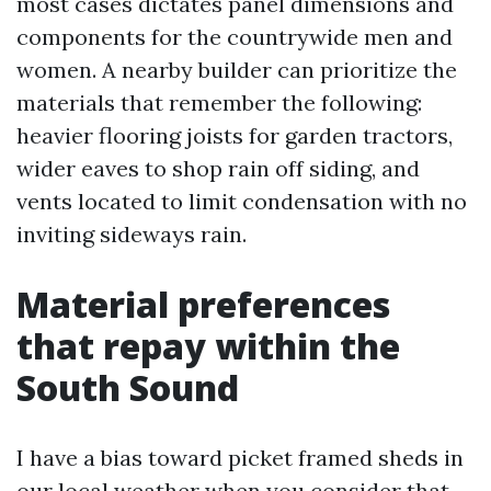
most cases dictates panel dimensions and
components for the countrywide men and
women. A nearby builder can prioritize the
materials that remember the following:
heavier flooring joists for garden tractors,
wider eaves to shop rain off siding, and
vents located to limit condensation with no
inviting sideways rain.
Material preferences
that repay within the
South Sound
I have a bias toward picket framed sheds in
our local weather when you consider that