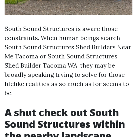
South Sound Structures is aware those
constraints. When human beings search
South Sound Structures Shed Builders Near
Me Tacoma or South Sound Structures
Shed Builder Tacoma WA, they may be
broadly speaking trying to solve for those
lifelike realities as so much as for seems to
be.
A shut check out South
Sound Structures within
the nearby landscape