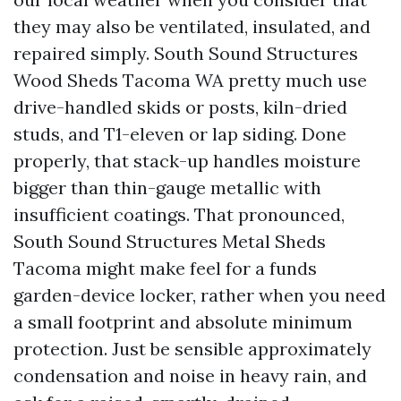
they may also be ventilated, insulated, and
repaired simply. South Sound Structures
Wood Sheds Tacoma WA pretty much use
drive-handled skids or posts, kiln-dried
studs, and T1-eleven or lap siding. Done
properly, that stack-up handles moisture
bigger than thin-gauge metallic with
insufficient coatings. That pronounced,
South Sound Structures Metal Sheds
Tacoma might make feel for a funds
garden-device locker, rather when you need
a small footprint and absolute minimum
protection. Just be sensible approximately
condensation and noise in heavy rain, and