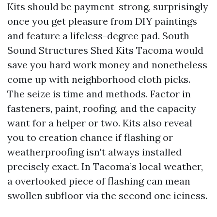
Kits should be payment-strong, surprisingly
once you get pleasure from DIY paintings
and feature a lifeless-degree pad. South
Sound Structures Shed Kits Tacoma would
save you hard work money and nonetheless
come up with neighborhood cloth picks.
The seize is time and methods. Factor in
fasteners, paint, roofing, and the capacity
want for a helper or two. Kits also reveal
you to creation chance if flashing or
weatherproofing isn't always installed
precisely exact. In Tacoma’s local weather,
a overlooked piece of flashing can mean
swollen subfloor via the second one iciness.