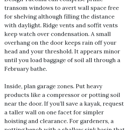
transom windows to avert wall space free
for shelving although filling the distance
with daylight. Ridge vents and soffit vents
keep watch over condensation. A small
overhang on the door keeps rain off your
head and your threshold. It appears minor
until you load baggage of soil all through a
February bathe.
Inside, plan garage zones. Put heavy
products like a compressor or potting soil
near the door. If you’ll save a kayak, request
a taller wall on one facet for simpler
hoisting and clearance. For gardeners, a
potting bench with a shallow sink basin that