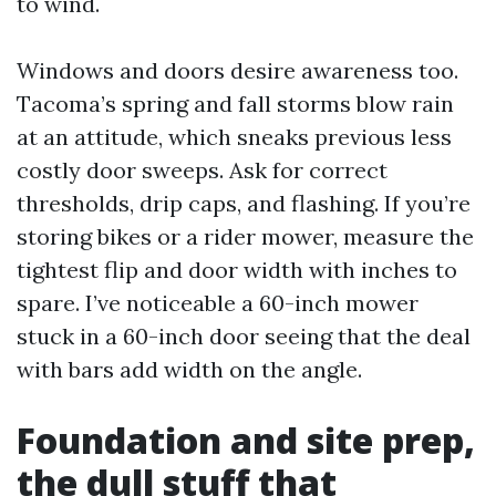
to wind.
Windows and doors desire awareness too.
Tacoma’s spring and fall storms blow rain
at an attitude, which sneaks previous less
costly door sweeps. Ask for correct
thresholds, drip caps, and flashing. If you’re
storing bikes or a rider mower, measure the
tightest flip and door width with inches to
spare. I’ve noticeable a 60-inch mower
stuck in a 60-inch door seeing that the deal
with bars add width on the angle.
Foundation and site prep,
the dull stuff that