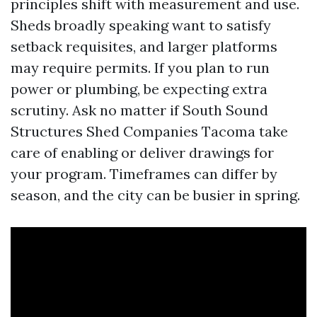
principles shift with measurement and use.
Sheds broadly speaking want to satisfy
setback requisites, and larger platforms
may require permits. If you plan to run
power or plumbing, be expecting extra
scrutiny. Ask no matter if South Sound
Structures Shed Companies Tacoma take
care of enabling or deliver drawings for
your program. Timeframes can differ by
season, and the city can be busier in spring.