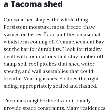
a Tacoma shed
Our weather shapes the whole thing.
Persistent moisture, moss, freeze-thaw
swings on better floor, and the occasional
windstorm coming off Commencement Bay
set the bar for durability. I look for rigidity-
dealt with foundations that stay lumber off
damp soil, roof pitches that shed water
speedy, and wall assemblies that could
breathe. Venting issues. So does the right
siding, appropriately sealed and flashed.
Tacoma’s neighborhoods additionally
provide space constraints. Many residences