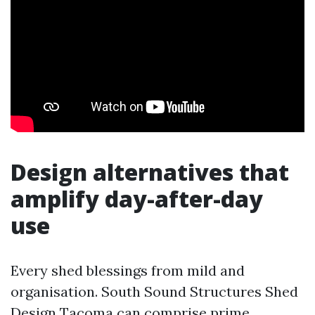
Design alternatives that
amplify day-after-day
use
Every shed blessings from mild and
organisation. South Sound Structures Shed
Design Tacoma can comprise prime