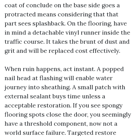
coat of conclude on the base side goes a
protracted means considering that that
part sees splashback. On the flooring, have
in mind a detachable vinyl runner inside the
traffic course. It takes the brunt of dust and
grit and will be replaced cost effectively.
When ruin happens, act instant. A popped
nail head at flashing will enable water
journey into sheathing. A small patch with
external sealant buys time unless a
acceptable restoration. If you see spongy
flooring spots close the door, you seemingly
have a threshold component, now not a
world surface failure. Targeted restore