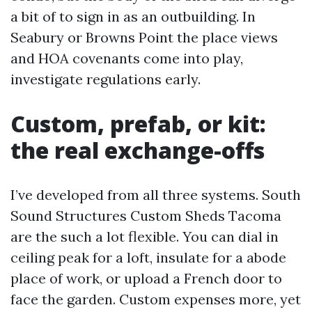
a bit of to sign in as an outbuilding. In
Seabury or Browns Point the place views
and HOA covenants come into play,
investigate regulations early.
Custom, prefab, or kit:
the real exchange-offs
I’ve developed from all three systems. South
Sound Structures Custom Sheds Tacoma
are the such a lot flexible. You can dial in
ceiling peak for a loft, insulate for a abode
place of work, or upload a French door to
face the garden. Custom expenses more, yet