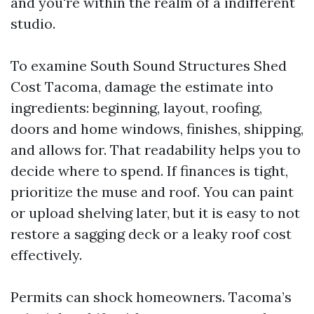
and you're within the realm of a indifferent
studio.
To examine South Sound Structures Shed
Cost Tacoma, damage the estimate into
ingredients: beginning, layout, roofing,
doors and home windows, finishes, shipping,
and allows for. That readability helps you to
decide where to spend. If finances is tight,
prioritize the muse and roof. You can paint
or upload shelving later, but it is easy to not
restore a sagging deck or a leaky roof cost
effectively.
Permits can shock homeowners. Tacoma’s