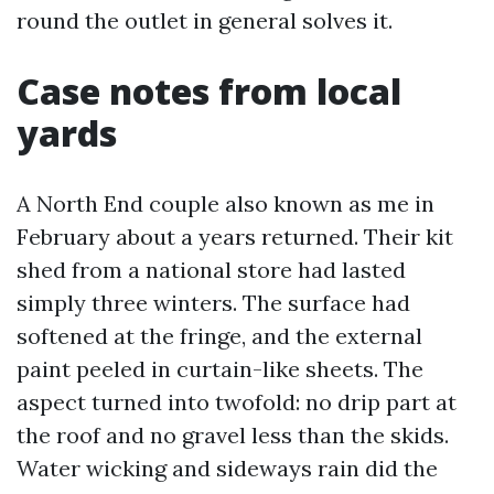
round the outlet in general solves it.
Case notes from local
yards
A North End couple also known as me in
February about a years returned. Their kit
shed from a national store had lasted
simply three winters. The surface had
softened at the fringe, and the external
paint peeled in curtain-like sheets. The
aspect turned into twofold: no drip part at
the roof and no gravel less than the skids.
Water wicking and sideways rain did the