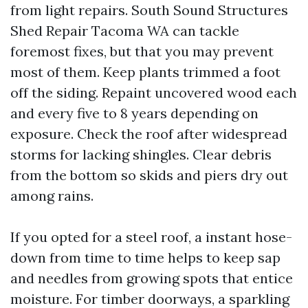
from light repairs. South Sound Structures
Shed Repair Tacoma WA can tackle
foremost fixes, but that you may prevent
most of them. Keep plants trimmed a foot
off the siding. Repaint uncovered wood each
and every five to 8 years depending on
exposure. Check the roof after widespread
storms for lacking shingles. Clear debris
from the bottom so skids and piers dry out
among rains.
If you opted for a steel roof, a instant hose-
down from time to time helps to keep sap
and needles from growing spots that entice
moisture. For timber doorways, a sparkling