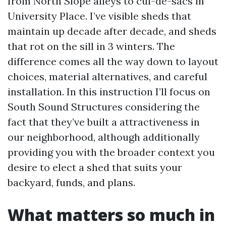
from North Slope alleys to cul-de-sacs in
University Place. I’ve visible sheds that
maintain up decade after decade, and sheds
that rot on the sill in 3 winters. The
difference comes all the way down to layout
choices, material alternatives, and careful
installation. In this instruction I’ll focus on
South Sound Structures considering the
fact that they’ve built a attractiveness in
our neighborhood, although additionally
providing you with the broader context you
desire to elect a shed that suits your
backyard, funds, and plans.
What matters so much in