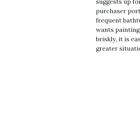
suggests up for
purchaser port
frequent bathtu
wants painting
briskly, it is 
greater situat