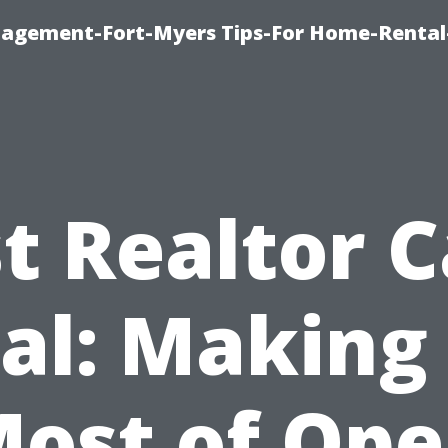
nagement-Fort-Myers Tips-For Home-Rental
t Realtor 
al: Making
ost of Op