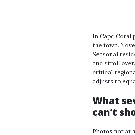
In Cape Coral 
the town. Nove
Seasonal reside
and stroll ove
critical regio
adjusts to equa
What sev
can’t sh
Photos not at 