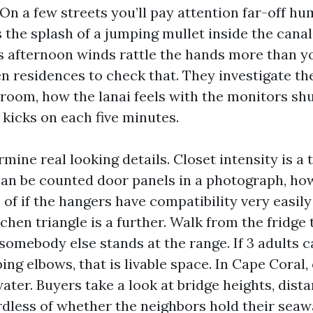
On a few streets you’ll pay attention far-off h
 the splash of a jumping mullet inside the canal
s afternoon winds rattle the hands more than yo
n residences to check that. They investigate the
 room, how the lanai feels with the monitors shu
 kicks on each five minutes.
mine real looking details. Closet intensity is a 
can be counted door panels in a photograph, ho
of if the hangers have compatibility very easil
tchen triangle is a further. Walk from the fridge 
somebody else stands at the range. If 3 adults
ng elbows, that is livable space. In Cape Coral,
water. Buyers take a look at bridge heights, dist
ardless of whether the neighbors hold their seaw