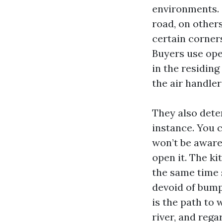
environments. 
road, on others
certain corner
Buyers use ope
in the residing
the air handler
They also deter
instance. You 
won’t be aware 
open it. The ki
the same time 
devoid of bumpi
is the path to 
river, and reg