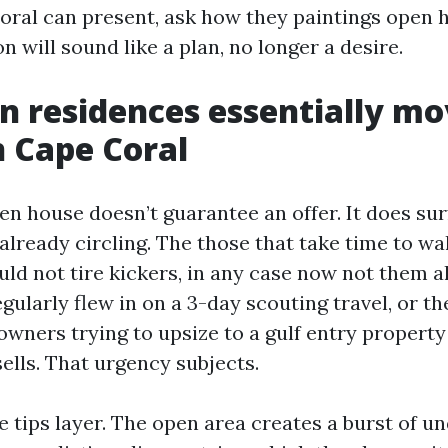
oral can present, ask how they paintings open 
on will sound like a plan, no longer a desire.
 residences essentially mo
n Cape Coral
en house doesn’t guarantee an offer. It does su
already circling. The those that take time to wa
d not tire kickers, in any case now not them all
gularly flew in on a 3-day scouting travel, or th
wners trying to upsize to a gulf entry property
sells. That urgency subjects.
e tips layer. The open area creates a burst of u