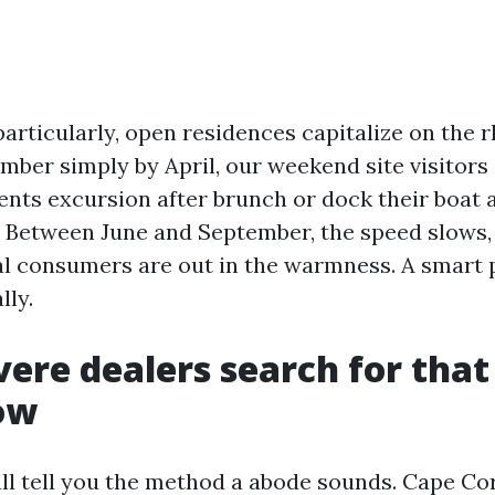
particularly, open residences capitalize on the 
mber simply by April, our weekend site visitors
nts excursion after brunch or dock their boat a
r. Between June and September, the speed slows
nal consumers are out in the warmness. A smart
lly.
ere dealers search for that
ow
all tell you the method a abode sounds. Cape Co