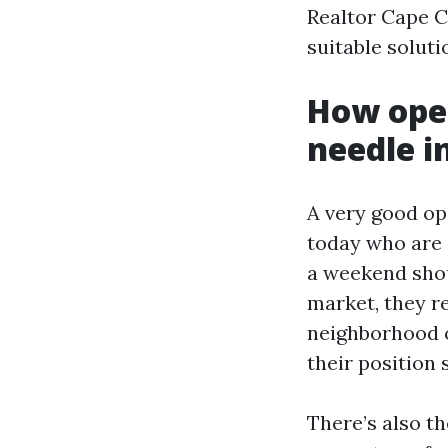
Realtor Cape C
suitable soluti
How open
needle i
A very good op
today who are 
a weekend shoul
market, they re
neighborhood o
their position 
There’s also th