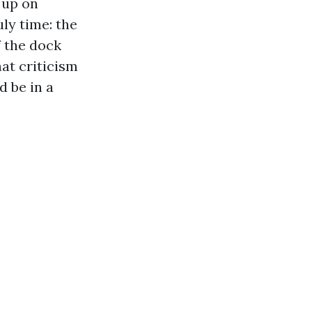
 up on
ly time: the
f the dock
at criticism
d be in a