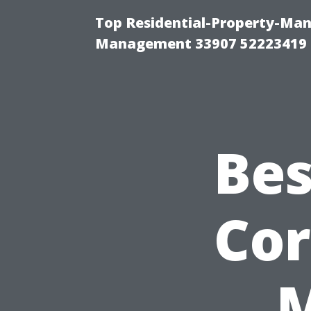
Top Residential-Property-Ma
Management 33907 52223419
Bes
Cor
M