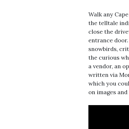
Walk any Cape 
the telltale in
close the drive
entrance door.
snowbirds, cri
the curious who
a vendor, an o
written via Mon
which you coul
on images and 