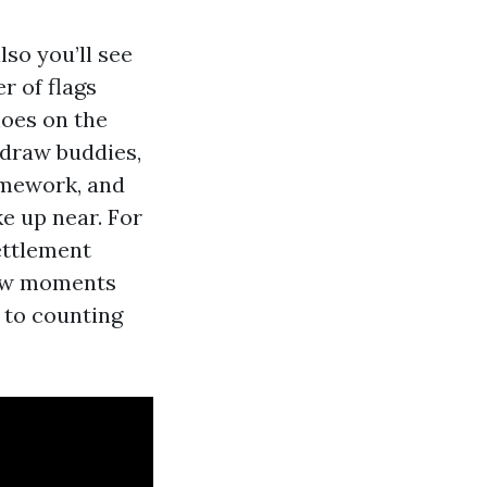
so you’ll see
r of flags
hoes on the
 draw buddies,
omework, and
ke up near. For
ettlement
 few moments
 to counting