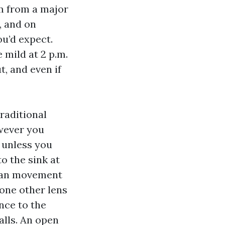
um from a major
, and on
u’d expect.
 mild at 2 p.m.
t, and even if
traditional
wever you
y unless you
to the sink at
 can movement
 one other lens
ance to the
alls. An open