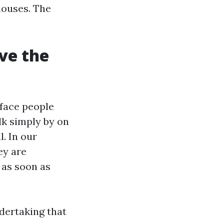
houses. The
ve the
rface people
lk simply by on
. In our
ey are
 as soon as
ndertaking that