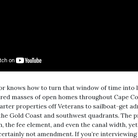
or knows how to turn that window of time into l
ured masses of open homes throughout Cape Co
arter properties off Veterans to sailboat-get a
 the Gold Coast and southwest quadrants. The p
n, the fee element, and even the canal width, ye
ertainly not amendment. If you’re interviewing 