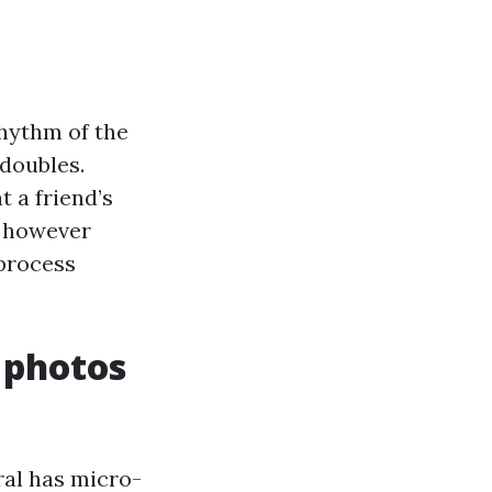
rhythm of the
 doubles.
t a friend’s
, however
 process
 photos
ral has micro-