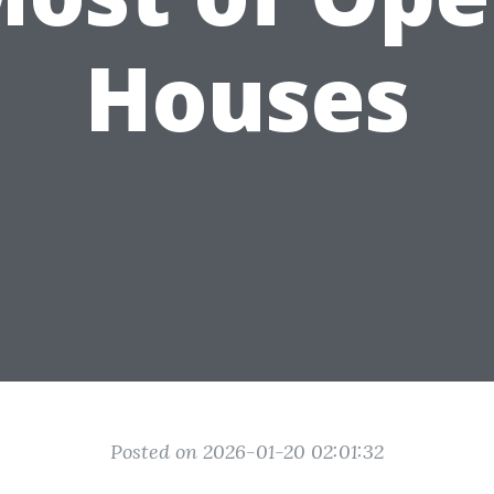
Houses
Posted on 2026-01-20 02:01:32