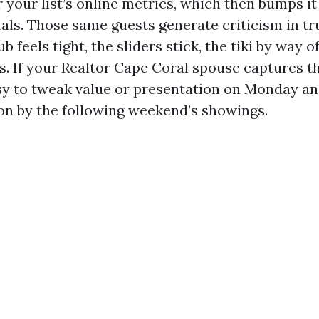
 your list’s online metrics, which then bumps it
als. Those same guests generate criticism in tru
b feels tight, the sliders stick, the tiki by way o
s. If your Realtor Cape Coral spouse captures th
easy to tweak value or presentation on Monday an
ion by the following weekend’s showings.