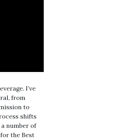
everage. I’ve
ral, from
dmission to
rocess shifts
t a number of
for the Best