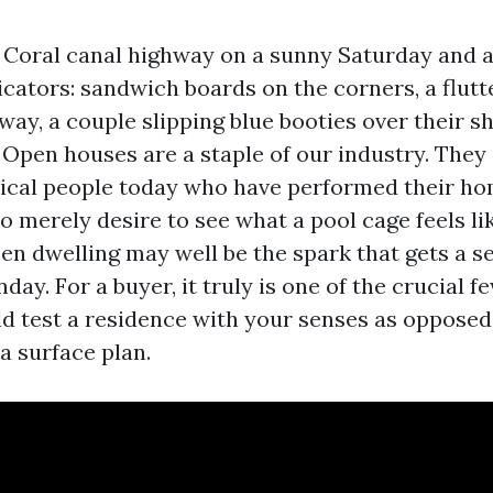
Coral canal highway on a sunny Saturday and al
dicators: sandwich boards on the corners, a flutte
way, a couple slipping blue booties over their s
 Open houses are a staple of our industry. They
tical people today who have performed their h
 merely desire to see what a pool cage feels li
pen dwelling may well be the spark that gets a s
day. For a buyer, it truly is one of the crucial
d test a residence with your senses as opposed
a surface plan.