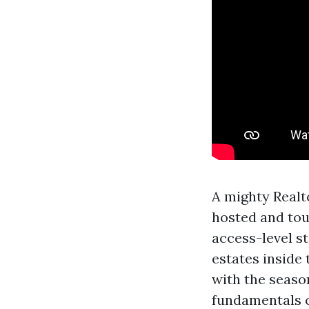
A mighty Realt
hosted and to
access-level st
estates inside
with the seaso
fundamentals c