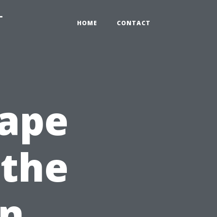
-
HOME
CONTACT
Cape
 the
en